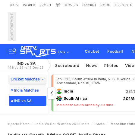
NDTV
WORLD
PROFIT
हिंदी
MOVIES
CRICKET
FOOD
LIFESTYLE
ADVERTISEMENT
Cricket
Football
N
ENG
IND vs SA
Scoreboard
News
Photos
Vide
14 Nov 25 to 19 Dec 25
Cricket Matches
5th T20I, South Africa in India, 5 T20I Series, 
Ahmedabad, Dec 19, 2025
India Matches
India
231/
South Africa
201/8
IND vs SA
India beat South Africa by 30 runs
Sports Home
India Vs South Africa 2025 India
Stats
Most Run Out