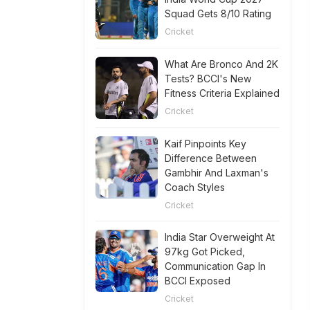
Squad Gets 8/10 Rating
Cricket
What Are Bronco And 2K
Tests? BCCI's New
Fitness Criteria Explained
Cricket
Kaif Pinpoints Key
Difference Between
Gambhir And Laxman's
Coach Styles
Cricket
India Star Overweight At
97kg Got Picked,
Communication Gap In
BCCI Exposed
Cricket