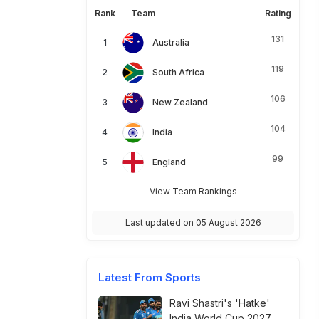
Rank
Team
Rating
131
Australia
119
South Africa
106
New Zealand
104
India
99
England
View Team Rankings
Last updated on 05 August 2026
Latest From Sports
Ravi Shastri's 'Hatke'
India World Cup 2027