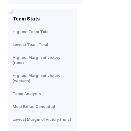
Team Stats
Highest Team Total
Lowest Team Total
Highest Margin of victory
(runs)
Highest Margin of victory
(wickets)
Team Analysis
Most Extras Conceded
Lowest Margin of victory (runs)