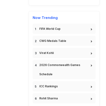
Now Trending
FIFA World Cup
CWG Medals Table
Virat Kohli
2026 Commonwealth Games
Schedule
ICC Rankings
Rohit Sharma