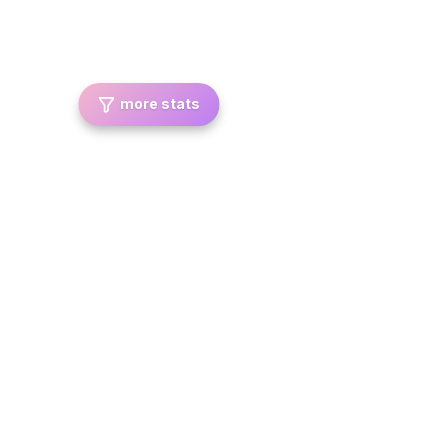
more stats