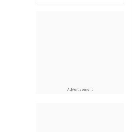
Advertisement