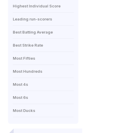
Highest Individual Score
Leading run-scorers
Best Batting Average
Best Strike Rate
Most Fifties
Most Hundreds
Most 4s
Most 6s
Most Ducks