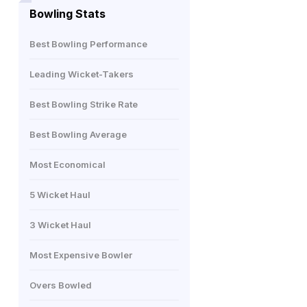
Bowling Stats
Best Bowling Performance
Leading Wicket-Takers
Best Bowling Strike Rate
Best Bowling Average
Most Economical
5 Wicket Haul
3 Wicket Haul
Most Expensive Bowler
Overs Bowled