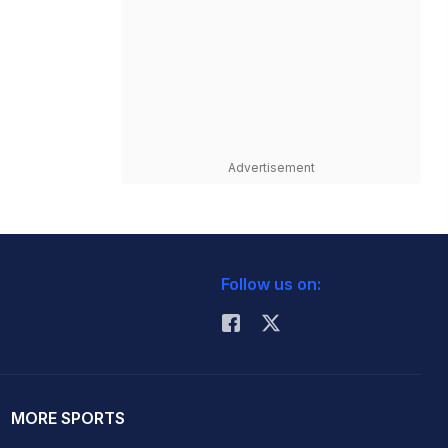
Advertisement
Follow us on:
MORE SPORTS