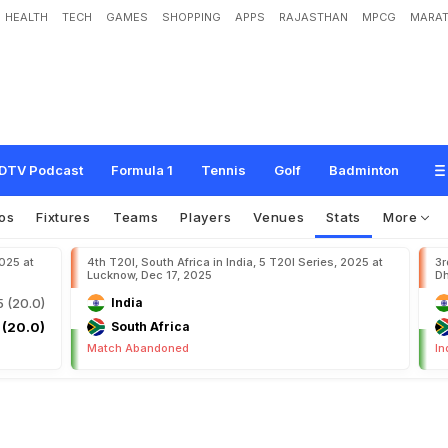
HEALTH
TECH
GAMES
SHOPPING
APPS
RAJASTHAN
MPCG
MARAT
DTV Podcast
Formula 1
Tennis
Golf
Badminton
os
Fixtures
Teams
Players
Venues
Stats
More
2025 at
4th T20I, South Africa in India, 5 T20I Series, 2025 at
3r
Lucknow, Dec 17, 2025
Dh
5 (20.0)
India
 (20.0)
South Africa
Match Abandoned
In
s