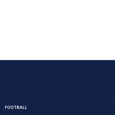
hit Sharma
FOOTBALL