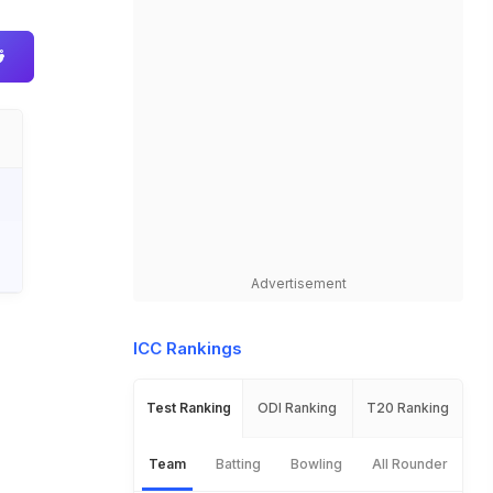
Advertisement
ICC Rankings
Test Ranking
ODI Ranking
T20 Ranking
Team
Batting
Bowling
All Rounder