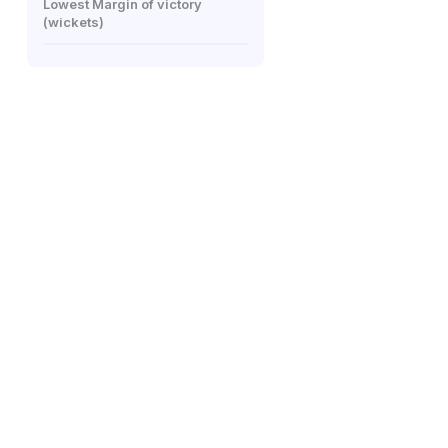
Lowest Margin of victory
(wickets)