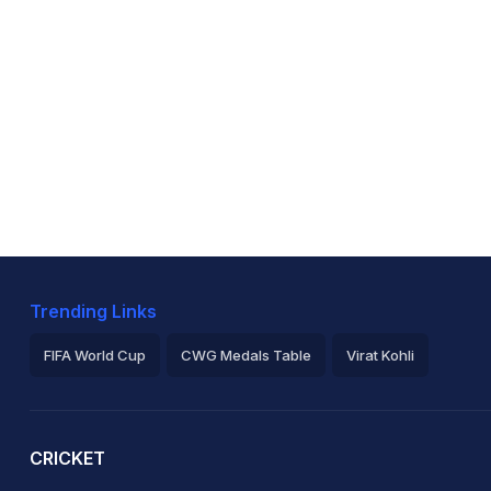
Trending Links
FIFA World Cup
CWG Medals Table
Virat Kohli
2026 Commonwealth Games Schedule
ICC Rankings
Ro
CRICKET