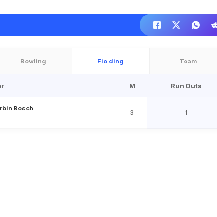
Bowling
Fielding
Team
er
M
Run Outs
rbin Bosch
3
1