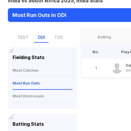
India vs South Africa 2025, India Stats
Most Run Outs in ODI
Batting
TEST
ODI
T20
No.
Play
Fielding Stats
Co
1
Most Catches
SA
Most Run Outs
Most Dismissals
Batting Stats