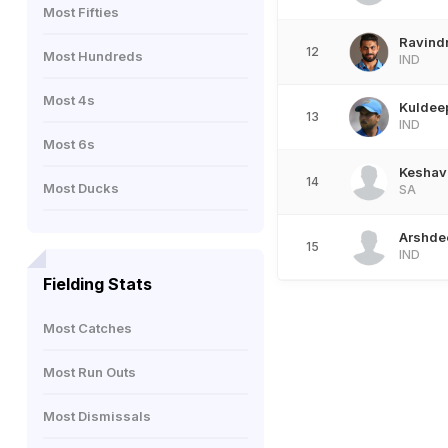
Most Fifties
Ravind
12
Most Hundreds
IND
Most 4s
Kuldee
13
IND
Most 6s
Keshav
14
Most Ducks
SA
Arshde
15
IND
Fielding Stats
Most Catches
Most Run Outs
Most Dismissals