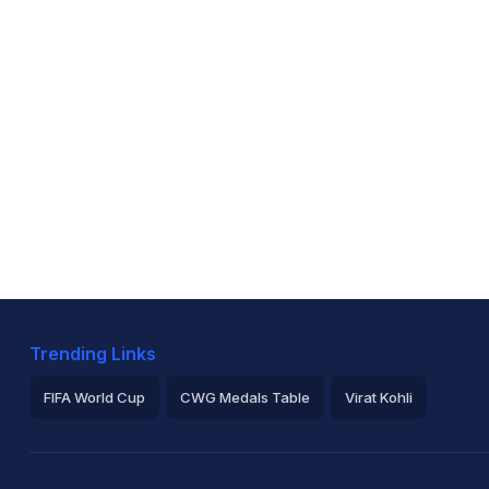
Trending Links
FIFA World Cup
CWG Medals Table
Virat Kohli
2026 Commonwealth Games Schedule
ICC Rankings
Ro