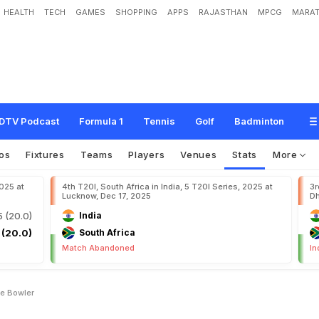
HEALTH
TECH
GAMES
SHOPPING
APPS
RAJASTHAN
MPCG
MARAT
DTV Podcast
Formula 1
Tennis
Golf
Badminton
os
Fixtures
Teams
Players
Venues
Stats
More
2025 at
4th T20I, South Africa in India, 5 T20I Series, 2025 at
3r
Lucknow, Dec 17, 2025
Dh
5 (20.0)
India
 (20.0)
South Africa
Match Abandoned
In
e Bowler