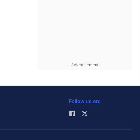
Advertisement
Follow us on: