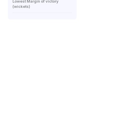
Lowest Margin of victory
(wickets)