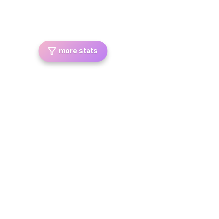
more stats