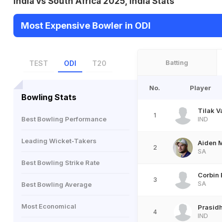
India vs South Africa 2025, India Stats
Most Expensive Bowler in ODI
Batting
TEST
ODI
T20
No.
Player
Bowling Stats
Tilak 
1
Best Bowling Performance
IND
Leading Wicket-Takers
Aiden 
2
SA
Best Bowling Strike Rate
Corbin
3
SA
Best Bowling Average
Most Economical
Prasidh
4
IND