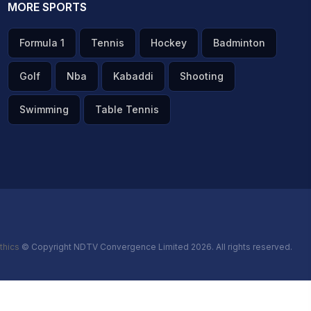
MORE SPORTS
Formula 1
Tennis
Hockey
Badminton
Golf
Nba
Kabaddi
Shooting
Swimming
Table Tennis
thics
© Copyright NDTV Convergence Limited 2026. All rights reserved.