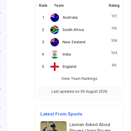
Rank
Team
Rating
0
131
Australia
119
South Africa
5
106
New Zealand
8
104
India
99
England
7
View Team Rankings
9
Last updated on 05 August 2026
5
Latest From Sports
Laxman Asked About
5
Players Using Private