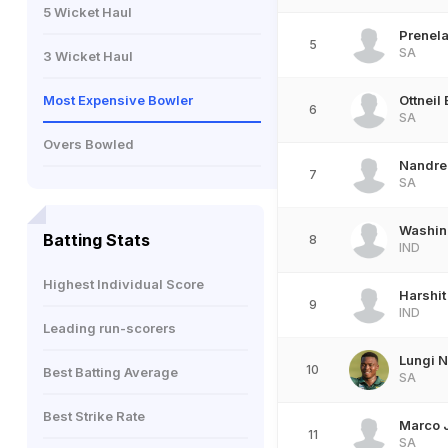
5 Wicket Haul
Prenel
5
SA
3 Wicket Haul
Most Expensive Bowler
Ottneil
6
SA
Overs Bowled
Nandre
7
SA
Washin
Batting Stats
8
IND
Highest Individual Score
Harshit
9
IND
Leading run-scorers
Lungi N
10
Best Batting Average
SA
Best Strike Rate
Marco 
11
SA