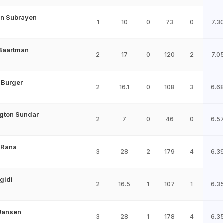
an Subrayen
1
10
0
73
0
7.3
 Baartman
2
17
0
120
2
7.0
 Burger
2
16.1
0
108
3
6.6
gton Sundar
2
7
0
46
0
6.5
 Rana
3
28
2
179
4
6.3
gidi
2
16.5
1
107
1
6.3
Jansen
3
28
1
178
4
6.3