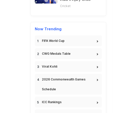
Cricket
Now Trending
FIFA World Cup
CWG Medals Table
Virat Kohli
2026 Commonwealth Games
Schedule
ICC Rankings