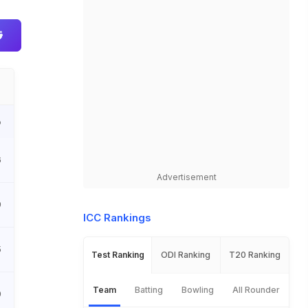
o
6
Advertisement
9
ICC Rankings
5
Test Ranking
ODI Ranking
T20 Ranking
Team
Batting
Bowling
All Rounder
0