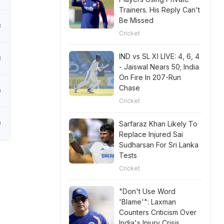
Trainers. His Reply Can't
Be Missed
8
Cricket
IND vs SL XI LIVE: 4, 6, 4
3
- Jaiswal Nears 50; India
On Fire In 207-Run
Chase
0
Cricket
0
Sarfaraz Khan Likely To
Replace Injured Sai
Sudharsan For Sri Lanka
Tests
Cricket
"Don't Use Word
'Blame'": Laxman
Counters Criticism Over
India's Injury Crisis