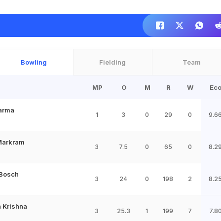
Bowling
Fielding
Team
MP
O
M
R
W
Ec
Varma
1
3
0
29
0
9.6
Markram
3
7.5
0
65
0
8.2
 Bosch
3
24
0
198
2
8.2
 Krishna
3
25.3
1
199
7
7.8