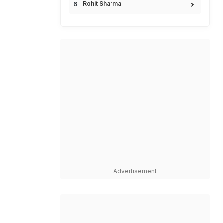
Rohit Sharma
Advertisement