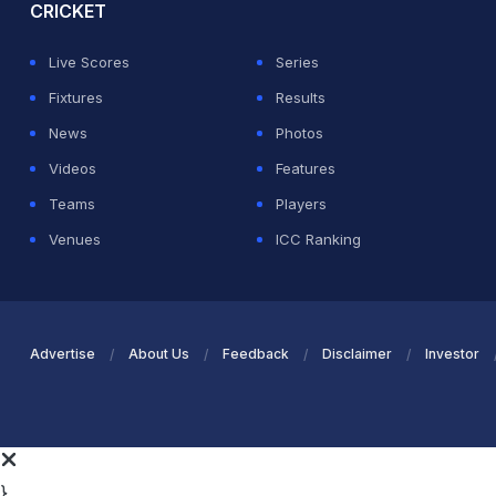
CRICKET
Live Scores
Series
Fixtures
Results
News
Photos
Videos
Features
Teams
Players
Venues
ICC Ranking
Advertise
About Us
Feedback
Disclaimer
Investor
}