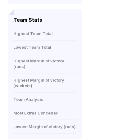
Team Stats
Highest Team Total
Lowest Team Total
Highest Margin of victory
(runs)
Highest Margin of victory
(wickets)
Team Analysis
Most Extras Conceded
Lowest Margin of victory (runs)