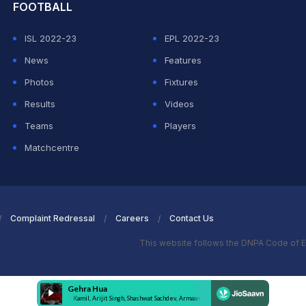
FOOTBALL
ISL 2022-23
EPL 2022-23
News
Features
Photos
Fixtures
Results
Videos
Teams
Players
Matchcentre
Complaint Redressal
Careers
Contact Us
This website follows the DNPA Code of E