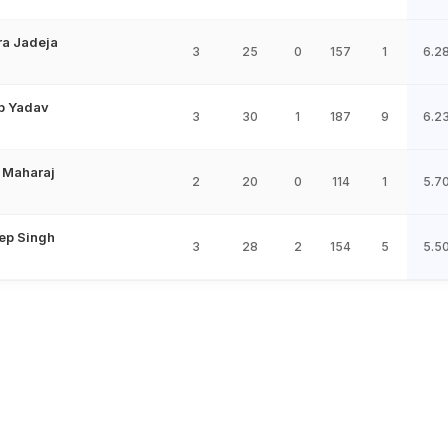
ra Jadeja
3
25
0
157
1
6.2
p Yadav
3
30
1
187
9
6.2
 Maharaj
2
20
0
114
1
5.7
ep Singh
3
28
2
154
5
5.5