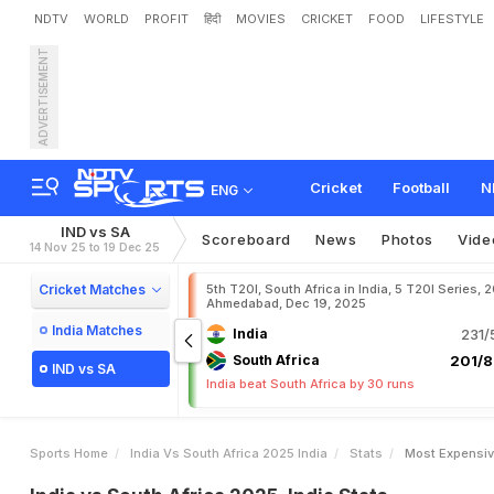
NDTV
WORLD
PROFIT
हिंदी
MOVIES
CRICKET
FOOD
LIFESTYLE
ADVERTISEMENT
Cricket
Football
N
ENG
IND vs SA
Scoreboard
News
Photos
Vide
14 Nov 25 to 19 Dec 25
Cricket Matches
5th T20I, South Africa in India, 5 T20I Series, 
Ahmedabad, Dec 19, 2025
India Matches
India
231/
South Africa
201/8
IND vs SA
India beat South Africa by 30 runs
Sports Home
India Vs South Africa 2025 India
Stats
Most Expensiv