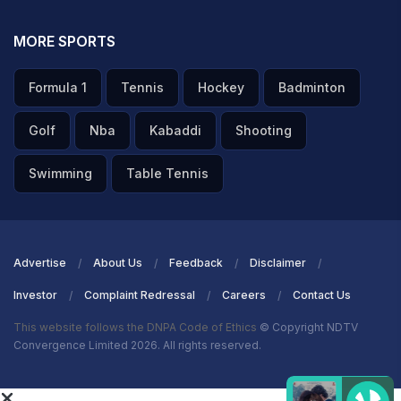
MORE SPORTS
Formula 1
Tennis
Hockey
Badminton
Golf
Nba
Kabaddi
Shooting
Swimming
Table Tennis
Advertise
About Us
Feedback
Disclaimer
Investor
Complaint Redressal
Careers
Contact Us
This website follows the DNPA Code of Ethics
© Copyright NDTV
Convergence Limited 2026. All rights reserved.