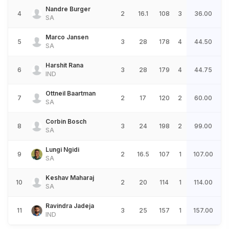
Nandre Burger
4
2
16.1
108
3
36.00
SA
Marco Jansen
5
3
28
178
4
44.50
SA
Harshit Rana
6
3
28
179
4
44.75
IND
Ottneil Baartman
7
2
17
120
2
60.00
SA
Corbin Bosch
8
3
24
198
2
99.00
SA
Lungi Ngidi
9
2
16.5
107
1
107.00
SA
Keshav Maharaj
10
2
20
114
1
114.00
SA
Ravindra Jadeja
11
3
25
157
1
157.00
IND