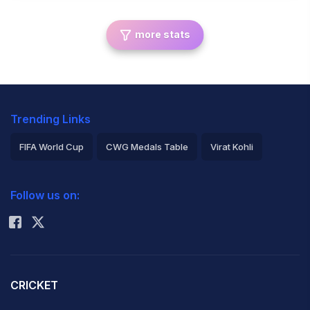
more stats
Trending Links
FIFA World Cup
CWG Medals Table
Virat Kohli
2026 Commonwealth Games Schedule
ICC Rankings
Follow us on:
Rohit Sharma
CRICKET