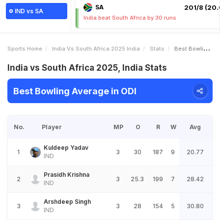
SA
201/8 (20.
IND vs SA
India beat South Africa by 30 runs
Sports Home
India Vs South Africa 2025 India
Stats
Best Bowling Average
India vs South Africa 2025, India Stats
Best Bowling Average in ODI
No.
Player
MP
O
R
W
Avg
Kuldeep Yadav
1
3
30
187
9
20.77
IND
Prasidh Krishna
2
3
25.3
199
7
28.42
IND
Arshdeep Singh
3
3
28
154
5
30.80
IND