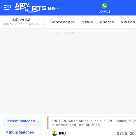
ENG
IND vs SA
Scoreboard
News
Photos
Videos
14 Nov 25 to 19 Dec 25
ADVERTISEMENT
Cricket Matches
5th T20I, South Africa in India, 5 T20I Series, 202
at Ahmedabad, Dec 19, 2025
India Matches
IND
231/5 (20.