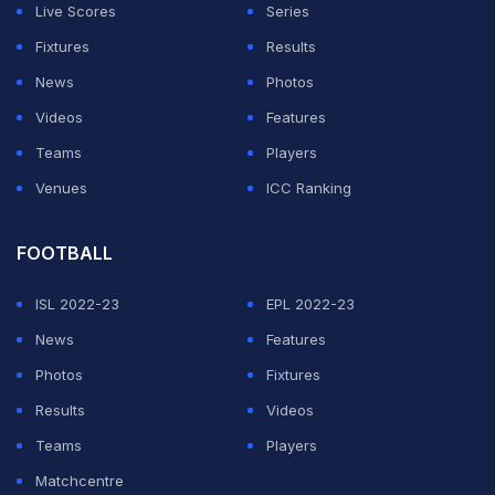
Live Scores
Series
Fixtures
Results
News
Photos
Videos
Features
Teams
Players
Venues
ICC Ranking
FOOTBALL
ISL 2022-23
EPL 2022-23
News
Features
Photos
Fixtures
Results
Videos
Teams
Players
Matchcentre