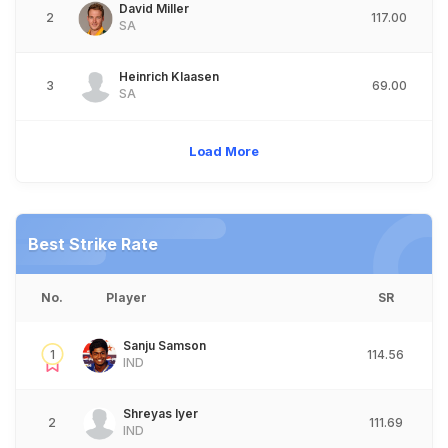
David Miller
2
117.00
SA
Heinrich Klaasen
3
69.00
SA
Load More
Best Strike Rate
No.
Player
SR
Sanju Samson
1
114.56
IND
Shreyas Iyer
2
111.69
IND