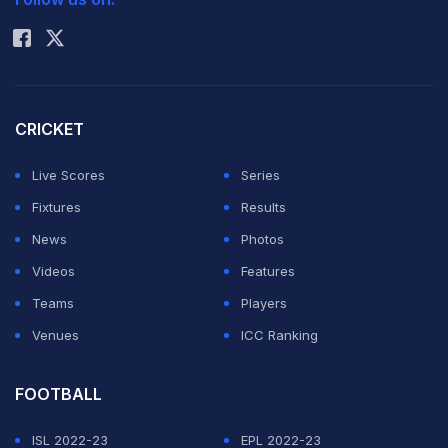
Rohit Sharma
CRICKET
Live Scores
Series
Fixtures
Results
News
Photos
Videos
Features
Teams
Players
Venues
ICC Ranking
FOOTBALL
ISL 2022-23
EPL 2022-23