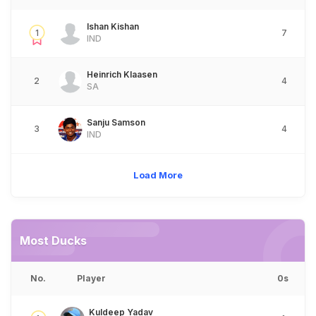
Ishan Kishan
1
7
IND
Heinrich Klaasen
2
4
SA
Sanju Samson
3
4
IND
Load More
Most Ducks
No.
Player
0s
Kuldeep Yadav