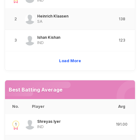
IND
Heinrich Klaasen
2
138
SA
Ishan Kishan
3
123
IND
Load More
Best Batting Average
No.
Player
Avg
Shreyas Iyer
1
191.00
IND