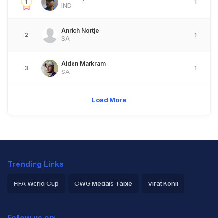
1
1
IND
Anrich Nortje
2
1
SA
Aiden Markram
3
1
SA
Load More
Trending Links
FIFA World Cup
CWG Medals Table
Virat Kohli
2026 Commonwealth Games Schedule
ICC Rankings
Follow us on: