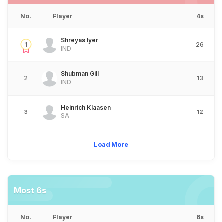
No.
Player
4s
Shreyas Iyer
1
26
IND
Shubman Gill
2
13
IND
Heinrich Klaasen
3
12
SA
Load More
Most 6s
No.
Player
6s