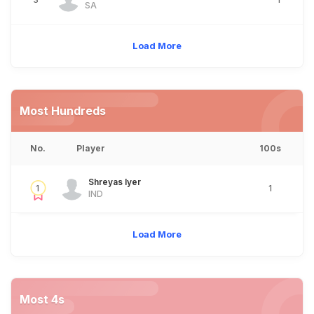
SA
Load More
Most Hundreds
No.
Player
100s
Shreyas Iyer
1
1
IND
Load More
Most 4s