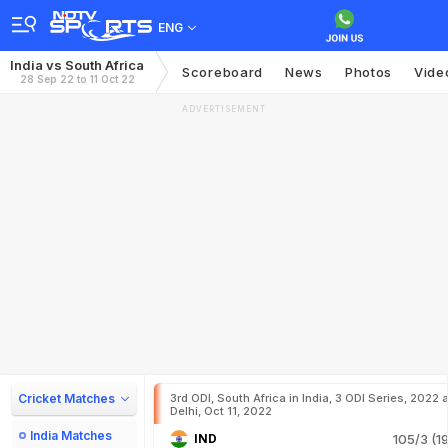
ENG
India vs South Africa
Scoreboard
News
Photos
Vide
28 Sep 22 to 11 Oct 22
ADVERTISEMENT
Cricket Matches
3rd ODI, South Africa in India, 3 ODI Series, 2022 a
Delhi, Oct 11, 2022
India Matches
IND
105/3 (19