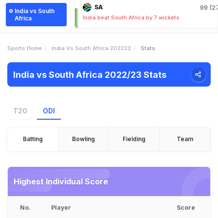
SA
99 (27
India vs South
India beat South Africa by 7 wickets
Africa
Sports Home
India Vs South Africa 202223
Stats
India vs South Africa 2022/23 Stats
T20
ODI
Batting
Bowling
Fielding
Team
Highest Individual Score
No.
Player
Score