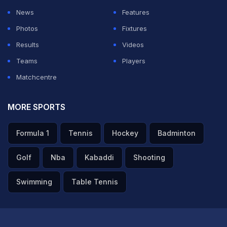
News
Features
Photos
Fixtures
Results
Videos
Teams
Players
Matchcentre
MORE SPORTS
Formula 1
Tennis
Hockey
Badminton
Golf
Nba
Kabaddi
Shooting
Swimming
Table Tennis