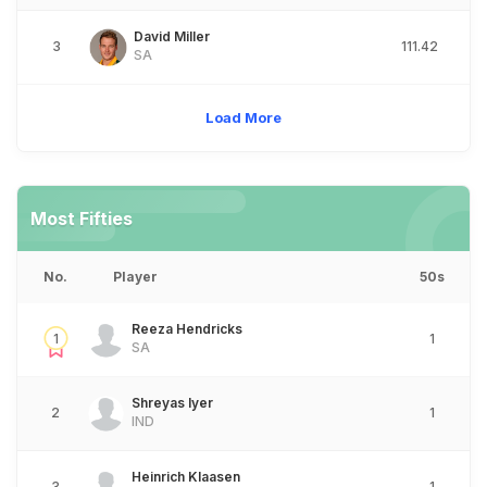
David Miller
3
111.42
SA
Load More
Most Fifties
No.
Player
50s
Reeza Hendricks
1
1
SA
Shreyas Iyer
2
1
IND
Heinrich Klaasen
3
1