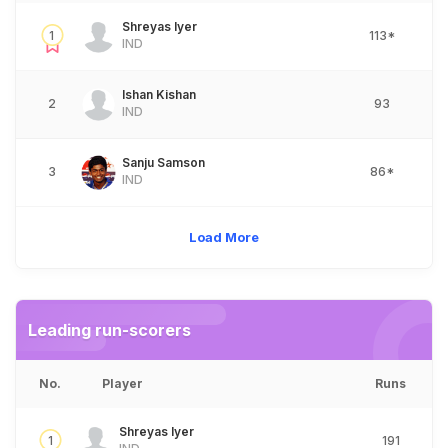
Shreyas Iyer
1
113*
IND
Ishan Kishan
2
93
IND
Sanju Samson
3
86*
IND
Load More
Leading run-scorers
No.
Player
Runs
Shreyas Iyer
1
191