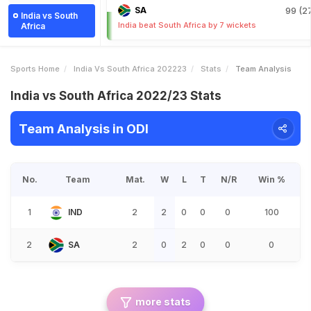
SA
99 (27
India vs South
India beat South Africa by 7 wickets
Africa
Sports Home
India Vs South Africa 202223
Stats
Team Analysis
India vs South Africa 2022/23 Stats
Team Analysis in ODI
No.
Team
Mat.
W
L
T
N/R
Win %
1
IND
2
2
0
0
0
100
2
SA
2
0
2
0
0
0
more stats