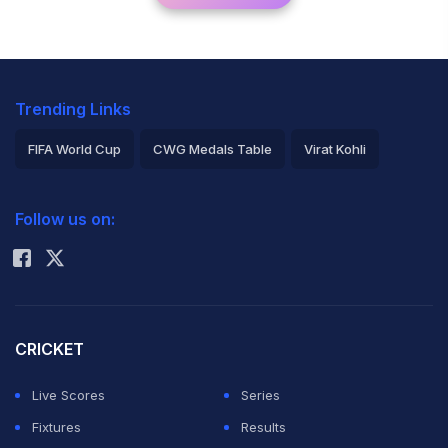
Trending Links
FIFA World Cup
CWG Medals Table
Virat Kohli
2026 Commonwealth Games Schedule
ICC Rankings
Follow us on:
Rohit Sharma
CRICKET
Live Scores
Series
Fixtures
Results