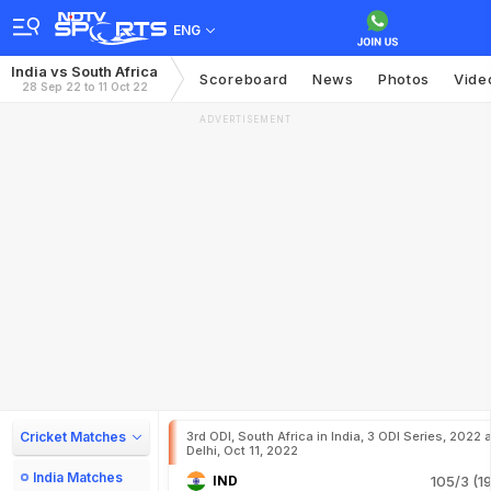
ENG
India vs South Africa
Scoreboard
News
Photos
Vide
28 Sep 22 to 11 Oct 22
ADVERTISEMENT
Cricket Matches
3rd ODI, South Africa in India, 3 ODI Series, 2022 a
Delhi, Oct 11, 2022
India Matches
IND
105/3 (19