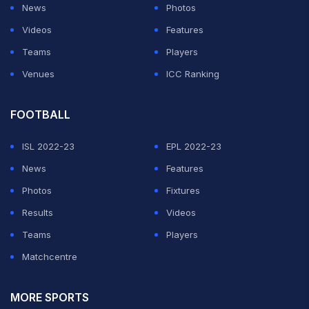
News
Photos
Videos
Features
Teams
Players
Venues
ICC Ranking
FOOTBALL
ISL 2022-23
EPL 2022-23
News
Features
Photos
Fixtures
Results
Videos
Teams
Players
Matchcentre
MORE SPORTS