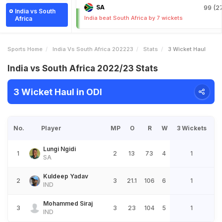
SA
99 (27
India vs South
India beat South Africa by 7 wickets
Africa
Sports Home
India Vs South Africa 202223
Stats
3 Wicket Haul
India vs South Africa 2022/23 Stats
3 Wicket Haul in ODI
No.
Player
MP
O
R
W
3 Wickets
Lungi Ngidi
1
2
13
73
4
1
SA
Kuldeep Yadav
2
3
21.1
106
6
1
IND
Mohammed Siraj
3
3
23
104
5
1
IND