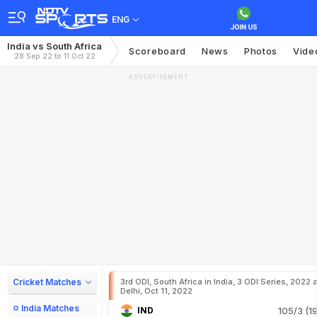
ENG
India vs South Africa
Scoreboard
News
Photos
Vide
28 Sep 22 to 11 Oct 22
ADVERTISEMENT
Cricket Matches
3rd ODI, South Africa in India, 3 ODI Series, 2022 a
Delhi, Oct 11, 2022
India Matches
IND
105/3 (19