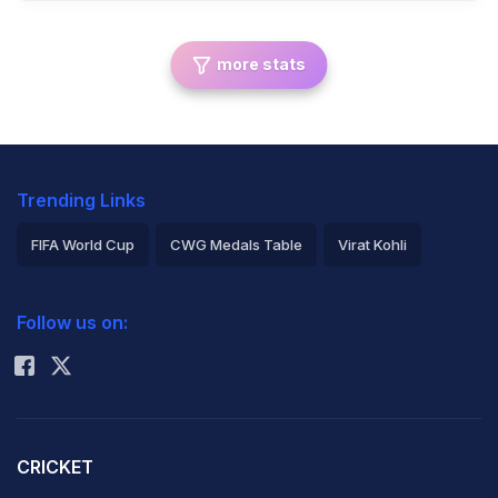
more stats
Trending Links
FIFA World Cup
CWG Medals Table
Virat Kohli
2026 Commonwealth Games Schedule
ICC Rankings
Follow us on:
Rohit Sharma
CRICKET