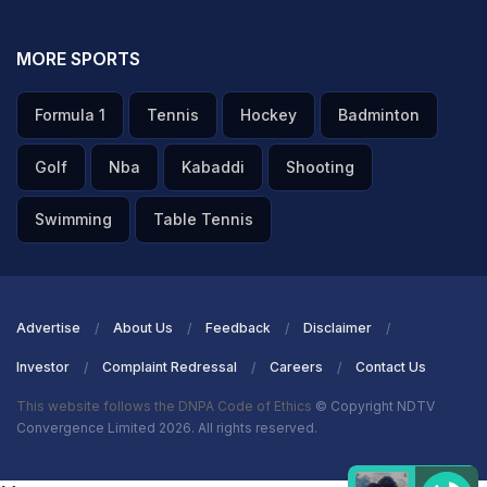
MORE SPORTS
Formula 1
Tennis
Hockey
Badminton
Golf
Nba
Kabaddi
Shooting
Swimming
Table Tennis
Advertise
About Us
Feedback
Disclaimer
Investor
Complaint Redressal
Careers
Contact Us
This website follows the DNPA Code of Ethics
© Copyright NDTV
Convergence Limited 2026. All rights reserved.