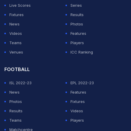
Live Scores
Series
Fixtures
Results
News
Photos
Videos
Features
Teams
Players
Venues
ICC Ranking
FOOTBALL
ISL 2022-23
EPL 2022-23
News
Features
Photos
Fixtures
Results
Videos
Teams
Players
Matchcentre