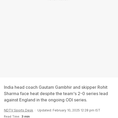
India head coach Gautam Gambhir and skipper Rohit
Sharma face heat despite the team's 2-0 series lead
against England in the ongoing ODI series.
NDTV Sports Desk
Updated: February 10, 2025 12:28 pm IST
Read Time:
3 min