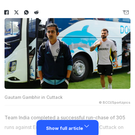
Gautam Gambhir in Cuttack
© BCCI/Sportzpics
Team India completed a successful run-chase of 305
runs against England in the second ODI at Cuttack on
Show full article