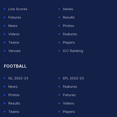
position to help the team strike a better balance.
Live Scores
Series
While not many objected to picking Rahul as India's
Fixtures
Results
wicket-keeper over
Rishabh Pant
, who continues to
News
Photos
warm the bench, former Ganesh did object to Rahul's
Videos
Features
batting position. The keeper-batter came out to play at
Teams
Players
the No. 6 spot in the order, behind Axar, who is
Venues
ICC Ranking
considered to be a 'bowling all-rounder'.
FOOTBALL
ADVERTISEMENT
ISL 2022-23
EPL 2022-23
News
Features
Photos
Fixtures
Results
Videos
Teams
Players