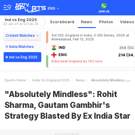
ENG
Ind vs Eng 2025
Scoreboard
News
Photos
Videos
22 Jan 25 to 12 Feb 25
Cricket Matches
3rd ODI, England in India, 3 ODI Series, 2025 at
Ahmedabad, Feb 12, 2025
India Matches
IND
356 (50.
ENG
214 (34.
Ind vs Eng 2025
India beat England by 142 runs
Sports Home
India Vs England 2025
News
Absolutely Mindless Rohit Sharma Gautam Gambhirs Strategy Blasted By Ex India Star
"Absolutely Mindless": Rohit
Sharma, Gautam Gambhir's
Strategy Blasted By Ex India Star
ADVERTISEMENT