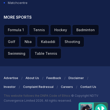
Matchcentre
MORE SPORTS
Formula 1
Tennis
Hockey
Badminton
Golf
Nba
Kabaddi
Shooting
Swimming
Table Tennis
Advertise
About Us
Feedback
Disclaimer
Investor
Complaint Redressal
Careers
Contact Us
This website follows the DNPA Code of Ethics
© Copyright NDTV
Convergence Limited 2026. All rights reserved.