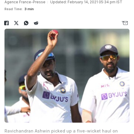
Agence France-Presse
Updated: February 14, 2021 05:34 pm IST
Read Time:
3 min
Ravichandran Ashwin picked up a five-wicket haul on