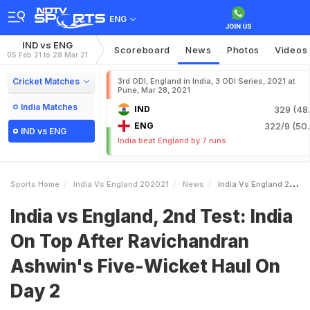
ENG
IND vs ENG
Scoreboard
News
Photos
Videos
05 Feb 21 to 28 Mar 21
Cricket Matches
3rd ODI, England in India, 3 ODI Series, 2021 at
Pune, Mar 28, 2021
India Matches
IND
329 (48.
ENG
322/9 (50.
IND vs ENG
India beat England by 7 runs
Sports Home
India Vs England 202021
News
India Vs England 2nd Test India On Top After Ravichandran Ashwins FiveWicket Haul On Day 2
India vs England, 2nd Test: India
On Top After Ravichandran
Ashwin's Five-Wicket Haul On
Day 2