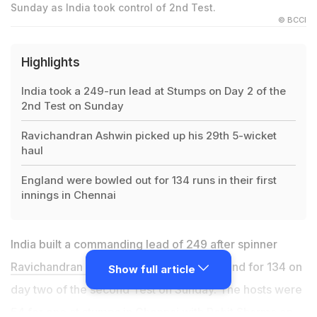
Sunday as India took control of 2nd Test.
© BCCI
Highlights
India took a 249-run lead at Stumps on Day 2 of the
2nd Test on Sunday
Ravichandran Ashwin picked up his 29th 5-wicket
haul
England were bowled out for 134 runs in their first
innings in Chennai
India built a commanding lead of 249 after spinner
Ravichandran Ashwin
helped skittle England for 134 on
Show full article
day two of the second Test on Sunday. The hosts were
54 for one at stumps in Chennai with Rohit Sharma on