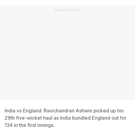
ADVERTISEMENT
India vs England: Ravichandran Ashwin picked up his
29th five-wicket haul as India bundled England out for
134 in the first innings.