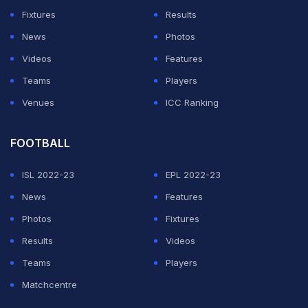
Fixtures
Results
ADVERTISEMENT
News
Photos
Videos
Features
Teams
Players
Venues
ICC Ranking
FOOTBALL
ISL 2022-23
EPL 2022-23
News
Features
Photos
Fixtures
Results
Videos
Teams
Players
Matchcentre