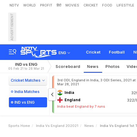
NDTV
WORLD
PROFIT
हिंदी
MOVIES
CRICKET
FOOD
LIFESTYLE
ADVERTISEMENT
I
n
d
i
a
v
s
E
n
g
l
a
n
d
,
1
e
s
t
Cricket
Football
N
ENG
IND vs ENG
Scoreboard
News
Photos
Vide
05 Feb 21 to 28 Mar 21
Cricket Matches
3rd ODI, England in India, 3 ODI Series, 2021 at
Mar 28, 2021
India Matches
India
32
England
322/9
IND vs ENG
India beat England by 7 runs
Sports Home
India Vs England 202021
News
India Vs England 1st