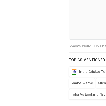
Spain's World Cup Cha
TOPICS MENTIONED 
India Cricket T
Shane Warne
Mich
India Vs England, 1st