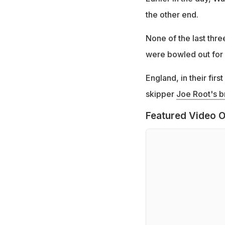
the other end.
None of the last thr
were bowled out for 
England, in their fir
skipper
Joe Root's br
Featured Video O