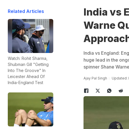
India vs 
Related Articles
Warne Qu
Approach
India vs England: Eng
Watch: Rohit Sharma,
huge lead in the ongo
Shubman Gill "Getting
spinner Shane Warne,
Into The Groove" In
Leicester Ahead Of
Ajay Pal Singh
Updated: 
India-England Test