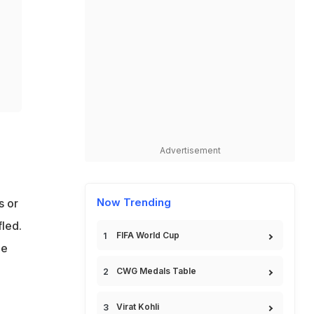
Advertisement
Now Trending
s or
led.
FIFA World Cup
he
CWG Medals Table
Virat Kohli