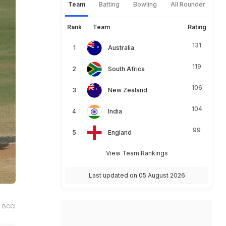
Team
Batting
Bowling
All Rounder
Rank
Team
Rating
131
Australia
119
South Africa
106
New Zealand
104
India
99
England
View Team Rankings
Last updated on 05 August 2026
 BCCI