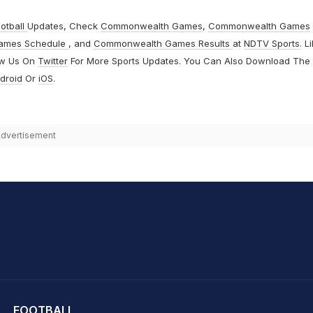
otball
Updates, Check
Commonwealth Games
,
Commonwealth Games
ames Schedule
, and
Commonwealth Games Results
at
NDTV Sports
. L
ow Us On
Twitter
For More Sports Updates. You Can Also Download The
droid
Or
iOS
.
dvertisement
hit Sharma
FOOTBALL