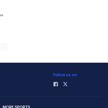
ike
Follow us on:
MORE SPORTS