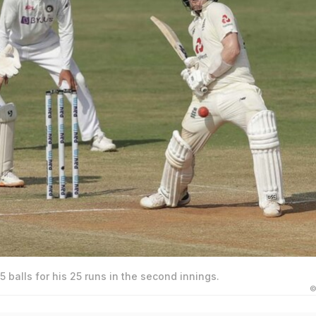
 balls for his 25 runs in the second innings.
©