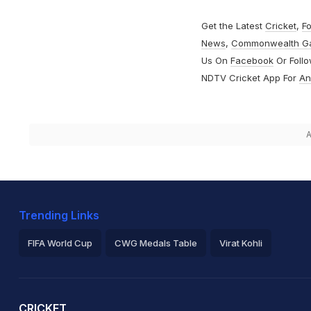
Get the Latest
Cricket
,
Fo
News
,
Commonwealth G
Us On
Facebook
Or Foll
NDTV Cricket App For
An
A
Trending Links
FIFA World Cup
CWG Medals Table
Virat Kohli
2026 Commonwealth Games Schedule
ICC Rankings
Ro
CRICKET