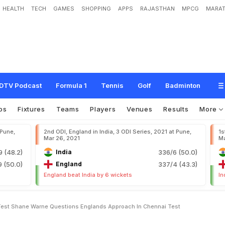
HEALTH
TECH
GAMES
SHOPPING
APPS
RAJASTHAN
MPCG
MARAT
s
t
T
e
s
t
:
S
h
a
n
e
W
a
r
n
e
Q
u
e
s
t
i
o
n
s
E
n
g
l
a
n
d
'
s
A
p
p
r
o
a
c
h
I
DTV Podcast
Formula 1
Tennis
Golf
Badminton
os
Fixtures
Teams
Players
Venues
Results
More
 Pune,
2nd ODI, England in India, 3 ODI Series, 2021 at Pune,
1s
Mar 26, 2021
Ma
9 (48.2)
India
336/6 (50.0)
 (50.0)
England
337/4 (43.3)
England beat India by 6 wickets
In
 Test Shane Warne Questions Englands Approach In Chennai Test