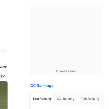
alia
2 min
Advertisement
ICC Rankings
Test Ranking
ODI Ranking
T20 Ranking