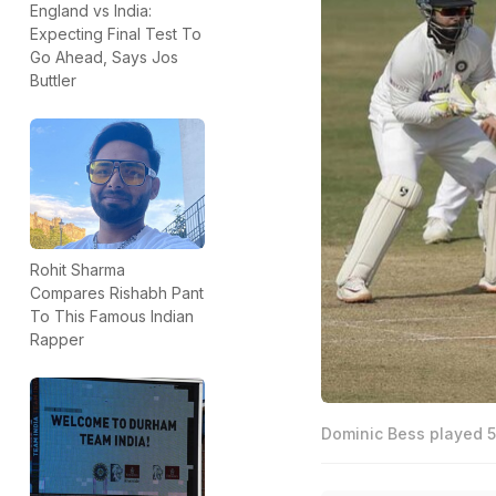
England vs India:
Expecting Final Test To
Go Ahead, Says Jos
Buttler
Rohit Sharma
Compares Rishabh Pant
To This Famous Indian
Rapper
Dominic Bess played 55