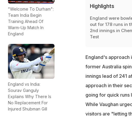
Highlights
"Welcome To Durham":
Team India Begin
England were bowl
Training Ahead Of
out for 178 runs in t
Warm-Up Match In
2nd innings in Chen
England
Test
England's approach 
former Australia spin
innings lead of 241 a
England vs India:
approach in their sec
Sourav Ganguly
going for quick runs
Explains Why There Is
No Replacement For
While Vaughan urged
Injured Shubman Gill
visitors are "letting 