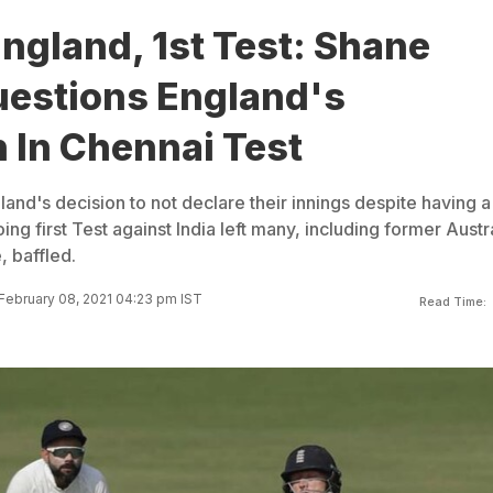
England, 1st Test: Shane
estions England's
 In Chennai Test
land's decision to not declare their innings despite having a
ing first Test against India left many, including former Austr
 baffled.
February 08, 2021 04:23 pm IST
Read Time: