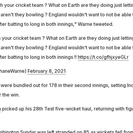
h your cricket team ? What on Earth are they doing just letti
 aren't they bowling ? England wouldn't want to not be able 
ter batting to long in both innings," Warne tweeted.
 your cricket team ? What on Earth are they doing just lettin
 aren't they bowling ? England wouldn't want to not be able 
er batting to long in both innings !!
https://t.co/gfhjxyeGLr
haneWarne)
February 8, 2021
ere bundled out for 178 in their second innings, setting Ind
r the win.
n
picked up his 28th Test five-wicket haul, returning with fig
ashington Sundar was left stranded on 85 as wickets fell fro