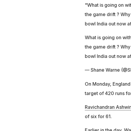
"What is going on wit
the game drift ? Why
bowl India out now af
What is going on with
the game drift ? Why
bowl India out now aft
— Shane Warne (@S
On Monday, England w
target of 420 runs fo
Ravichandran Ashwi
of six for 61.
Earlier in the day, W