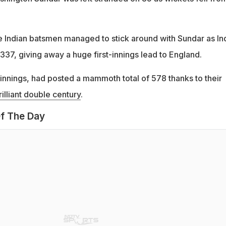
ee Indian batsmen managed to stick around with Sundar as In
337, giving away a huge first-innings lead to England.
st innings, had posted a mammoth total of 578 thanks to their
illiant double century
.
f The Day