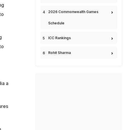
ng
2026 Commonwealth Games
to
Schedule
g
ICC Rankings
to
Rohit Sharma
ia a
ures
m