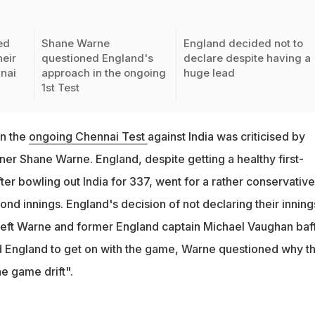
ed
Shane Warne
England decided not to
heir
questioned England's
declare despite having a
nai
approach in the ongoing
huge lead
1st Test
in the
ongoing Chennai Test
against India was criticised by
ner Shane Warne. England, despite getting a healthy first-
fter bowling out India for 337, went for a rather conservative
ond innings. England's decision of not declaring their inning
 left Warne and former England captain Michael Vaughan baff
 England to get on with the game, Warne questioned why t
the game drift".