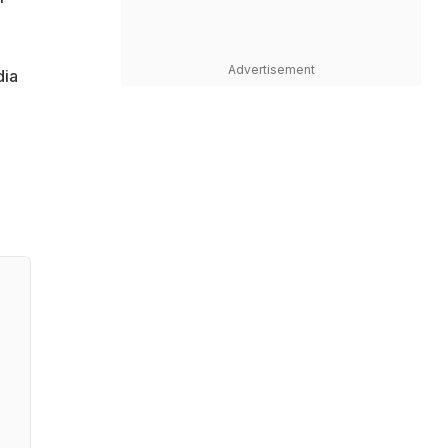
Advertisement
dia