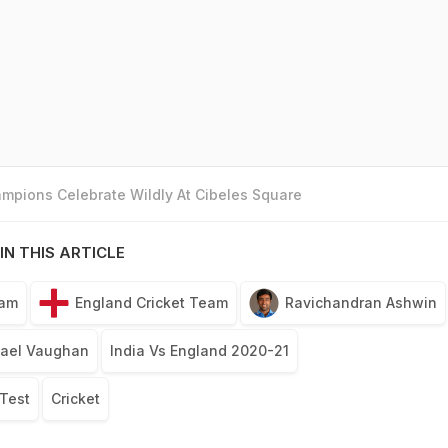
mpions Celebrate Wildly At Cibeles Square
IN THIS ARTICLE
eam
England Cricket Team
Ravichandran Ashwin
ael Vaughan
India Vs England 2020-21
 Test
Cricket