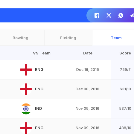
Bowling
Fielding
Team
VS Team
Date
Score
ENG
Dec 16, 2016
759/7
ENG
Dec 08, 2016
631/10
IND
Nov 09, 2016
537/10
ENG
Nov 09, 2016
488/10