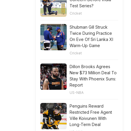
Test Series?
Cricket
Shubman Gill Struck
Twice During Practice
On Eve Of Sri Lanka XI
Warm-Up Game
Cricket
Dillon Brooks Agrees
New $73 Million Deal To
Stay With Phoenix Suns:
Report
US-NBA
Penguins Reward
Restricted Free Agent
Ville Koivunen With
Long-Term Deal