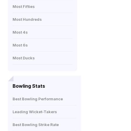
Most Fifties
Most Hundreds
Most 4s
Most 6s
Most Ducks
Bowling Stats
Best Bowling Performance
Leading Wicket-Takers
Best Bowling Strike Rate