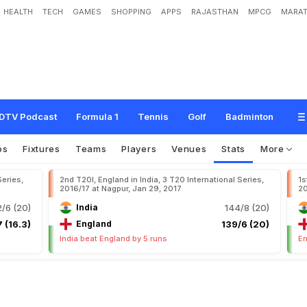
HEALTH
TECH
GAMES
SHOPPING
APPS
RAJASTHAN
MPCG
MARAT
DTV Podcast
Formula 1
Tennis
Golf
Badminton
os
Fixtures
Teams
Players
Venues
Stats
More
Series,
2nd T20I, England in India, 3 T20 International Series,
1s
2016/17 at Nagpur, Jan 29, 2017
20
/6 (20)
India
144/8 (20)
 (16.3)
England
139/6 (20)
India beat England by 5 runs
En