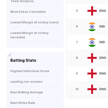
Team Analysis
ENG
5
Most Extras Conceded
Lowest Margin of victory (runs)
IND
6
Lowest Margin of victory
(wickets)
IND
7
ENG
8
Batting Stats
Highest Individual Score
ENG
9
Leading run-scorers
ENG
10
Best Batting Average
Best Strike Rate