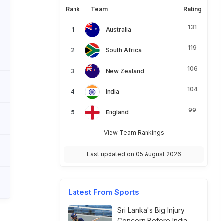
Rank
Team
Rating
131
Australia
119
South Africa
106
New Zealand
104
India
99
England
View Team Rankings
Last updated on 05 August 2026
Latest From Sports
Sri Lanka's Big Injury
Concern Before India