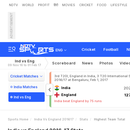
NDTV
WORLD
PROFIT
हिंदी
MOVIES
CRICKET
FOOD
LIFESTYLE
ADVERTISEMENT
Cricket
Football
N
ENG
Ind vs Eng
Scoreboard
News
Photos
Vide
09 Nov 16 to 01 Feb 17
Cricket Matches
3rd T20I, England in India, 3 T20 International 
2016/17 at Bengaluru, Feb 1, 2017
India Matches
India
202
England
127
Ind vs Eng
India beat England by 75 runs
Sports Home
India Vs England 201617
Stats
Highest Team Total