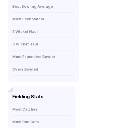
Best Bowling Average
Most Economical
5 Wicket Haul
3 Wicket Haul
Most Expensive Bowler
Overs Bowled
Fielding Stats
Most Catches
Most Run Outs