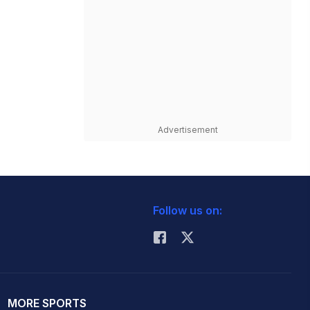
Advertisement
Follow us on:
MORE SPORTS