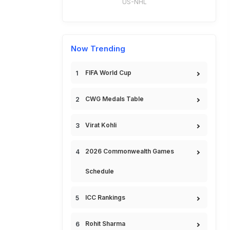
US-NHL
Now Trending
FIFA World Cup
CWG Medals Table
Virat Kohli
2026 Commonwealth Games
Schedule
ICC Rankings
Rohit Sharma