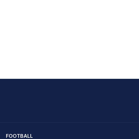
hit Sharma
FOOTBALL