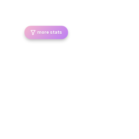
more stats