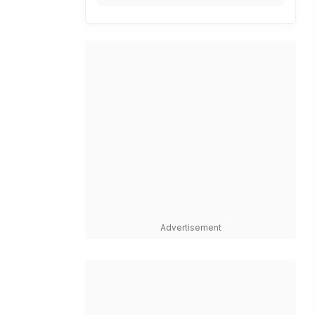
Advertisement