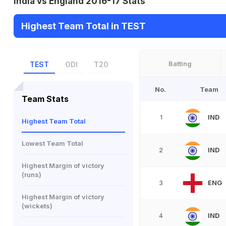
India vs England 2016-17 Stats
Highest Team Total in TEST
Batting
TEST
ODI
T20
No.
Team
Team Stats
IND
1
Highest Team Total
Lowest Team Total
IND
2
Highest Margin of victory
(runs)
ENG
3
Highest Margin of victory
(wickets)
IND
4