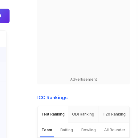
Advertisement
ICC Rankings
Test Ranking
ODI Ranking
T20 Ranking
Team
Batting
Bowling
All Rounder