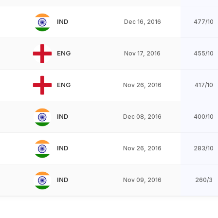
IND
Dec 16, 2016
477/10
ENG
Nov 17, 2016
455/10
ENG
Nov 26, 2016
417/10
IND
Dec 08, 2016
400/10
IND
Nov 26, 2016
283/10
IND
Nov 09, 2016
260/3