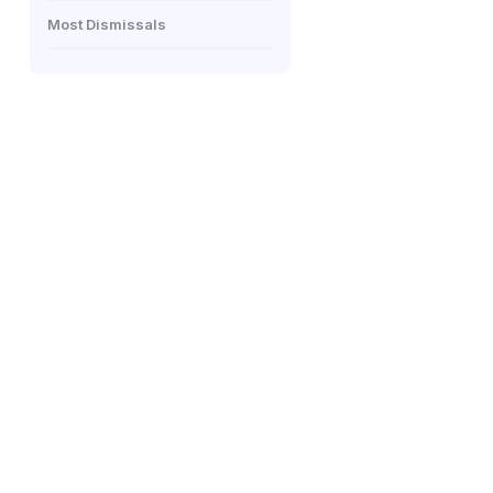
Most Dismissals