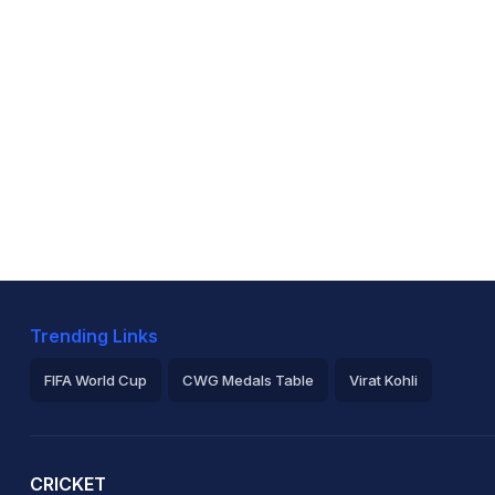
Trending Links
FIFA World Cup
CWG Medals Table
Virat Kohli
2026 Commonwealth Games Schedule
ICC Rankings
Ro
CRICKET