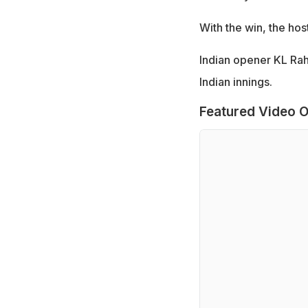
With the win, the hos
Indian opener KL Rahu
Indian innings.
Featured Video O