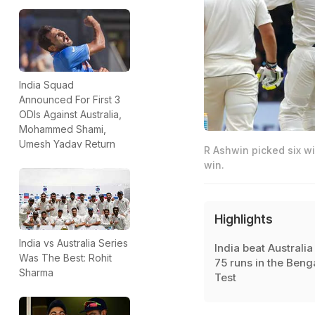
India Squad
Announced For First 3
ODIs Against Australia,
Mohammed Shami,
Umesh Yadav Return
R Ashwin picked six wi
win.
Highlights
India vs Australia Series
India beat Australia
Was The Best: Rohit
75 runs in the Beng
Sharma
Test