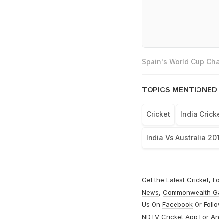
Spain's World Cup Cha
TOPICS MENTIONED 
Cricket
India Cric
India Vs Australia 20
Get the Latest
Cricket
,
Fo
News
,
Commonwealth G
Us On
Facebook
Or Foll
NDTV Cricket App For
An