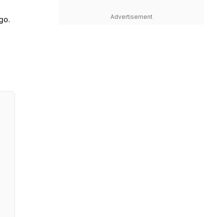
Advertisement
go.