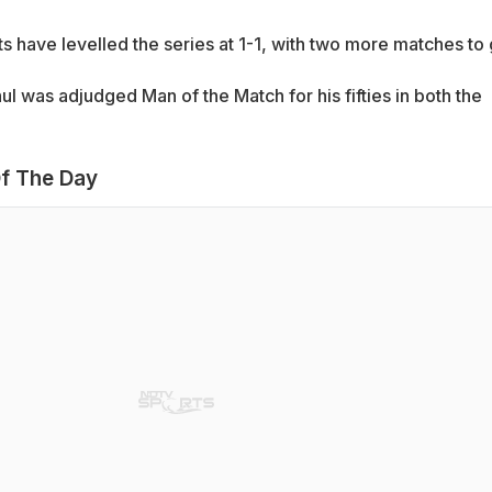
ts have levelled the series at 1-1, with two more matches to 
l was adjudged Man of the Match for his fifties in both the
f The Day