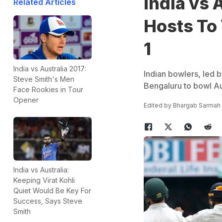
India vs 
Related Articles
Hosts To 
1
India vs Australia 2017:
Indian bowlers, led b
Steve Smith's Men
Bengaluru to bowl Aus
Face Rookies in Tour
Opener
Edited by
Bhargab Sarmah
India vs Australia:
Keeping Virat Kohli
Quiet Would Be Key For
Success, Says Steve
Smith