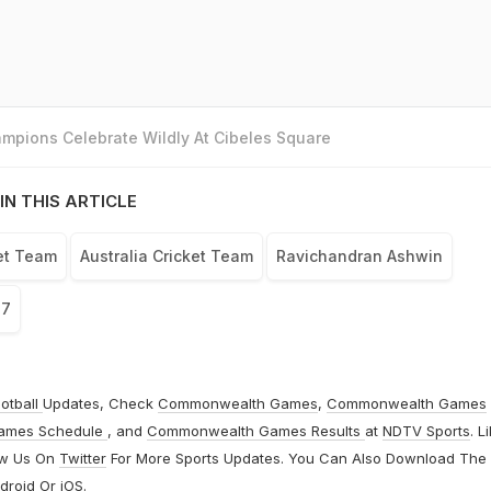
mpions Celebrate Wildly At Cibeles Square
IN THIS ARTICLE
ket Team
Australia Cricket Team
Ravichandran Ashwin
17
otball
Updates, Check
Commonwealth Games
,
Commonwealth Games
ames Schedule
, and
Commonwealth Games Results
at
NDTV Sports
. L
ow Us On
Twitter
For More Sports Updates. You Can Also Download The
droid
Or
iOS
.