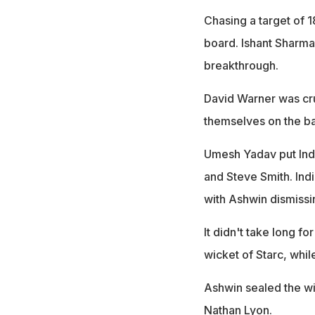
Chasing a target of 1
board. Ishant Sharma
breakthrough.
David Warner was cru
themselves on the ba
Umesh Yadav put Indi
and Steve Smith. Ind
with Ashwin dismiss
It didn't take long fo
wicket of Starc, whi
Ashwin sealed the wi
Nathan Lyon.