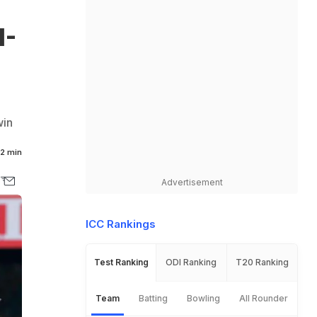
1-
win
2 min
Advertisement
ICC Rankings
Test Ranking
ODI Ranking
T20 Ranking
Team
Batting
Bowling
All Rounder