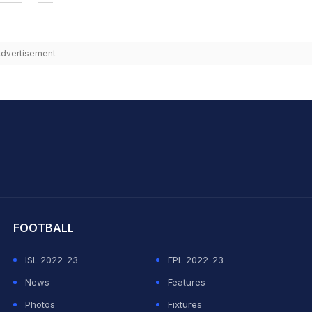
dvertisement
hit Sharma
FOOTBALL
ISL 2022-23
EPL 2022-23
News
Features
Photos
Fixtures