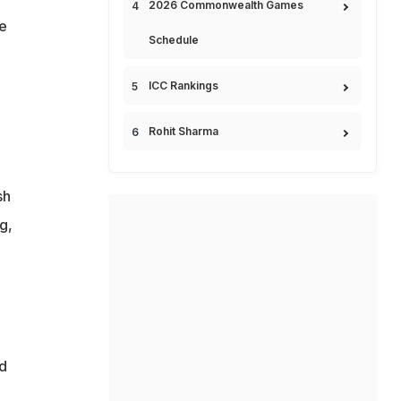
2026 Commonwealth Games
he
Schedule
ICC Rankings
Rohit Sharma
sh
g,
e
d