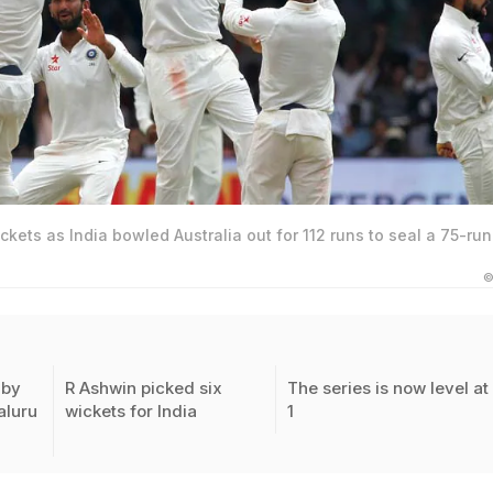
ckets as India bowled Australia out for 112 runs to seal a 75-run
©
 by
R Ashwin picked six
The series is now level at 
aluru
wickets for India
1