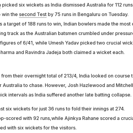
n
picked six wickets as India dismissed Australia for 112 runs
o win the
second Test
by 75 runs in Bengaluru on Tuesday.
rs a target of 188 runs to win, Indian bowlers made the most 
ing track as the Australian batsmen crumbled under pressur
 figures of 6/41, while Umesh Yadav picked two crucial wick
t Sharma and Ravindra Jadeja both claimed a wicket each.
y from their overnight total of 213/4, India looked on course 
for Australia to chase. However, Josh Hazlewood and Mitchel
ick intervals as India suffered another late batting collapse.
st six wickets for just 36 runs to fold their innings at 274.
p-scored with 92 runs,while Ajinkya Rahane scored a cruci
d with six wickets for the visitors.