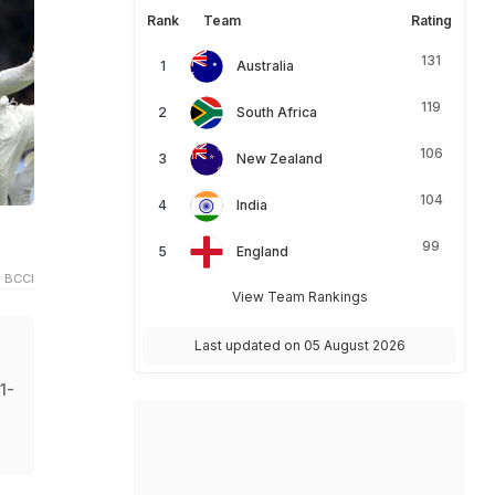
Rank
Team
Rating
131
Australia
119
South Africa
106
New Zealand
104
India
99
England
 BCCI
View Team Rankings
Last updated on 05 August 2026
1-