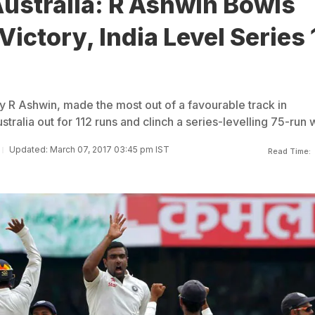
Australia: R Ashwin Bowls
Victory, India Level Series 
y R Ashwin, made the most out of a favourable track in
tralia out for 112 runs and clinch a series-levelling 75-run 
Updated: March 07, 2017 03:45 pm IST
Read Time: