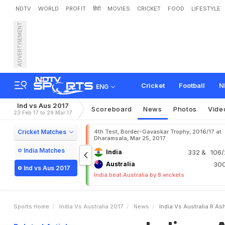
NDTV
WORLD
PROFIT
हिंदी
MOVIES
CRICKET
FOOD
LIFESTYLE
ADVERTISEMENT
I
n
d
i
a
v
s
A
u
s
t
r
a
l
i
a
:
Cricket
Football
N
ENG
Ind vs Aus 2017
Scoreboard
News
Photos
Vide
23 Feb 17 to 29 Mar 17
Cricket Matches
4th Test, Border-Gavaskar Trophy, 2016/17 at
Dharamsala, Mar 25, 2017
India Matches
India
332
& 106/2
Australia
30
Ind vs Aus 2017
India beat Australia by 8 wickets
Sports Home
India Vs Australia 2017
News
India Vs Australia R As