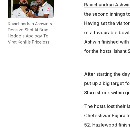
Ravichandran Ashwi
the second innings t
Having set the visito
Ravichandran Ashwin's
Derisive Shot At Brad
of a favourable bowl
Hodge's Apology To
Ashwin finished with
Virat Kohli Is Priceless
for the hosts. Ishan
After starting the da
put up a big target 
Starc struck within qu
The hosts lost their la
Cheteshwar Pujara to
52. Hazlewood finishe