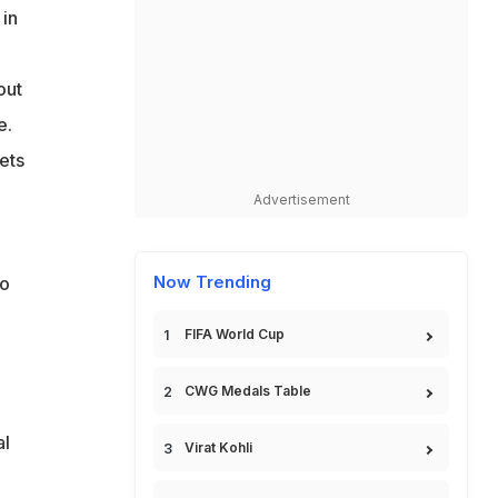
 in
out
e.
ets
Advertisement
Now Trending
to
l
FIFA World Cup
CWG Medals Table
al
Virat Kohli