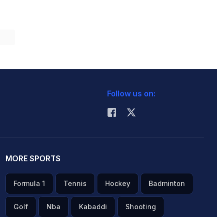
Follow us on:
MORE SPORTS
Formula 1
Tennis
Hockey
Badminton
Golf
Nba
Kabaddi
Shooting