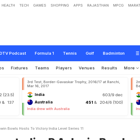
HEALTH
TECH
GAMES
SHOPPING
APPS
RAJASTHAN
MPCG
MARAT
R
A
s
h
w
i
n
B
o
w
l
s
H
o
s
t
s
T
o
V
i
c
t
o
r
y
,
I
n
d
i
a
L
e
v
e
l
S
e
r
i
e
s
1
-
DTV Podcast
Formula 1
Tennis
Golf
Badminton
os
Fixtures
Teams
Players
Venues
Results
More
3rd Test, Border-Gavaskar Trophy, 2016/17 at Ranchi,
2n
Mar 16, 2017
Be
 (23.5)
India
603/9 dec
0
& 137
Australia
451
& 204/6 (100)
India drew with Australia
In
hwin Bowls Hosts To Victory India Level Series 11