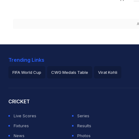
A
Trending Links
FIFA World Cup
CWG Medals Table
Virat Kohli
2026 Commonwealth Games Schedule
ICC Rankings
Ro
CRICKET
Live Scores
Series
Fixtures
Results
News
Photos