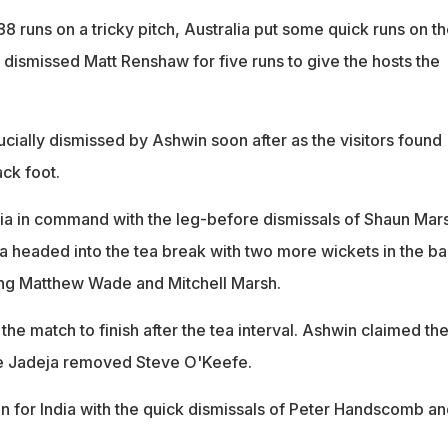
88 runs on a tricky pitch, Australia put some quick runs on t
 dismissed Matt Renshaw for five runs to give the hosts the
cially dismissed by Ashwin soon after as the visitors found
ck foot.
a in command with the leg-before dismissals of Shaun Mar
ia headed into the tea break with two more wickets in the ba
ing Matthew Wade and Mitchell Marsh.
r the match to finish after the tea interval. Ashwin claimed th
le Jadeja removed Steve O'Keefe.
n for India with the quick dismissals of Peter Handscomb an