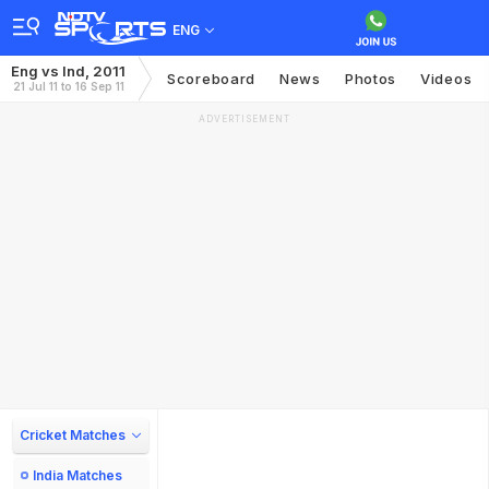
ENG
Eng vs Ind, 2011
Scoreboard
News
Photos
Videos
21 Jul 11 to 16 Sep 11
ADVERTISEMENT
Cricket Matches
India Matches