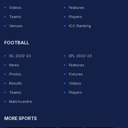
Videos
Features
Teams
Players
Venues
ICC Ranking
FOOTBALL
ISL 2022-23
EPL 2022-23
News
Features
Photos
Fixtures
Results
Videos
Teams
Players
Matchcentre
MORE SPORTS