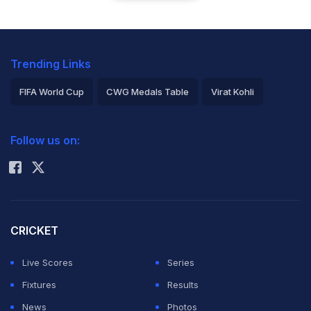
Trending Links
FIFA World Cup
CWG Medals Table
Virat Kohli
2026 Commonwealth Games Schedule
ICC Rankings
Follow us on:
Rohit Sharma
CRICKET
Live Scores
Series
Fixtures
Results
News
Photos