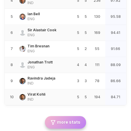
4
5
5
236
97.92
IND
Ian Bell
5
5
5
130
95.58
ENG
Sir Alastair Cook
6
5
5
169
94.41
ENG
Tim Bresnan
7
5
2
55
91.66
ENG
Jonathan Trott
8
4
4
111
88.09
ENG
Ravindra Jadeja
9
3
3
78
86.66
IND
Virat Kohli
10
5
5
194
84.71
IND
more stats