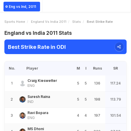
Eng vs Ind, 2011
Sports Home
England Vs India 2011
Stats
Best Strike Rate
England vs India 2011 Stats
Best Strike Rate in ODI
No.
Player
M
I
Runs
SR
Craig Kieswetter
1
5
5
136
117.24
ENG
Suresh Raina
2
5
5
198
113.79
IND
Ravi Bopara
3
4
4
197
101.54
ENG
MS Dhoni