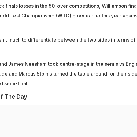
 finals losses in the 50-over competitions, Williamson fina
World Test Championship (WTC) glory earlier this year agains
isn't much to differentiate between the two sides in terms of
 and James Neesham took centre-stage in the semis vs Engl
de and Marcus Stoinis turned the table around for their side
d semi-final.
f The Day