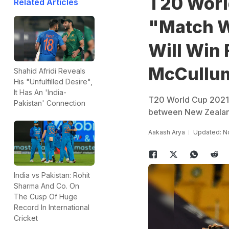
T20 Worl
Related Articles
"Match W
Will Win 
McCullu
Shahid Afridi Reveals
His "Unfulfilled Desire",
It Has An 'India-
T20 World Cup 2021 
Pakistan' Connection
between New Zealand 
Aakash Arya
Updated: N
India vs Pakistan: Rohit
Sharma And Co. On
The Cusp Of Huge
Record In International
Cricket