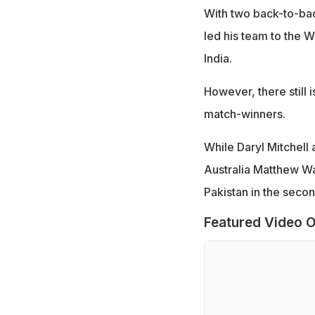
With two back-to-back
led his team to the 
India.
However, there still 
match-winners.
While Daryl Mitchell
Australia Matthew Wa
Pakistan in the secon
Featured Video O