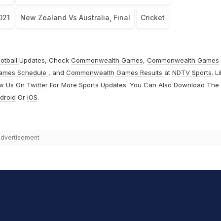
021
New Zealand Vs Australia, Final
Cricket
otball
Updates, Check
Commonwealth Games
,
Commonwealth Games
ames Schedule
, and
Commonwealth Games Results
at
NDTV Sports
. L
ow Us On
Twitter
For More Sports Updates. You Can Also Download The
droid
Or
iOS
.
dvertisement