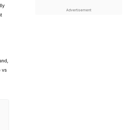
lly
Advertisement
t
and,
 vs