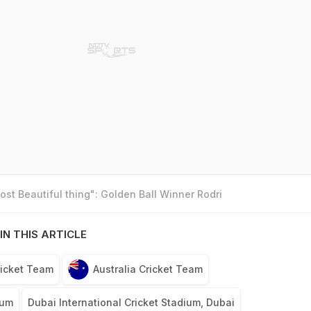
st Beautiful thing": Golden Ball Winner Rodri
IN THIS ARTICLE
icket Team
Australia Cricket Team
lum
Dubai International Cricket Stadium, Dubai