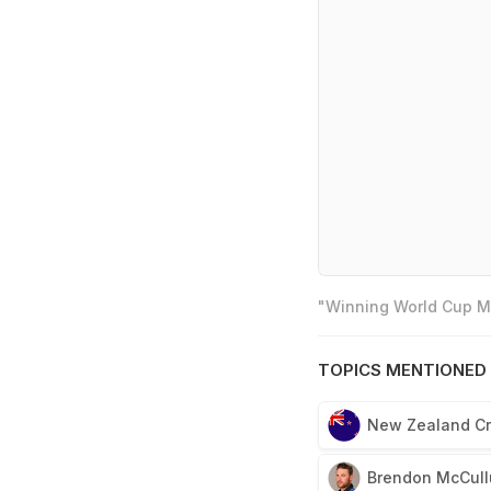
"Winning World Cup Mo
TOPICS MENTIONED 
New Zealand Cr
Brendon McCul