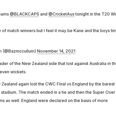
teams
@BLACKCAPS
and
@CricketAus
tonight in the T20 W
 of match winners but I feel it may be Kane and the boys ti
m (@Bazmccullum)
November 14, 2021
er of the New Zealand side that lost against Australia in t
even wickets.
w Zealand again lost the CWC Final vs England by the barest 
s stadium. The match ended in a tie and then the Super Over
rms as well. England were declared on the basis of more