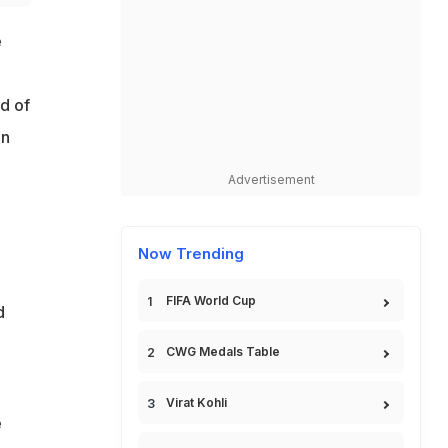
e
d of
in
Advertisement
Now Trending
FIFA World Cup
d
CWG Medals Table
Virat Kohli
e