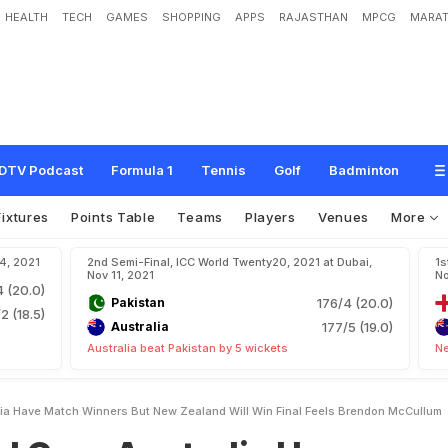
HEALTH
TECH
GAMES
SHOPPING
APPS
RAJASTHAN
MPCG
MARAT
u
s
t
r
a
l
i
a
H
a
v
e
"
M
a
t
c
h
W
i
n
n
e
r
s
"
B
u
t
N
e
w
Z
e
a
l
a
n
d
W
i
l
l
W
m
DTV Podcast
Formula 1
Tennis
Golf
Badminton
Fixtures
Points Table
Teams
Players
Venues
More
14, 2021
2nd Semi-Final, ICC World Twenty20, 2021 at Dubai,
1s
Nov 11, 2021
No
4 (20.0)
Pakistan
176/4 (20.0)
2 (18.5)
Australia
177/5 (19.0)
Australia beat Pakistan by 5 wickets
Ne
ia Have Match Winners But New Zealand Will Win Final Feels Brendon McCullum