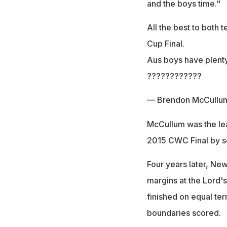
and the boys time."
All the best to both 
Cup Final.
Aus boys have plenty
????????????
— Brendon McCullu
McCullum was the lead
2015 CWC Final by s
Four years later, Ne
margins at the Lord'
finished on equal te
boundaries scored.