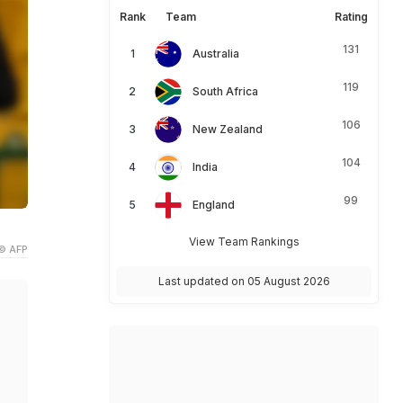
Rank
Team
Rating
131
Australia
119
South Africa
106
New Zealand
104
India
99
England
View Team Rankings
© AFP
Last updated on 05 August 2026