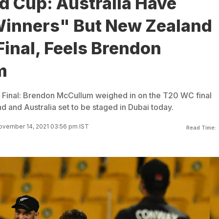
d Cup: Australia Have
inners" But New Zealand
Final, Feels Brendon
m
Final: Brendon McCullum weighed in on the T20 WC final
and Australia set to be staged in Dubai today.
ovember 14, 2021 03:56 pm IST
Read Time: