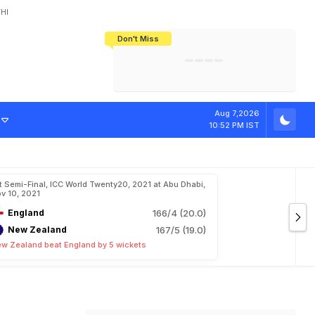
HI
Don't Miss
India's CWG 2026 Medal Tally Lowest
Tactical Self-Destruction: How
Bundesliga Blueprint: How Zee Plans
Manuel Neuer Doesn't Know Where
In 24 Years, Yet Among The Best
England Threw Away Their World Cup
To Complete India's Football Jigsaw
To Stop: Not On The Pitch, Not In His
Final Dream
Career
i
n
F
i
n
a
l
,
F
e
e
l
Aug 7,2026
10:52 PM IST
t Semi-Final, ICC World Twenty20, 2021 at Abu Dhabi,
v 10, 2021
England
166/4 (20.0)
New Zealand
167/5 (19.0)
w Zealand beat England by 5 wickets