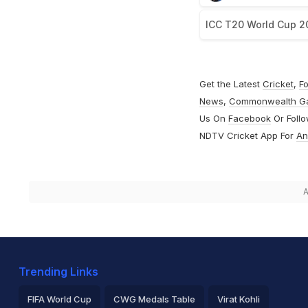
ICC T20 World Cup 2
Get the Latest
Cricket
,
Fo
News
,
Commonwealth G
Us On
Facebook
Or Foll
NDTV Cricket App For
An
A
Trending Links
FIFA World Cup
CWG Medals Table
Virat Kohli