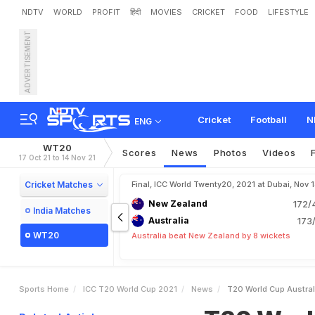
NDTV
WORLD
PROFIT
हिंदी
MOVIES
CRICKET
FOOD
LIFESTYLE
ADVERTISEMENT
T
2
0
W
o
r
l
d
C
u
p
:
A
s
B
r
e
n
d
o
n
M
c
C
u
l
l
u
Cricket
Football
N
ENG
WT20
Scores
News
Photos
Videos
17 Oct 21 to 14 Nov 21
Cricket Matches
Final, ICC World Twenty20, 2021 at Dubai, Nov 
New Zealand
172/
India Matches
Australia
173/
WT20
Australia beat New Zealand by 8 wickets
Sports Home
ICC T20 World Cup 2021
News
T20 World Cup Austral