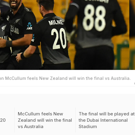
n McCullum feels New Zealand will win the final vs Australia.
McCullum feels New
The final will be played at
T20
Zealand will win the final
the Dubai International
vs Australia
Stadium