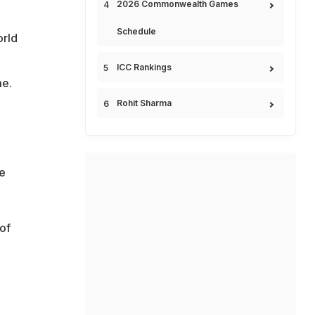
2026 Commonwealth Games
Schedule
orld
ICC Rankings
me.
Rohit Sharma
he
of