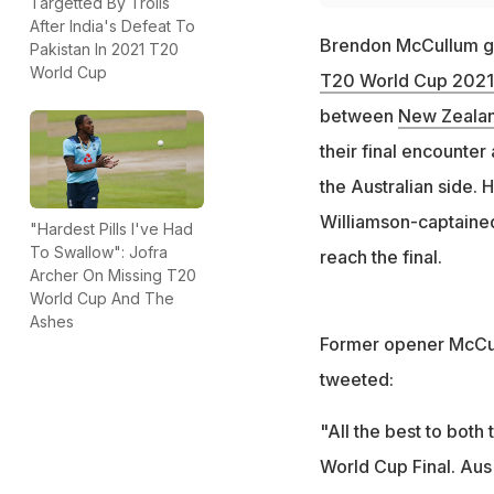
Targetted By Trolls
After India's Defeat To
Brendon McCullum gav
Pakistan In 2021 T20
World Cup
T20 World Cup 2021
between
New Zealan
their final encounter
the Australian side. 
Williamson-captaine
"Hardest Pills I've Had
To Swallow": Jofra
reach the final.
Archer On Missing T20
World Cup And The
Ashes
Former opener McCullu
tweeted:
"All the best to bo
World Cup Final. Aus