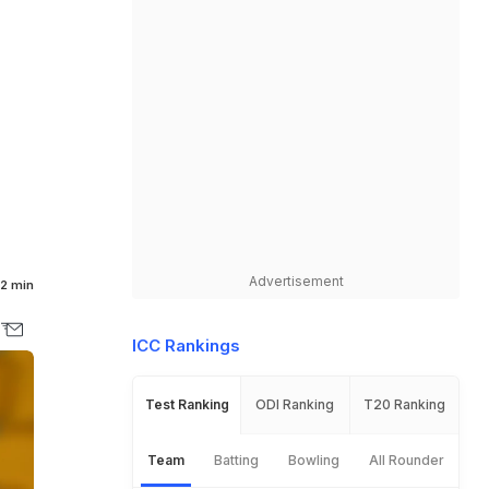
Advertisement
2 min
ICC Rankings
Test Ranking
ODI Ranking
T20 Ranking
Team
Batting
Bowling
All Rounder