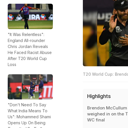
"It Was Relentless":
England All-rounder
Chris Jordan Reveals
He Faced Racist Abuse
After T20 World Cup
Loss
T20 World Cup: Brendo
Highlights
"Don't Need To Say
Brendon McCullum
What India Means To
weighed in on the 
Us": Mohammed Shami
WC final
Opens Up On Being