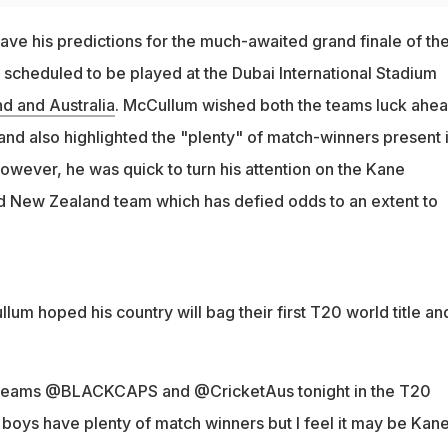
e his predictions for the much-awaited grand finale of th
scheduled to be played at the Dubai International Stadium
d and Australia
. McCullum wished both the teams luck ahea
 and also highlighted the "plenty" of match-winners present 
However, he was quick to turn his attention on the Kane
d New Zealand team which has defied odds to an extent to
m hoped his country will bag their first T20 world title an
th teams @BLACKCAPS and @CricketAus tonight in the T20
 boys have plenty of match winners but I feel it may be Kan