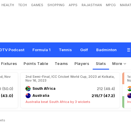
HEALTH
TECH
GAMES
SHOPPING
APPS
RAJASTHAN
MPCG
MARAT
DTV Podcast
Formula 1
Tennis
Golf
Badminton
Fixtures
Points Table
Teams
Players
Stats
More
ad, Nov
2nd Semi-Final, ICC Cricket World Cup, 2023 at Kolkata,
1s
Nov 16, 2023
No
 (50.0)
South Africa
212 (49.4)
 (43.0)
Australia
215/7 (47.2)
Australia beat South Africa by 3 wickets
In
kets