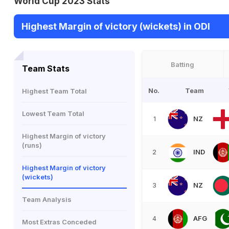
World Cup 2023 Stats
Highest Margin of victory (wickets) in ODI
Batting
Team Stats
No.
Team
Highest Team Total
Lowest Team Total
NZ
1
Highest Margin of victory
(runs)
IND
2
Highest Margin of victory
(wickets)
NZ
3
Team Analysis
AFG
4
Most Extras Conceded