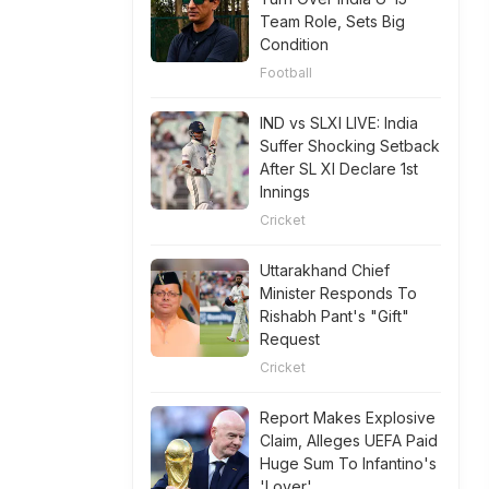
Team Role, Sets Big
Condition
Football
IND vs SLXI LIVE: India
Suffer Shocking Setback
After SL XI Declare 1st
Innings
Cricket
Uttarakhand Chief
Minister Responds To
Rishabh Pant's "Gift"
Request
Cricket
Report Makes Explosive
Claim, Alleges UEFA Paid
Huge Sum To Infantino's
'Lover'