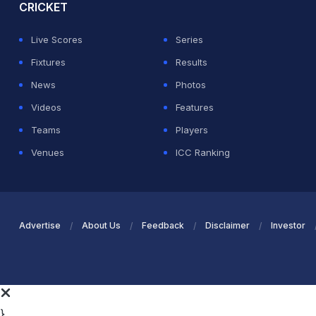
CRICKET
Live Scores
Series
Fixtures
Results
News
Photos
Videos
Features
Teams
Players
Venues
ICC Ranking
Advertise
About Us
Feedback
Disclaimer
Investor
}