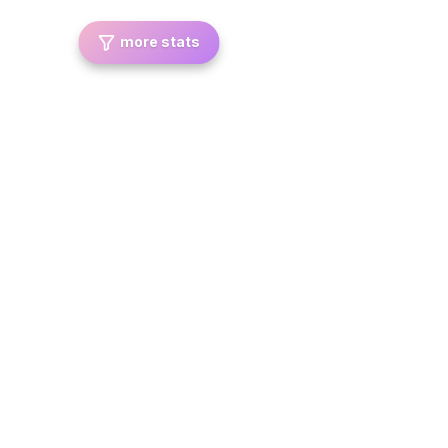
more stats