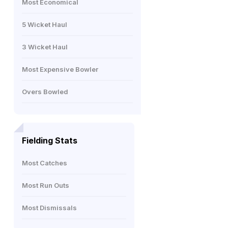
Most Economical
5 Wicket Haul
3 Wicket Haul
Most Expensive Bowler
Overs Bowled
Fielding Stats
Most Catches
Most Run Outs
Most Dismissals