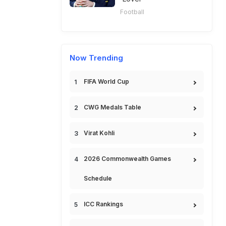
Football
Now Trending
FIFA World Cup
CWG Medals Table
Virat Kohli
2026 Commonwealth Games
Schedule
ICC Rankings