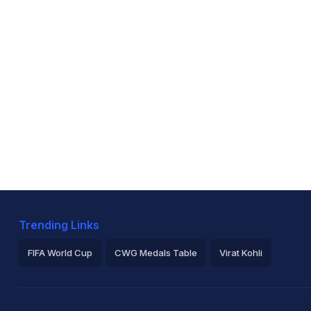
Trending Links
FIFA World Cup
CWG Medals Table
Virat Kohli
2026 Commonwealth Games Schedule
ICC Rankings
Ro