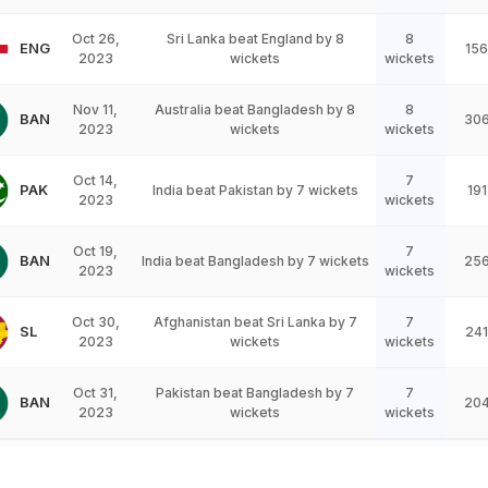
Oct 26,
Sri Lanka beat England by 8
8
ENG
156
2023
wickets
wickets
Nov 11,
Australia beat Bangladesh by 8
8
BAN
30
2023
wickets
wickets
Oct 14,
7
PAK
India beat Pakistan by 7 wickets
191
2023
wickets
Oct 19,
7
BAN
India beat Bangladesh by 7 wickets
25
2023
wickets
Oct 30,
Afghanistan beat Sri Lanka by 7
7
SL
241
2023
wickets
wickets
Oct 31,
Pakistan beat Bangladesh by 7
7
BAN
20
2023
wickets
wickets