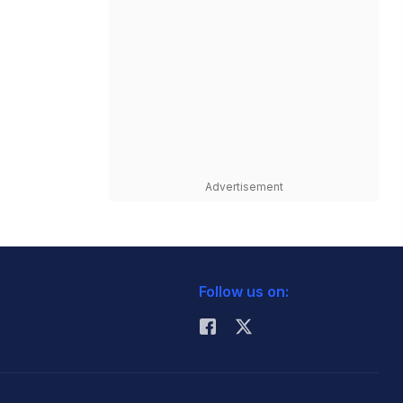
Advertisement
Follow us on: