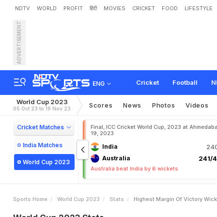
NDTV
WORLD
PROFIT
हिंदी
MOVIES
CRICKET
FOOD
LIFESTYLE
ADVERTISEMENT
Cricket
Football
N
ENG
World Cup 2023
Scores
News
Photos
Videos
05 Oct 23 to 19 Nov 23
Cricket Matches
Final, ICC Cricket World Cup, 2023 at Ahmedab
19, 2023
India Matches
India
240
Australia
241/4
World Cup 2023
Australia beat India by 6 wickets
Sports Home
World Cup 2023
Stats
Highest Margin Of Victory Wic