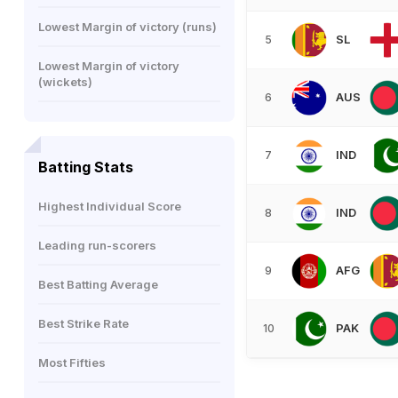
Lowest Margin of victory (runs)
SL
5
Lowest Margin of victory
(wickets)
AUS
6
IND
7
Batting Stats
Highest Individual Score
IND
8
Leading run-scorers
AFG
9
Best Batting Average
Best Strike Rate
PAK
10
Most Fifties