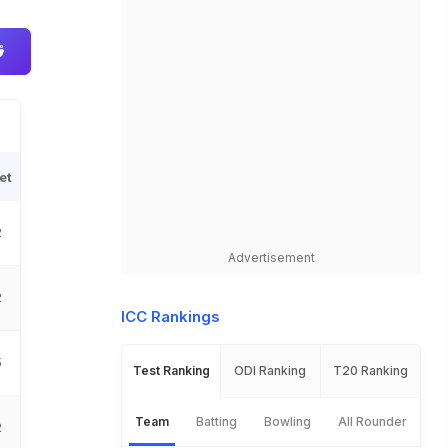
et
2
Advertisement
2
ICC Rankings
5
Test Ranking
ODI Ranking
T20 Ranking
Team
Batting
Bowling
All Rounder
2