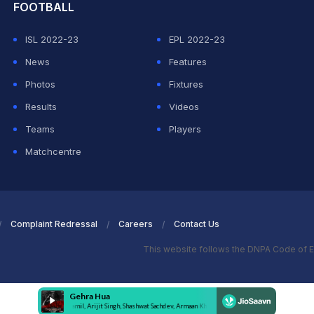
FOOTBALL
ISL 2022-23
EPL 2022-23
News
Features
Photos
Fixtures
Results
Videos
Teams
Players
Matchcentre
Complaint Redressal
Careers
Contact Us
This website follows the DNPA Code of E