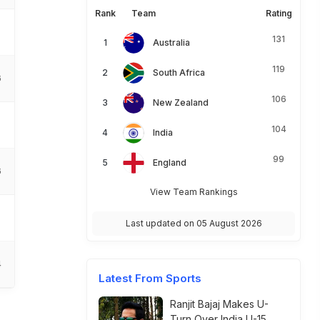
Rank
Team
Rating
131
Australia
119
South Africa
6
106
New Zealand
104
India
99
England
6
View Team Rankings
Last updated on 05 August 2026
4
Latest From Sports
Ranjit Bajaj Makes U-
Turn Over India U-15