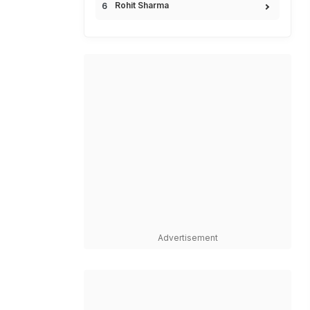
Rohit Sharma
Advertisement