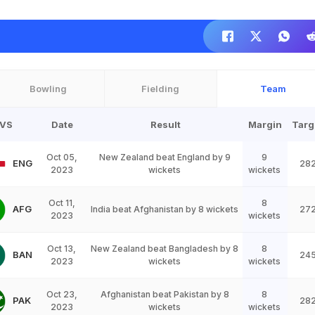
Bowling
Fielding
Team
VS
Date
Result
Margin
Targ
Oct 05,
New Zealand beat England by 9
9
ENG
28
2023
wickets
wickets
Oct 11,
8
AFG
India beat Afghanistan by 8 wickets
27
2023
wickets
Oct 13,
New Zealand beat Bangladesh by 8
8
BAN
24
2023
wickets
wickets
Oct 23,
Afghanistan beat Pakistan by 8
8
PAK
28
2023
wickets
wickets