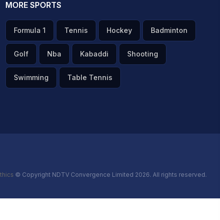
MORE SPORTS
Formula 1
Tennis
Hockey
Badminton
Golf
Nba
Kabaddi
Shooting
Swimming
Table Tennis
thics
© Copyright NDTV Convergence Limited 2026. All rights reserved.