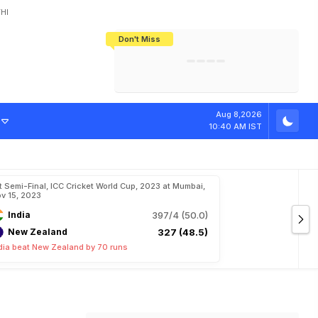
HI
Don't Miss
India's CWG 2026 Medal Tally Lowest
Tactical Self-Destruction: How
Bundesliga Blueprint: How Zee Plans
Manuel Neuer Doesn't Know Where
In 24 Years, Yet Among The Best
England Threw Away Their World Cup
To Complete India's Football Jigsaw
To Stop: Not On The Pitch, Not In His
Final Dream
Career
Aug 8,2026
10:40 AM IST
t Semi-Final, ICC Cricket World Cup, 2023 at Mumbai,
v 15, 2023
India
397/4 (50.0)
New Zealand
327 (48.5)
dia beat New Zealand by 70 runs