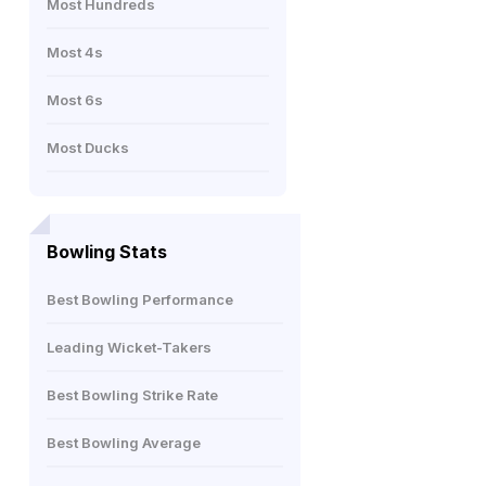
Most Hundreds
Most 4s
Most 6s
Most Ducks
Bowling Stats
Best Bowling Performance
Leading Wicket-Takers
Best Bowling Strike Rate
Best Bowling Average