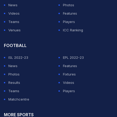
News
Photos
Videos
Features
Teams
Players
Venues
ICC Ranking
FOOTBALL
ISL 2022-23
EPL 2022-23
News
Features
Photos
Fixtures
Results
Videos
Teams
Players
Matchcentre
MORE SPORTS