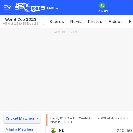
ENG
World Cup 2023
Scores
News
Photos
Videos
F
05 Oct 23 to 19 Nov 23
ADVERTISEMENT
Cricket Matches
Final, ICC Cricket World Cup, 2023 at Ahmedabad,
Nov 19, 2023
India Matches
IND
240 (50.