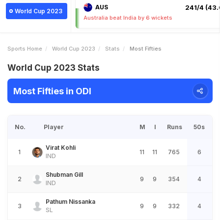
AUS
241/4 (43.
World Cup 2023
Australia beat India by 6 wickets
Sports Home
World Cup 2023
Stats
Most Fifties
World Cup 2023 Stats
Most Fifties in ODI
No.
Player
M
I
Runs
50s
Virat Kohli
1
11
11
765
6
IND
Shubman Gill
2
9
9
354
4
IND
Pathum Nissanka
3
9
9
332
4
SL