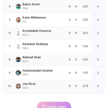
Babar Azam
4
9
9
320
4
PAK
Kane Williamson
5
4
4
256
3
NZ
Azmatullah Omarzai
6
9
8
353
3
AFG
Abdullah Shafique
7
8
8
336
3
PAK
Rahmat Shah
8
9
9
320
3
AFG
Hashmatullah Shahidi
9
9
9
310
3
AFG
Joe Root
10
9
9
276
3
ENG
more stats