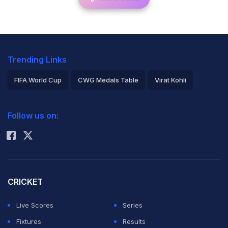
Trending Links
FIFA World Cup
CWG Medals Table
Virat Kohli
2026 Commonwealth Games Schedule
ICC Rankings
Follow us on:
Rohit Sharma
CRICKET
Live Scores
Series
Fixtures
Results