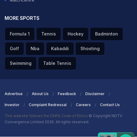
Matchcentre
MORE SPORTS
Formula 1
Tennis
Hockey
Badminton
Golf
Nba
Kabaddi
Shooting
Swimming
Table Tennis
Advertise
About Us
Feedback
Disclaimer
Investor
Complaint Redressal
Careers
Contact Us
This website follows the DNPA Code of Ethics
© Copyright NDTV
Convergence Limited 2026. All rights reserved.