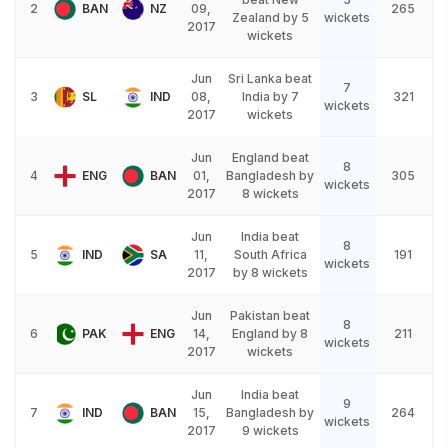
2
BAN
NZ
09,
265
Zealand by 5
wickets
2017
wickets
Jun
Sri Lanka beat
7
3
SL
IND
08,
India by 7
321
wickets
2017
wickets
Jun
England beat
8
4
ENG
BAN
01,
Bangladesh by
305
wickets
2017
8 wickets
Jun
India beat
8
5
IND
SA
11,
South Africa
191
wickets
2017
by 8 wickets
Jun
Pakistan beat
8
6
PAK
ENG
14,
England by 8
211
wickets
2017
wickets
Jun
India beat
9
7
IND
BAN
15,
Bangladesh by
264
wickets
2017
9 wickets