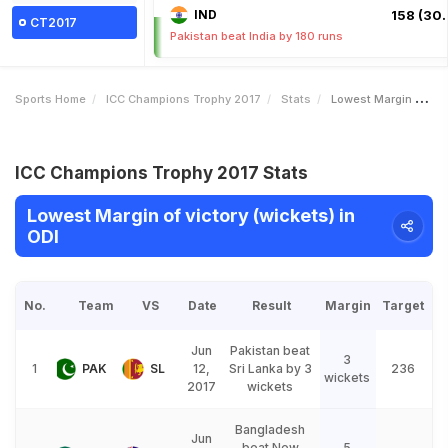
IND
158 (30.
CT2017
Pakistan beat India by 180 runs
Sports Home
ICC Champions Trophy 2017
Stats
Lowest Margin Of Victory Wickets
ICC Champions Trophy 2017 Stats
Lowest Margin of victory (wickets) in
ODI
No.
Team
VS
Date
Result
Margin
Target
Jun
Pakistan beat
3
1
PAK
SL
12,
Sri Lanka by 3
236
wickets
2017
wickets
Bangladesh
Jun
beat New
5