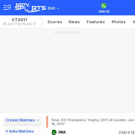
ENG
CT2017
Scores
News
Features
Photos
V
01 Jun 17 to 18 Jun 17
ADVERTISEMENT
Cricket Matches
Final, ICC Champions Trophy, 2017 at London, Jun
18, 2017
India Matches
PAK
338/4 (5