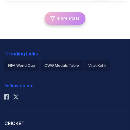
more stats
Trending Links
FIFA World Cup
CWG Medals Table
Virat Kohli
2026 Commonwealth Games Schedule
ICC Rankings
Follow us on:
Rohit Sharma
CRICKET