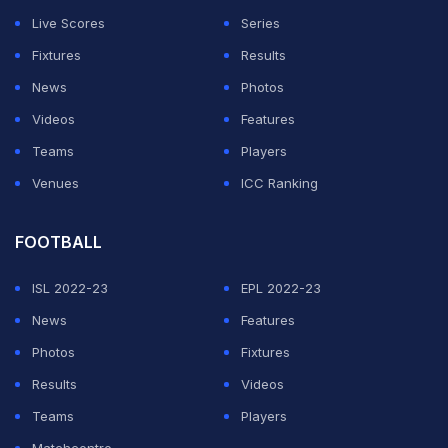
Live Scores
Series
Fixtures
Results
News
Photos
Videos
Features
Teams
Players
Venues
ICC Ranking
FOOTBALL
ISL 2022-23
EPL 2022-23
News
Features
Photos
Fixtures
Results
Videos
Teams
Players