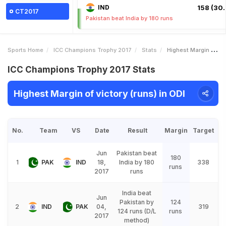
IND
158 (30.
CT2017
Pakistan beat India by 180 runs
Sports Home
ICC Champions Trophy 2017
Stats
Highest Margin Of Victory Runs
ICC Champions Trophy 2017 Stats
Highest Margin of victory (runs) in ODI
No.
Team
VS
Date
Result
Margin
Target
Jun
Pakistan beat
180
1
PAK
IND
18,
India by 180
338
runs
2017
runs
India beat
Jun
Pakistan by
124
2
IND
PAK
04,
319
124 runs (D/L
runs
2017
method)