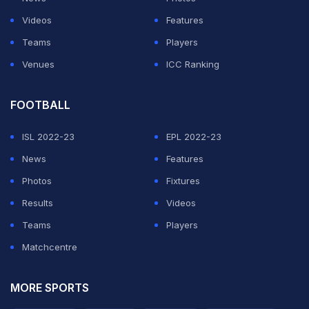
Videos
Features
Teams
Players
Venues
ICC Ranking
FOOTBALL
ISL 2022-23
EPL 2022-23
News
Features
Photos
Fixtures
Results
Videos
Teams
Players
Matchcentre
MORE SPORTS