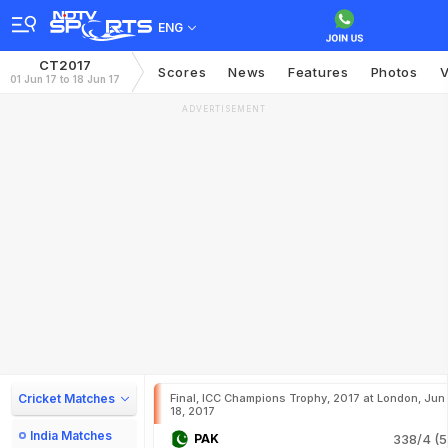
ENG
CT2017
Scores
News
Features
Photos
V
01 Jun 17 to 18 Jun 17
ADVERTISEMENT
Cricket Matches
Final, ICC Champions Trophy, 2017 at London, Jun
18, 2017
India Matches
PAK
338/4 (5