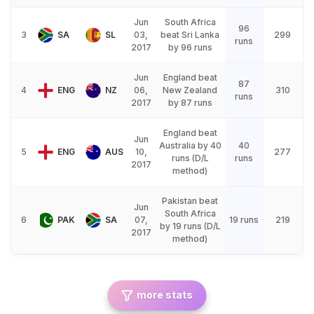
Jun
South Africa
96
3
SA
SL
03,
beat Sri Lanka
299
runs
2017
by 96 runs
Jun
England beat
87
4
ENG
NZ
06,
New Zealand
310
runs
2017
by 87 runs
England beat
Jun
Australia by 40
40
5
ENG
AUS
10,
277
runs (D/L
runs
2017
method)
Pakistan beat
Jun
South Africa
6
PAK
SA
07,
19 runs
219
by 19 runs (D/L
2017
method)
more stats