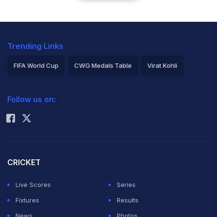
Trending Links
FIFA World Cup
CWG Medals Table
Virat Kohli
2026 Commonwealth Games Schedule
ICC Rankings
Follow us on:
Rohit Sharma
CRICKET
Live Scores
Series
Fixtures
Results
News
Photos