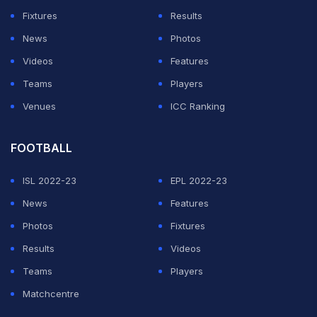
Fixtures
Results
News
Photos
Videos
Features
Teams
Players
Venues
ICC Ranking
FOOTBALL
ISL 2022-23
EPL 2022-23
News
Features
Photos
Fixtures
Results
Videos
Teams
Players
Matchcentre