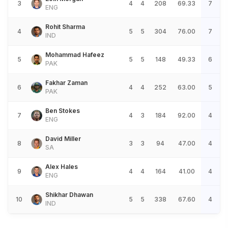
3
4
4
208
69.33
7
ENG
Rohit Sharma
4
5
5
304
76.00
7
IND
Mohammad Hafeez
5
5
5
148
49.33
6
PAK
Fakhar Zaman
6
4
4
252
63.00
5
PAK
Ben Stokes
7
4
3
184
92.00
4
ENG
David Miller
8
3
3
94
47.00
4
SA
Alex Hales
9
4
4
164
41.00
4
ENG
Shikhar Dhawan
10
5
5
338
67.60
4
IND