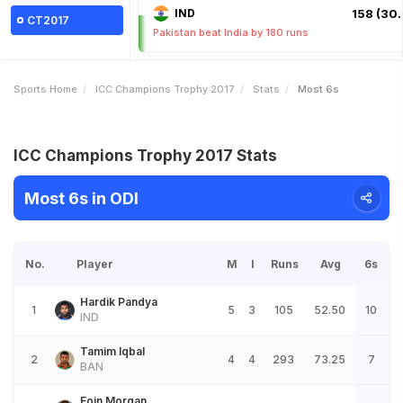
IND
158 (30.
CT2017
Pakistan beat India by 180 runs
Sports Home
ICC Champions Trophy 2017
Stats
Most 6s
ICC Champions Trophy 2017 Stats
Most 6s in ODI
No.
Player
M
I
Runs
Avg
6s
Hardik Pandya
1
5
3
105
52.50
10
IND
Tamim Iqbal
2
4
4
293
73.25
7
BAN
Eoin Morgan