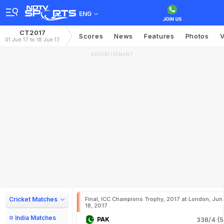
ENG
CT2017
Scores
News
Features
Photos
V
01 Jun 17 to 18 Jun 17
ADVERTISEMENT
Cricket Matches
Final, ICC Champions Trophy, 2017 at London, Jun
18, 2017
India Matches
PAK
338/4 (5