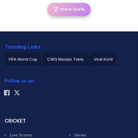
more stats
Trending Links
FIFA World Cup
CWG Medals Table
Virat Kohli
2026 Commonwealth Games Schedule
ICC Rankings
Follow us on:
Rohit Sharma
CRICKET
Live Scores
Series