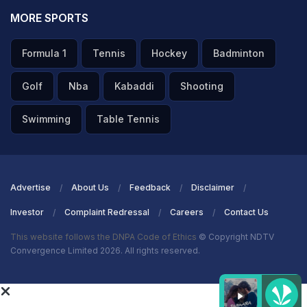
MORE SPORTS
Formula 1
Tennis
Hockey
Badminton
Golf
Nba
Kabaddi
Shooting
Swimming
Table Tennis
Advertise
About Us
Feedback
Disclaimer
Investor
Complaint Redressal
Careers
Contact Us
This website follows the DNPA Code of Ethics
© Copyright NDTV
Convergence Limited 2026. All rights reserved.