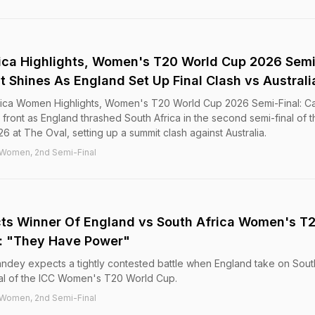
ica Highlights, Women's T20 World Cup 2026 Semi
nt Shines As England Set Up Final Clash vs Australi
ica Women Highlights, Women's T20 World Cup 2026 Semi-Final: Ca
 front as England thrashed South Africa in the second semi-final of t
t The Oval, setting up a summit clash against Australia.
 Women, 2nd Semi-Final
cts Winner Of England vs South Africa Women's T
l: "They Have Power"
andey expects a tightly contested battle when England take on Sout
nal of the ICC Women's T20 World Cup.
 Women, 2nd Semi-Final