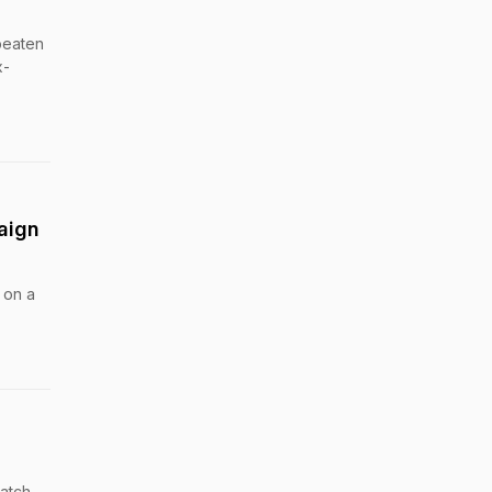
beaten
x-
aign
 on a
match