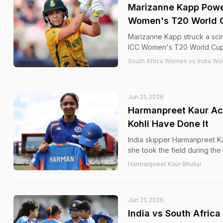
Marizanne Kapp Power
Women's T20 World 
Marizanne Kapp struck a scint
ICC Women's T20 World Cup 
South Africa Women vs India Wo
Jun 21, 2026
Harmanpreet Kaur Ach
Kohli Have Done It
India skipper Harmanpreet Ka
she took the field during t
Harmanpreet Kaur Bhullar
Jun 21, 2026
India vs South Afric