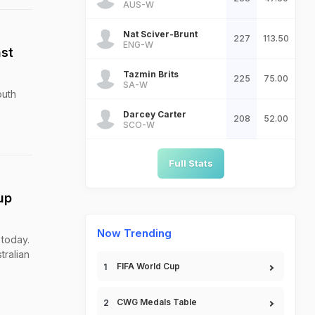
AUS-W
Nat Sciver-Brunt
227
113.50
ENG-W
st
Tazmin Brits
225
75.00
SA-W
outh
Darcey Carter
208
52.00
SCO-W
Full Stats
up
Now Trending
 today.
tralian
FIFA World Cup
CWG Medals Table