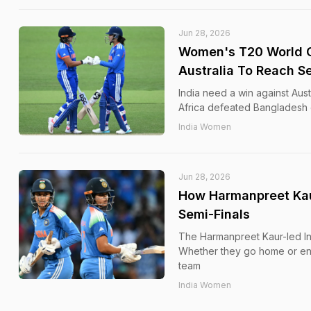
Jun 28, 2026
Women's T20 World Cu
Australia To Reach S
India need a win against Aus
Africa defeated Bangladesh
India Women
Jun 28, 2026
How Harmanpreet Kau
Semi-Finals
The Harmanpreet Kaur-led In
Whether they go home or ente
team
India Women