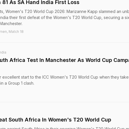
81 As SA Hand India First Loss
ights, Women's T20 World Cup 2026: Marizanne Kapp slammed an un
India their first defeat of the Women's T20 World Cup, securing a si
 Manchester.
men, Match 18
ndia
uth Africa Test In Manchester As World Cup Camp
heir excellent start to the ICC Women's T20 World Cup when they take
in a Group 1 clash.
eat South Africa In Women's T20 World Cup
n win against South Africa in their opening Women's T20 World Cup 