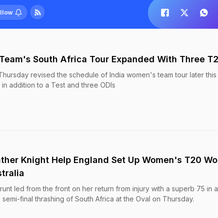
llow
Team's South Africa Tour Expanded With Three T2
Thursday revised the schedule of India women's team tour later this
n addition to a Test and three ODIs
ather Knight Help England Set Up Women's T20 Wo
tralia
unt led from the front on her return from injury with a superb 75 in 
mi-final thrashing of South Africa at the Oval on Thursday.