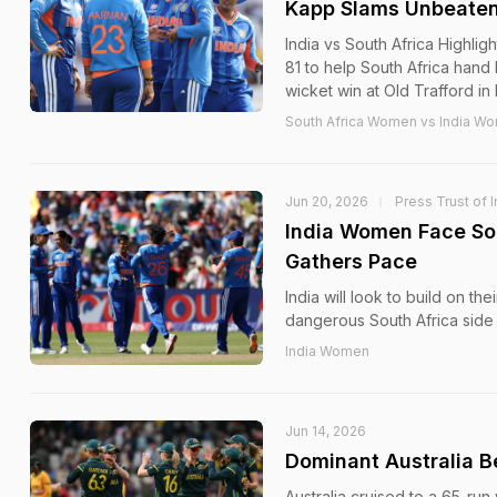
Kapp Slams Unbeaten 
India vs South Africa Highl
81 to help South Africa hand 
wicket win at Old Trafford in
South Africa Women vs India Wo
Jun 20, 2026
Press Trust of I
India Women Face So
Gathers Pace
India will look to build on t
dangerous South Africa side 
India Women
Jun 14, 2026
Dominant Australia B
Australia cruised to a 65-ru