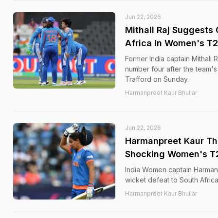
Jun 22, 2026
Mithali Raj Suggests 
Africa In Women's T
Former India captain Mithali
number four after the team's
Trafford on Sunday.
Harmanpreet Kaur Bhullar
Jun 22, 2026
Harmanpreet Kaur Thr
Shocking Women's T2
India Women captain Harmanpr
wicket defeat to South Afri
Harmanpreet Kaur Bhullar