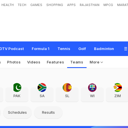
HEALTH
TECH
GAMES
SHOPPING
APPS
RAJASTHAN
MPCG
MARAT
DTV Podcast
Formula 1
Tennis
Golf
Badminton
s
Photos
Videos
Features
Teams
More
PAK
SA
SL
WI
ZIM
Schedules
Results