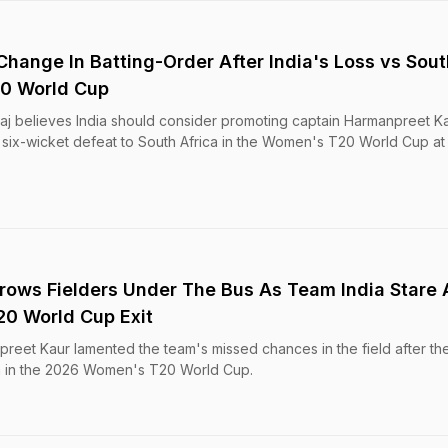
Change In Batting-Order After India's Loss vs Sout
20 World Cup
 Raj believes India should consider promoting captain Harmanpreet Ka
 six-wicket defeat to South Africa in the Women's T20 World Cup at
ows Fielders Under The Bus As Team India Stare 
0 World Cup Exit
eet Kaur lamented the team's missed chances in the field after thei
ca in the 2026 Women's T20 World Cup.