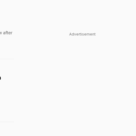
 after
Advertisement
h