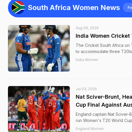
South Africa Women News
Fo
Aug 06, 2026
India Women Cricket 
The Cricket South Africa on 
to accommodate three T20Is i
India Women
Jul 03, 2026
Nat Sciver-Brunt, He
Cup Final Against Aus
England captain Nat Sciver-Br
run Women's T20 World Cup se
England Women