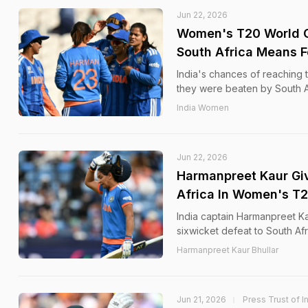
Jun 22, 2026
Women's T20 World C
South Africa Means F
India's chances of reaching
they were beaten by South Af
India Women
Jun 22, 2026
Harmanpreet Kaur Giv
Africa In Women's T
India captain Harmanpreet Kau
sixwicket defeat to South A
Harmanpreet Kaur Bhullar
Jun 21, 2026
Press Trust of I