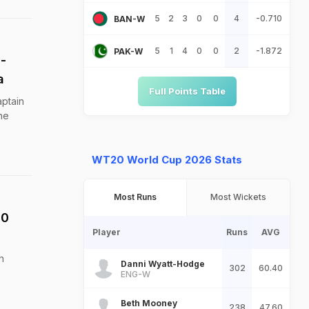
5
2
3
0
0
4
-0.710
BAN-W
5
1
4
0
0
2
-1.872
PAK-W
-
a
Full Points Table
ptain
he
WT20 World Cup 2026 Stats
Most Runs
Most Wickets
20
Player
Runs
AVG
h
Danni Wyatt-Hodge
302
60.40
ENG-W
Beth Mooney
238
47.60