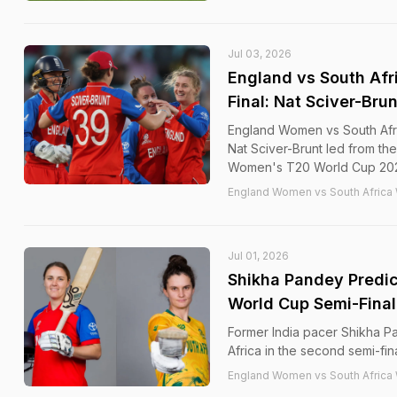
Jul 03, 2026
England vs South Afr
Final: Nat Sciver-Bru
England Women vs South Afr
Nat Sciver-Brunt led from the
Women's T20 World Cup 2026 a
England Women vs South Africa
Jul 01, 2026
Shikha Pandey Predi
World Cup Semi-Fina
Former India pacer Shikha P
Africa in the second semi-fi
England Women vs South Africa