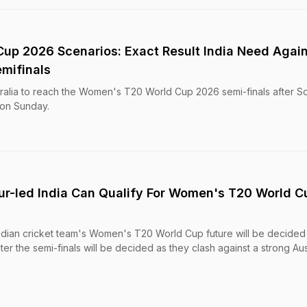
p 2026 Scenarios: Exact Result India Need Again
emifinals
tralia to reach the Women's T20 World Cup 2026 semi-finals after S
 on Sunday.
r-led India Can Qualify For Women's T20 World C
dian cricket team's Women's T20 World Cup future will be decided
r the semi-finals will be decided as they clash against a strong Aus