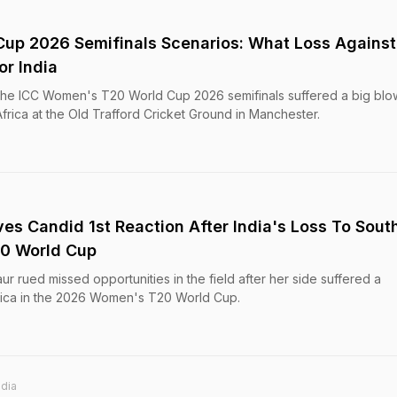
up 2026 Semifinals Scenarios: What Loss Against
or India
 the ICC Women's T20 World Cup 2026 semifinals suffered a big blow
rica at the Old Trafford Cricket Ground in Manchester.
es Candid 1st Reaction After India's Loss To Sout
20 World Cup
r rued missed opportunities in the field after her side suffered a
frica in the 2026 Women's T20 World Cup.
ndia