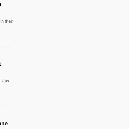
n
in their
t
Is as
nne