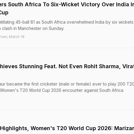
s South Africa To Six-Wicket Victory Over India I
Cup
illating 45-ball 81 as South Africa overwhelmed India by six wickets 
clash in Manchester on Sunday.
men, Match 18
ieves Stunning Feat. Not Even Rohit Sharma, Vira
ur became the first cricketer (male or female) ever to play 200 T20
he Women's T20 World Cup 2026 encounter against South Africa.
a Highlights, Women's T20 World Cup 2026: Mariza