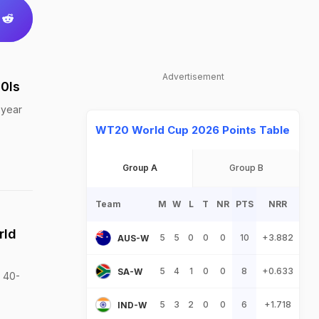
Advertisement
0Is
 year
WT20 World Cup 2026 Points Table
Group A
Group B
Team
M
W
L
T
NR
PTS
NRR
rld
5
5
0
0
0
10
+3.882
AUS-W
5
4
1
0
0
8
+0.633
SA-W
a 40-
5
3
2
0
0
6
+1.718
IND-W