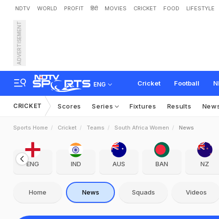
NDTV
WORLD
PROFIT
हिंदी
MOVIES
CRICKET
FOOD
LIFESTYLE
ADVERTISEMENT
Cricket
Football
N
ENG
CRICKET
Scores
Series
Fixtures
Results
New
Sports Home
Cricket
Teams
South Africa Women
News
ENG
IND
AUS
BAN
NZ
Home
News
Squads
Videos