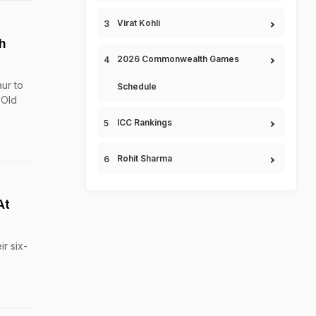
Virat Kohli
h
2026 Commonwealth Games
ur to
Schedule
 Old
ICC Rankings
Rohit Sharma
At
r six-