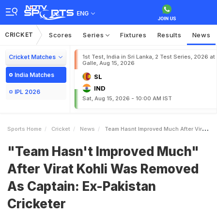
ENG
CRICKET
Scores
Series
Fixtures
Results
News
Cricket Matches
1st Test, India in Sri Lanka, 2 Test Series, 2026 at
Galle, Aug 15, 2026
India Matches
SL
IND
IPL 2026
Sat, Aug 15, 2026 - 10:00 AM IST
Sports Home
Cricket
News
Team Hasnt Improved Much After Virat Kohli Was Removed As Captain ExPakistan Cricketer
"Team Hasn't Improved Much"
After Virat Kohli Was Removed
As Captain: Ex-Pakistan
Cricketer