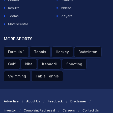
Results
Videos
Teams
Players
Matchcentre
MORE SPORTS
Formula 1
Tennis
Hockey
Badminton
Golf
Nba
Kabaddi
Shooting
Swimming
Table Tennis
Advertise
About Us
Feedback
Disclaimer
Investor
Complaint Redressal
Careers
Contact Us