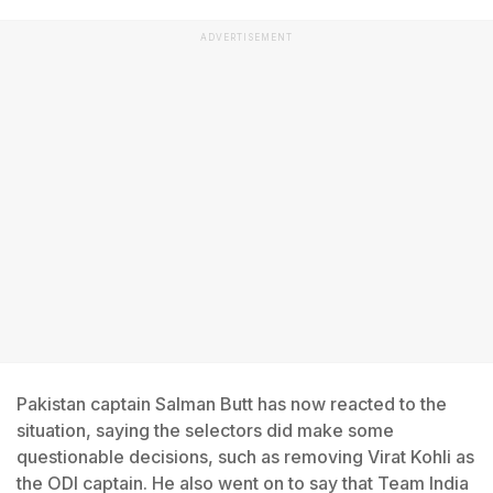
ADVERTISEMENT
Pakistan captain Salman Butt has now reacted to the
situation, saying the selectors did make some
questionable decisions, such as removing Virat Kohli as
the ODI captain. He also went on to say that Team India