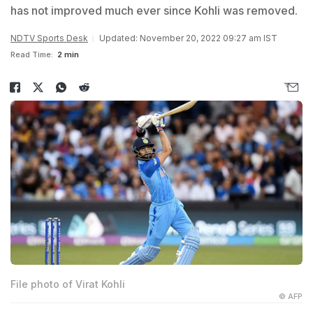
has not improved much ever since Kohli was removed.
NDTV Sports Desk
Updated: November 20, 2022 09:27 am IST
Read Time:
2 min
File photo of Virat Kohli
© AFP