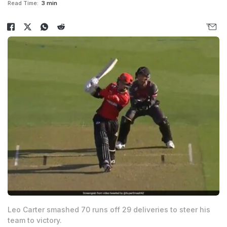
Read Time:
3 min
Leo Carter smashed 70 runs off 29 deliveries to steer his
team to victory.