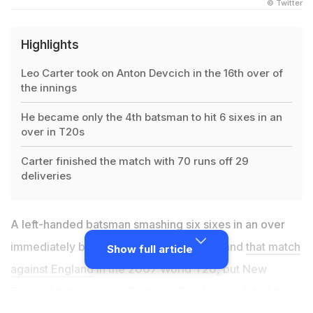
© Twitter
Highlights
Leo Carter took on Anton Devcich in the 16th over of
the innings
He became only the 4th batsman to hit 6 sixes in an
over in T20s
Carter finished the match with 70 runs off 29
deliveries
A left-handed batsman smashing six sixes in an over
immediately brings to mind Yuvraj Singh and
that match
Show full article
against England
in the 2007 World T20, but New
Zealand batsman Leo Carter on Sunday emulated the