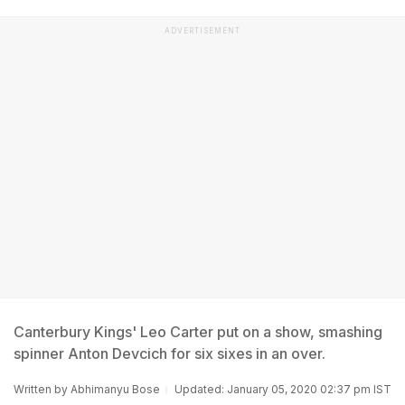
ADVERTISEMENT
Canterbury Kings' Leo Carter put on a show, smashing
spinner Anton Devcich for six sixes in an over.
Written by
Abhimanyu Bose
Updated: January 05, 2020 02:37 pm IST