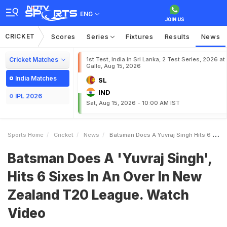
ENG
CRICKET
Scores
Series
Fixtures
Results
News
Cricket Matches
1st Test, India in Sri Lanka, 2 Test Series, 2026 at
Galle, Aug 15, 2026
India Matches
SL
IND
IPL 2026
Sat, Aug 15, 2026 - 10:00 AM IST
Sports Home
Cricket
News
Batsman Does A Yuvraj Singh Hits 6 Sixes In An Over In New Zealand T20 League Watch Video
Batsman Does A 'Yuvraj Singh',
Hits 6 Sixes In An Over In New
Zealand T20 League. Watch
Video