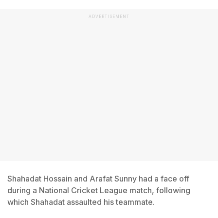
ADVERTISEMENT
Shahadat Hossain and Arafat Sunny had a face off
during a National Cricket League match, following
which Shahadat assaulted his teammate.