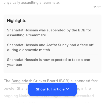
physically assaulting a teammate.
© AFP
Highlights
Shahadat Hossain was suspended by the BCB for
assaulting a teammate
Shahadat Hossain and Arafat Sunny had a face off
during a domestic match
Shahadat Hossain is now expected to face a one-
year ban
The
Bangladesh Cricket Board
(BCB) suspended fast
bowler
Shahadat Hossain
from participating in the
Show full article
ongoing National Cricket League after he assaulted
teammate
Arafat Sunny
during a first-class match