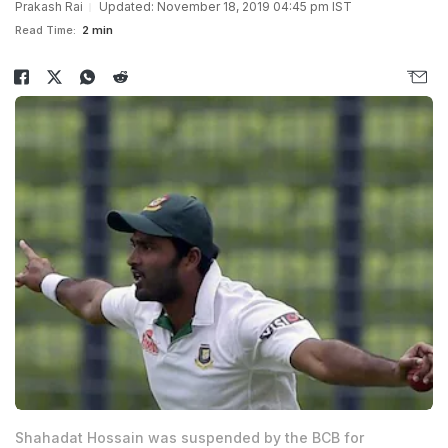
Prakash Rai
Updated: November 18, 2019 04:45 pm IST
Read Time:
2 min
Shahadat Hossain was suspended by the BCB for