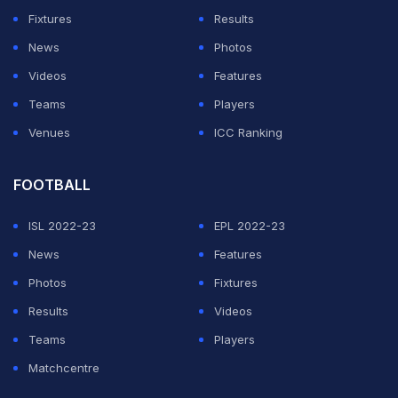
Hossain as his offence falls under level 4.
Fixtures
Results
News
Photos
ADVERTISEMENT
Videos
Features
Teams
Players
Venues
ICC Ranking
FOOTBALL
ISL 2022-23
EPL 2022-23
News
Features
Photos
Fixtures
Results
Videos
Teams
Players
Matchcentre