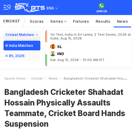
ENG
CRICKET
Scores
Series
Fixtures
Results
News
Cricket Matches
1st Test, India in Sri Lanka, 2 Test Series, 2026 at
Galle, Aug 15, 2026
India Matches
SL
IND
IPL 2026
Sat, Aug 15, 2026 - 10:00 AM IST
Sports Home
Cricket
News
Bangladesh Cricketer Shahadat Hossain Physically Assaults Teammate Cricket Board Hands Suspension
Bangladesh Cricketer Shahadat
Hossain Physically Assaults
Teammate, Cricket Board Hands
Suspension