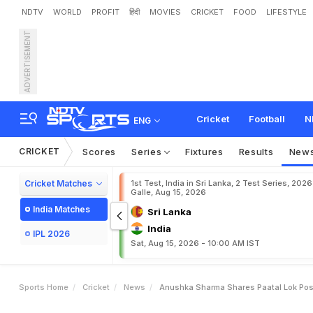
NDTV
WORLD
PROFIT
हिंदी
MOVIES
CRICKET
FOOD
LIFESTYLE
ADVERTISEMENT
A
n
u
s
h
k
a
S
h
a
r
m
a
S
s
M
a
r
r
i
a
g
e
P
o
r
t
r
a
i
Cricket
Football
N
ENG
CRICKET
Scores
Series
Fixtures
Results
New
Cricket Matches
1st Test, India in Sri Lanka, 2 Test Series, 2026
Galle, Aug 15, 2026
India Matches
Sri Lanka
India
IPL 2026
Sat, Aug 15, 2026 - 10:00 AM IST
Sports Home
Cricket
News
Anushka Sharma Shares Paatal Lok Post 