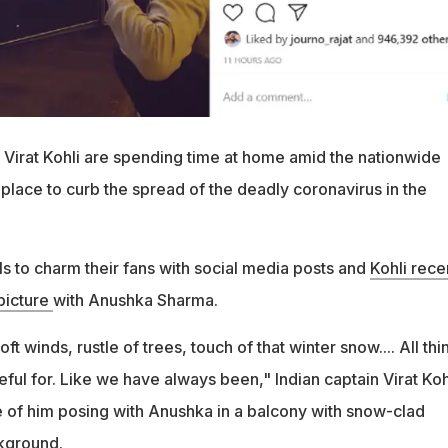
irat Kohli are spending time at home amid the nationwide
place to curb the spread of the deadly coronavirus in the
s to charm their fans with social media posts and
Kohli rece
picture
with Anushka Sharma.
 winds, rustle of trees, touch of that winter snow.... All thi
eful for. Like we have always been," Indian captain Virat Koh
e of him posing with Anushka in a balcony with snow-clad
kground.