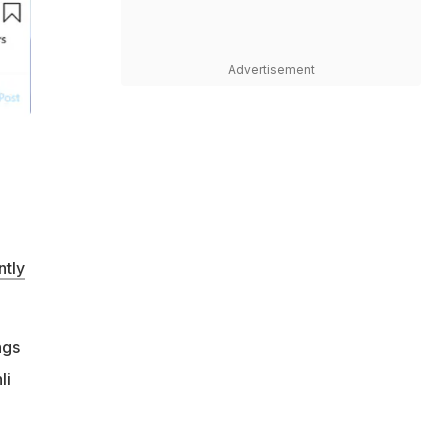
Advertisement
ntly
ngs
li