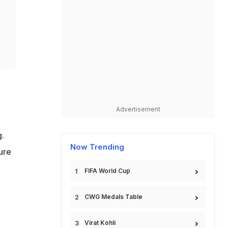
Advertisement
.
Now Trending
ure
FIFA World Cup
CWG Medals Table
Virat Kohli