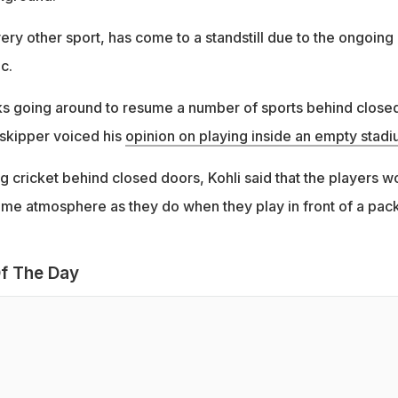
ery other sport, has come to a standstill due to the ongoing
c.
s going around to resume a number of sports behind close
 skipper voiced his
opinion on playing inside an empty stad
 cricket behind closed doors, Kohli said that the players w
same atmosphere as they do when they play in front of a pac
f The Day