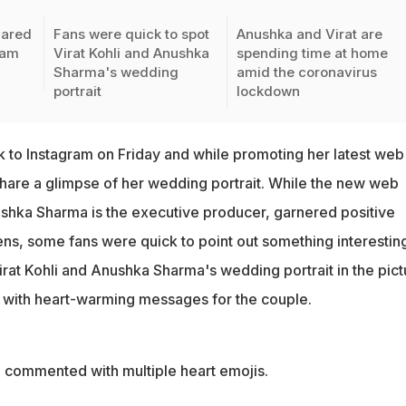
hared
Fans were quick to spot
Anushka and Virat are
ram
Virat Kohli and Anushka
spending time at home
Sharma's wedding
amid the coronavirus
portrait
lockdown
k to Instagram on Friday and while promoting her latest web
hare a glimpse of her wedding portrait. While the new web
ushka Sharma is the executive producer, garnered positive
ns, some fans were quick to point out something interesting
rat Kohli and Anushka Sharma's wedding portrait in the pict
 with heart-warming messages for the couple.
an commented with multiple heart emojis.