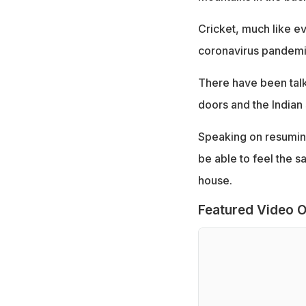
Cricket, much like ev
coronavirus pandemi
There have been talk
doors and the Indian
Speaking on resuming
be able to feel the 
house.
Featured Video O