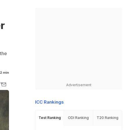
r
 the
2 min
Advertisement
ICC Rankings
Test Ranking
ODI Ranking
T20 Ranking