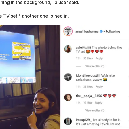
aining in the background," a user said.
 TV set," another one joined in.