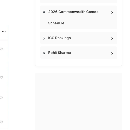
2026 Commonwealth Games
Schedule
ICC Rankings
Rohit Sharma