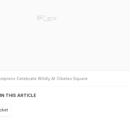
mpions Celebrate Wildly At Cibeles Square
IN THIS ARTICLE
cket