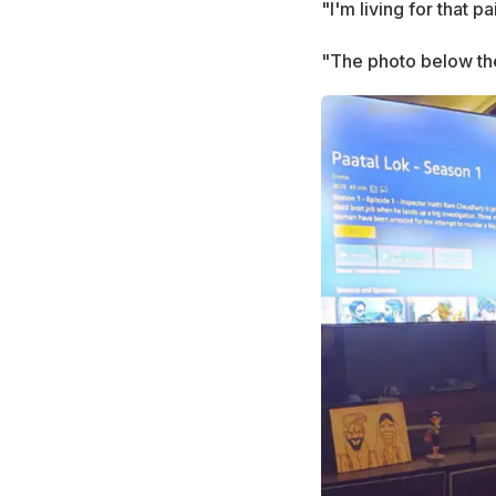
"I'm living for that p
"The photo below the