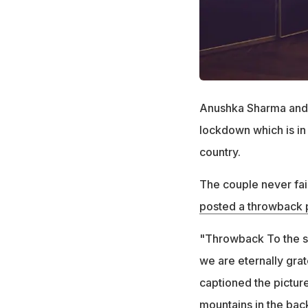
Anushka Sharma and V
lockdown which is in 
country.
The couple never fail
posted a throwback 
"Throwback To the soft
we are eternally grat
captioned the pictur
mountains in the bac