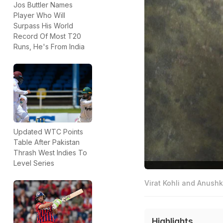
Jos Buttler Names
Player Who Will
Surpass His World
Record Of Most T20
Runs, He's From India
Updated WTC Points
Table After Pakistan
Thrash West Indies To
Level Series
Virat Kohli and Anushk
Highlights