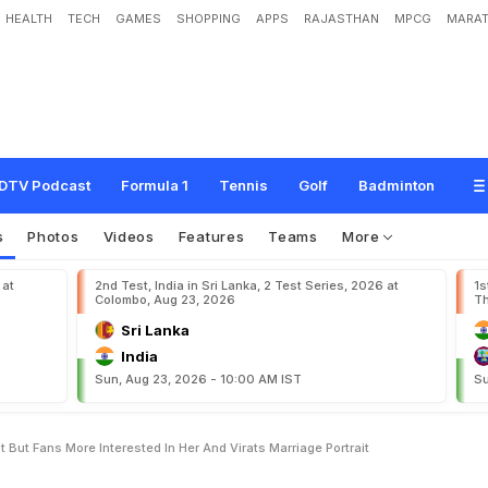
HEALTH
TECH
GAMES
SHOPPING
APPS
RAJASTHAN
MPCG
MARAT
h
a
r
e
s
P
a
a
t
a
l
L
o
k
P
o
s
t
,
B
u
t
F
a
n
s
M
o
r
e
I
n
t
e
r
e
s
t
e
d
I
n
H
e
t
DTV Podcast
Formula 1
Tennis
Golf
Badminton
s
Photos
Videos
Features
Teams
More
 at
2nd Test, India in Sri Lanka, 2 Test Series, 2026 at
1s
Colombo, Aug 23, 2026
Th
Sri Lanka
India
Sun, Aug 23, 2026 - 10:00 AM IST
Su
But Fans More Interested In Her And Virats Marriage Portrait