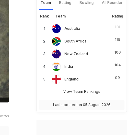
Team
Batting
Bowling
All Rounder
Rank
Team
Rating
131
Australia
119
South Africa
106
New Zealand
104
India
99
England
View Team Rankings
Last updated on 05 August 2026
witter