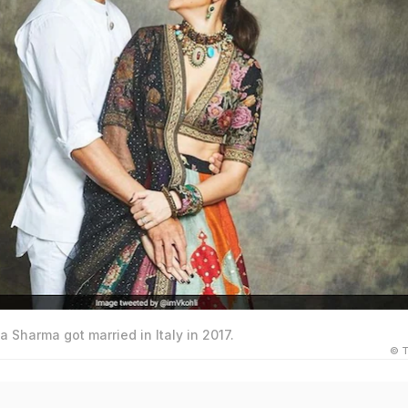
a Sharma got married in Italy in 2017.
© T