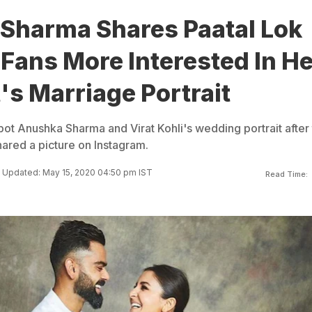
Sharma Shares Paatal Lok
 Fans More Interested In He
's Marriage Portrait
pot Anushka Sharma and Virat Kohli's wedding portrait after
ared a picture on Instagram.
Updated: May 15, 2020 04:50 pm IST
Read Time: