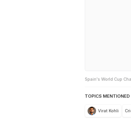
Spain's World Cup Cha
TOPICS MENTIONED 
Virat Kohli
Cri