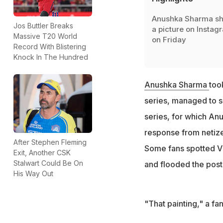
Anushka Sharma s
Jos Buttler Breaks
a picture on Instag
Massive T20 World
on Friday
Record With Blistering
Knock In The Hundred
Anushka Sharma
too
series, managed to s
series, for which An
response from netize
After Stephen Fleming
Some fans spotted Vi
Exit, Another CSK
Stalwart Could Be On
and flooded the post
His Way Out
"That painting," a f