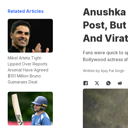
Anushka 
Related Articles
Post, But
And Virat
Fans were quick to s
Mikel Arteta Tight-
Bollywood actress sh
Lipped Over Reports
Arsenal Have Agreed
Written by
Ajay Pal Singh
$101 Million Bruno
Guimaraes Deal