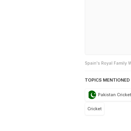
Spain's Royal Family
TOPICS MENTIONED 
Pakistan Cricke
Cricket