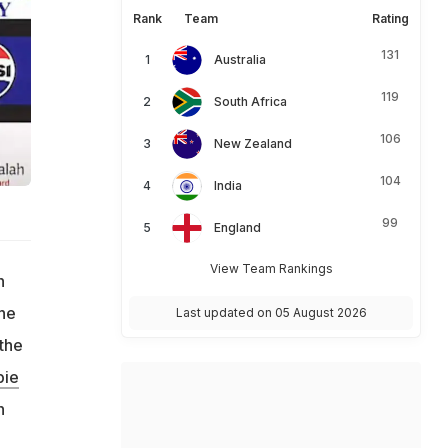
Rank
Team
Rating
131
Australia
119
South Africa
106
New Zealand
104
India
99
England
View Team Rankings
n
the
Last updated on 05 August 2026
 the
pie
n