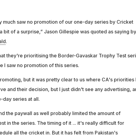
ty much saw no promotion of our one-day series by Cricket
a bit of a surprise,” Jason Gillespie was quoted as saying b
ald
.
that they're prioritising the Border-Gavaskar Trophy Test ser
e I saw no promotion of this series.
omoting, but it was pretty clear to us where CA's priorities l
ve and their decision, but I just didn't see any advertising, 
-day series at all.
nd the paywall as well probably limited the amount of
 in the series. The timing of it ... it's really difficult for
dule all the cricket in. But it has felt from Pakistan's