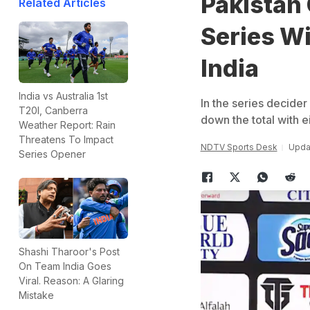
Pakistan
Related Articles
Series Wi
India
India vs Australia 1st
In the series decider
T20I, Canberra
down the total with e
Weather Report: Rain
Threatens To Impact
NDTV Sports Desk
Upda
Series Opener
Shashi Tharoor's Post
On Team India Goes
Viral. Reason: A Glaring
Mistake