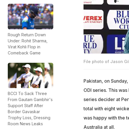
Rough Return Down
Under: Rohit Sharma,
Virat Kohli Flop in
Comeback Game
File photo of Jason Gi
Pakistan, on Sunday, 
ODI series. This was P
BCCI To Sack Three
series decider at Per
From Gautam Gambhir's
Support Staff After
total with eight wick
Border Gavaskar
was happy with the t
Trophy Loss, Dressing
Room News Leaks
Australia at all.