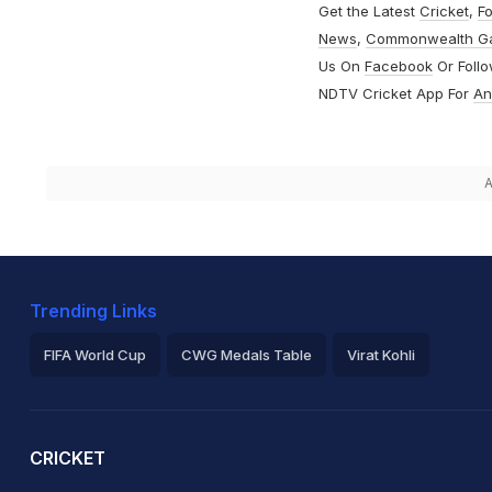
Get the Latest
Cricket
,
Fo
News
,
Commonwealth G
Us On
Facebook
Or Foll
NDTV Cricket App For
An
A
Trending Links
FIFA World Cup
CWG Medals Table
Virat Kohli
2026 Commonwealth Games Schedule
ICC Rankings
Ro
CRICKET