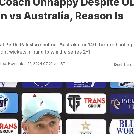
 Coach Unhappy Despite OD
n vs Australia, Reason Is
 at Perth, Pakistan shot out Australia for 140, before hunting
ight wickets in hand to win the series 2-1
ted: November 12, 2024 07:21 am IST
Read Time: