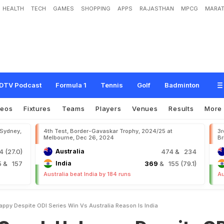
HEALTH
TECH
GAMES
SHOPPING
APPS
RAJASTHAN
MPCG
MARAT
h
a
p
p
y
D
e
s
p
i
t
e
O
D
I
S
e
r
i
e
s
W
i
n
v
s
A
u
s
t
r
a
l
i
a
,
R
e
a
s
o
n
I
s
DTV Podcast
Formula 1
Tennis
Golf
Badminton
deos
Fixtures
Teams
Players
Venues
Results
More
 Sydney,
4th Test, Border-Gavaskar Trophy, 2024/25 at
3r
Melbourne, Dec 26, 2024
Br
 (27.0)
Australia
474
& 234
5
& 157
India
369
& 155 (79.1)
Australia beat India by 184 runs
Au
ppy Despite ODI Series Win Vs Australia Reason Is India