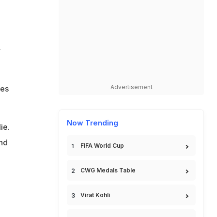
y
Advertisement
ies
Now Trending
ie.
and
FIFA World Cup
CWG Medals Table
Virat Kohli