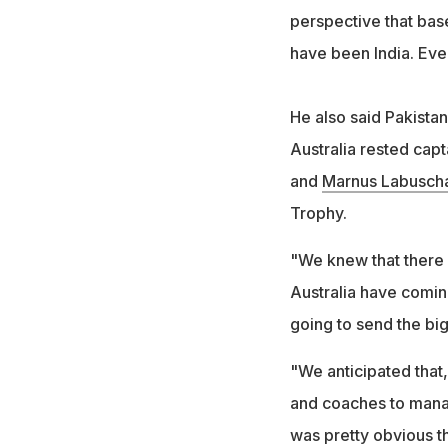
perspective that base
have been India. Ever
He also said Pakistan
Australia rested cap
and
Marnus Labusch
Trophy.
"We knew that there
Australia have comin
going to send the bi
"We anticipated that,
and coaches to manage
was pretty obvious th