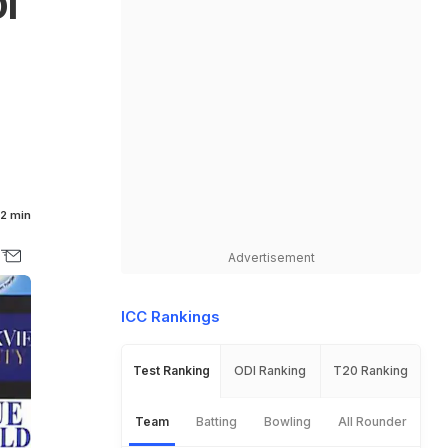
I
2 min
Advertisement
ICC Rankings
Test Ranking
ODI Ranking
T20 Ranking
Team
Batting
Bowling
All Rounder