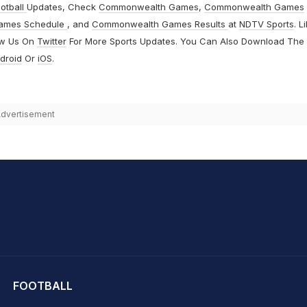
otball
Updates, Check
Commonwealth Games
,
Commonwealth Games
ames Schedule
, and
Commonwealth Games Results
at
NDTV Sports
. L
ow Us On
Twitter
For More Sports Updates. You Can Also Download The
droid
Or
iOS
.
dvertisement
hit Sharma
FOOTBALL