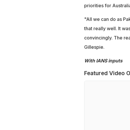
priorities for Australi
"All we can do as Pak
that really well. It w
convincingly. The rea
Gillespie.
With IANS inputs
Featured Video O