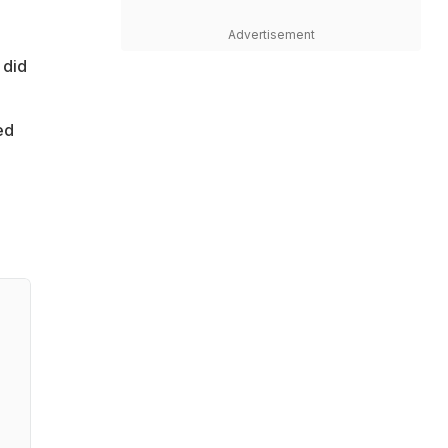
Advertisement
 did
ed