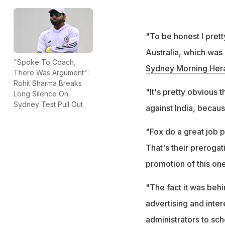
"To be honest I pret
Australia, which was 
"Spoke To Coach,
Sydney Morning Her
There Was Argument":
Rohit Sharma Breaks
"It's pretty obvious 
Long Silence On
Sydney Test Pull Out
against India, becaus
"Fox do a great job pr
That's their prerogati
promotion of this one
"The fact it was behi
advertising and interest
administrators to sche