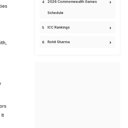
2026 Commonwealth Games
ties
Schedule
ICC Rankings
ith,
Rohit Sharma
y
ors
It