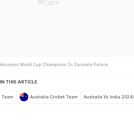
 Welcomes World Cup Champions To Zarzuela Palace
IN THIS ARTICLE
t Team
Australia Cricket Team
Australia Vs India 2024