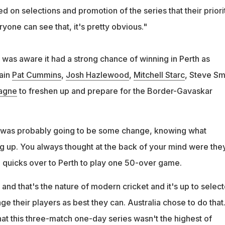
d on selections and promotion of the series that their priori
yone can see that, it's pretty obvious."
 was aware it had a strong chance of winning in Perth as
tain
Pat Cummins
,
Josh Hazlewood
,
Mitchell Starc
, Steve Sm
agne
to freshen up and prepare for the Border-Gavaskar
 was probably going to be some change, knowing what
g up. You always thought at the back of your mind were the
g quicks over to Perth to play one 50-over game.
 and that's the nature of modern cricket and it's up to select
 their players as best they can. Australia chose to do that. 
at this three-match one-day series wasn't the highest of