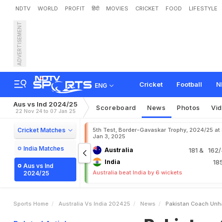
NDTV
WORLD
PROFIT
हिंदी
MOVIES
CRICKET
FOOD
LIFESTYLE
ADVERTISEMENT
P
a
k
i
s
t
a
n
C
o
a
c
h
U
n
Cricket
Football
N
ENG
Aus vs Ind 2024/25
Scoreboard
News
Photos
Vi
22 Nov 24 to 07 Jan 25
Cricket Matches
5th Test, Border-Gavaskar Trophy, 2024/25 at
Jan 3, 2025
India Matches
Australia
181
& 162/4
India
18
Aus vs Ind
Australia beat India by 6 wickets
2024/25
Sports Home
Australia Vs India 202425
News
Pakistan Coach Unha