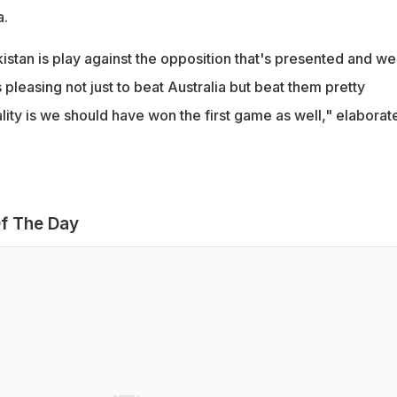
a.
istan is play against the opposition that's presented and we
as pleasing not just to beat Australia but beat them pretty
lity is we should have won the first game as well," elaborat
f The Day