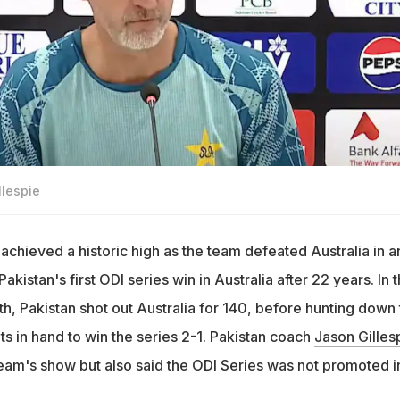
llespie
achieved a historic high as the team defeated Australia in a
akistan's first ODI series win in Australia after 22 years. In 
th, Pakistan shot out Australia for 140, before hunting down
ets in hand to win the series 2-1. Pakistan coach
Jason Gilles
eam's show but also said the ODI Series was not promoted i