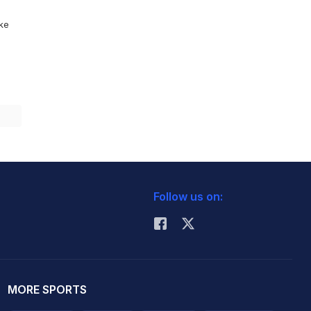
ike
Follow us on:
MORE SPORTS