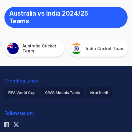
Australia vs India 2024/25
Teams
Australia Cricket
India Cricket Team
Team
Trending Links
FIFA World Cup
CWG Medals Table
Virat Kohli
2026 Commonwealth Games Schedule
ICC Rankings
Follow us on:
Rohit Sharma