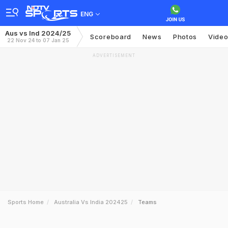
ENG
Aus vs Ind 2024/25
Scoreboard
News
Photos
Vide
22 Nov 24 to 07 Jan 25
ADVERTISEMENT
Sports Home
Australia Vs India 202425
Teams