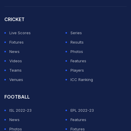
CRICKET
Live Scores
Series
Fixtures
Results
News
Photos
Videos
Features
Teams
Players
Venues
ICC Ranking
FOOTBALL
ISL 2022-23
EPL 2022-23
News
Features
Photos
Fixtures