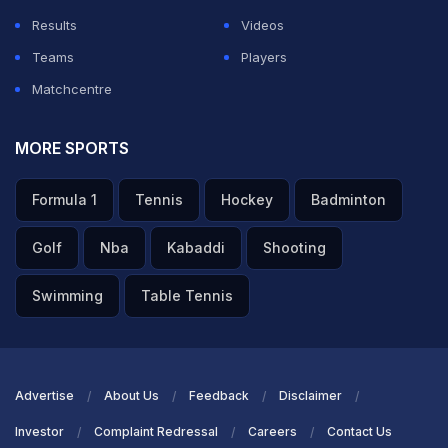
Results
Videos
Teams
Players
Matchcentre
MORE SPORTS
Formula 1
Tennis
Hockey
Badminton
Golf
Nba
Kabaddi
Shooting
Swimming
Table Tennis
Advertise
About Us
Feedback
Disclaimer
Investor
Complaint Redressal
Careers
Contact Us