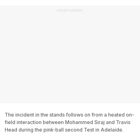
ADVERTISEMENT
The incident in the stands follows on from a heated on-
field interaction between Mohammed Siraj and Travis
Head during the pink-ball second Test in Adelaide.