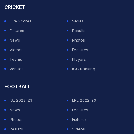
after bringing the sandpaper. The show of sandpaper
CRICKET
was received with a mix of cheers and jeers from the
Live Scores
Series
Adelaide crowd.
Fixtures
Results
However, after a few moments, the fan can be seen
News
Photos
almost forcefully being taken away from the stands by
Videos
Features
two or three security guards, while he continued to
Teams
Players
brandish the sandpaper aloft.
Venues
ICC Ranking
ADVERTISEMENT
FOOTBALL
ISL 2022-23
EPL 2022-23
News
Features
Photos
Fixtures
Results
Videos