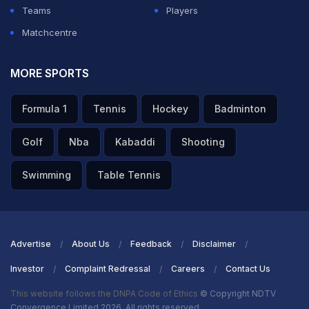
Teams
Players
Matchcentre
MORE SPORTS
Formula 1
Tennis
Hockey
Badminton
Golf
Nba
Kabaddi
Shooting
Swimming
Table Tennis
Advertise
About Us
Feedback
Disclaimer
Investor
Complaint Redressal
Careers
Contact Us
This website follows the DNPA Code of Ethics
© Copyright NDTV
Convergence Limited 2026. All rights reserved.