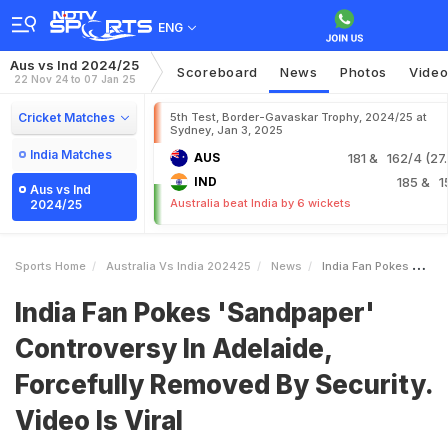
ENG
Aus vs Ind 2024/25
Scoreboard
News
Photos
Vide
22 Nov 24 to 07 Jan 25
Cricket Matches
5th Test, Border-Gavaskar Trophy, 2024/25 at
Sydney, Jan 3, 2025
India Matches
AUS
181
& 162/4 (27.
IND
185
& 1
Aus vs Ind
Australia beat India by 6 wickets
2024/25
Sports Home
Australia Vs India 202425
News
India Fan Pokes Sandpaper Controversy In Adelaide Forcefully Removed By Security Video Is Viral
India Fan Pokes 'Sandpaper'
Controversy In Adelaide,
Forcefully Removed By Security.
Video Is Viral