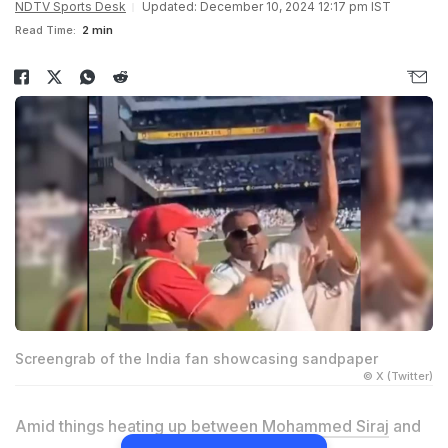
NDTV Sports Desk
Updated: December 10, 2024 12:17 pm IST
Read Time:
2 min
Screengrab of the India fan showcasing sandpaper
© X (Twitter)
Amid things heating up between
Mohammed Siraj
and