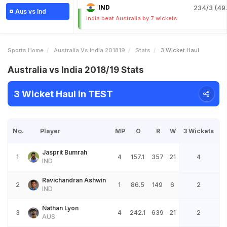
IND
234/3 (49.
Aus vs Ind
India beat Australia by 7 wickets
Sports Home
Australia Vs India 201819
Stats
3 Wicket Haul
Australia vs India 2018/19 Stats
3 Wicket Haul in TEST
No.
Player
MP
O
R
W
3 Wickets
Jasprit Bumrah
1
4
157.1
357
21
4
IND
Ravichandran Ashwin
2
1
86.5
149
6
2
IND
Nathan Lyon
3
4
242.1
639
21
2
AUS