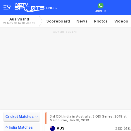
ENG
Aus vs Ind
Scoreboard
News
Photos
Videos
21 Nov 18 to 18 Jan 19
ADVERTISEMENT
Cricket Matches
3rd ODI, India in Australia, 3 ODI Series, 2019 at
Melbourne, Jan 18, 2019
India Matches
AUS
230 (48.