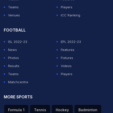
Teams
Players
Venues
ICC Ranking
FOOTBALL
ISL 2022-23
EPL 2022-23
News
Features
Photos
Fixtures
Results
Videos
Teams
Players
Matchcentre
MORE SPORTS
Formula 1
Tennis
Hockey
Badminton