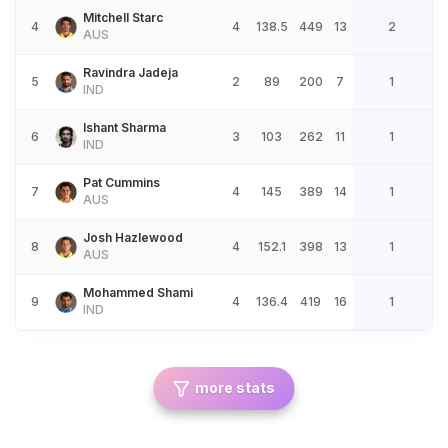
Mitchell Starc
4
4
138.5
449
13
2
AUS
Ravindra Jadeja
5
2
89
200
7
1
IND
Ishant Sharma
6
3
103
262
11
1
IND
Pat Cummins
7
4
145
389
14
1
AUS
Josh Hazlewood
8
4
152.1
398
13
1
AUS
Mohammed Shami
9
4
136.4
419
16
1
IND
more stats