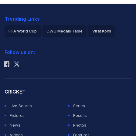
Trending Links
FIFA World Cup
CWG Medals Table
Virat Kohli
2026 Commonwealth Games Schedule
ICC Rankings
Follow us on:
Rohit Sharma
CRICKET
Live Scores
Series
Fixtures
Results
News
Photos
Videos
Features