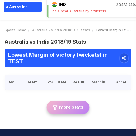
IND
234/3 (49.
Aus vs Ind
India beat Australia by 7 wickets
Sports Home
Australia Vs India 201819
Stats
Lowest Margin Of Victory Wickets
Australia vs India 2018/19 Stats
Lowest Margin of victory (wickets) in
TEST
No.
Team
VS
Date
Result
Margin
Target
more stats