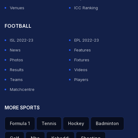
Venues
ICC Ranking
FOOTBALL
ISL 2022-23
EPL 2022-23
News
Features
Photos
Fixtures
Results
Videos
Teams
Players
Matchcentre
MORE SPORTS
Formula 1
Tennis
Hockey
Badminton