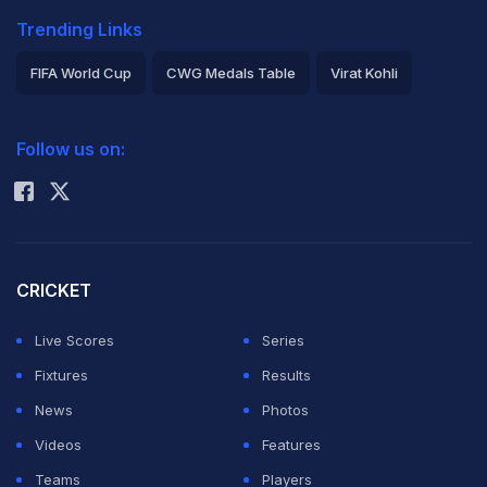
Trending Links
FIFA World Cup
CWG Medals Table
Virat Kohli
2026 Commonwealth Games Schedule
ICC Rankings
Follow us on:
Rohit Sharma
CRICKET
Live Scores
Series
Fixtures
Results
News
Photos
Videos
Features
Teams
Players