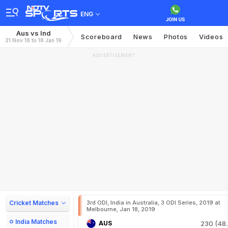
ENG
Aus vs Ind
Scoreboard
News
Photos
Videos
21 Nov 18 to 18 Jan 19
ADVERTISEMENT
Cricket Matches
3rd ODI, India in Australia, 3 ODI Series, 2019 at
Melbourne, Jan 18, 2019
India Matches
AUS
230 (48.