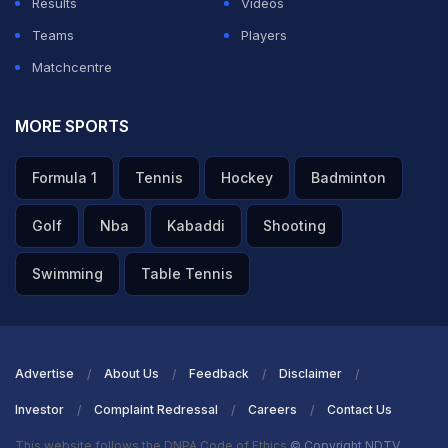
Results
Videos
Teams
Players
Matchcentre
MORE SPORTS
Formula 1
Tennis
Hockey
Badminton
Golf
Nba
Kabaddi
Shooting
Swimming
Table Tennis
Advertise
About Us
Feedback
Disclaimer
Investor
Complaint Redressal
Careers
Contact Us
This website follows the DNPA Code of Ethics
© Copyright NDTV