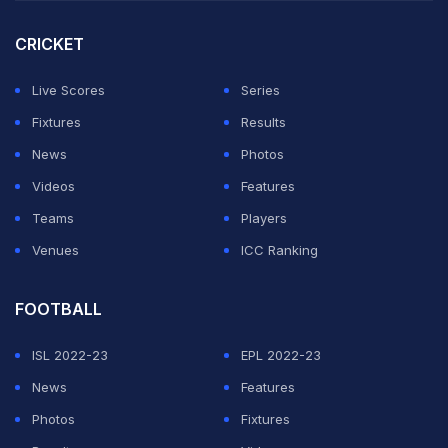
CRICKET
Live Scores
Series
Fixtures
Results
News
Photos
Videos
Features
Teams
Players
Venues
ICC Ranking
FOOTBALL
ISL 2022-23
EPL 2022-23
News
Features
Photos
Fixtures