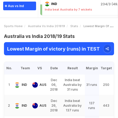
IND
234/3 (49.
Aus vs Ind
India beat Australia by 7 wickets
Sports Home
Australia Vs India 201819
Stats
Lowest Margin Of Victory Runs
Australia vs India 2018/19 Stats
Lowest Margin of victory (runs) in TEST
No.
Team
VS
Date
Result
Margin
Target
Dec
India beat
1
IND
AUS
06,
Australia by
31 runs
250
2018
31 runs
Dec
India beat
137
2
IND
AUS
26,
Australia by
443
runs
2018
137 runs