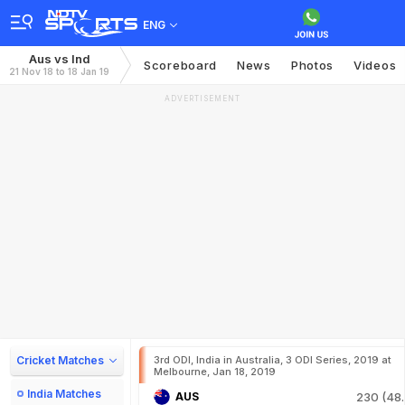
ENG
Aus vs Ind
Scoreboard
News
Photos
Videos
21 Nov 18 to 18 Jan 19
ADVERTISEMENT
Cricket Matches
3rd ODI, India in Australia, 3 ODI Series, 2019 at
Melbourne, Jan 18, 2019
India Matches
AUS
230 (48.