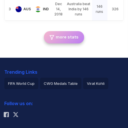
Dec
Australia beat
146
3
AUS
IND
14,
India by 146
326
runs
2018
runs
more stats
Trending Links
FIFA World Cup
CWG Medals Table
Virat Kohli
2026 Commonwealth Games Schedule
ICC Rankings
Follow us on:
Rohit Sharma