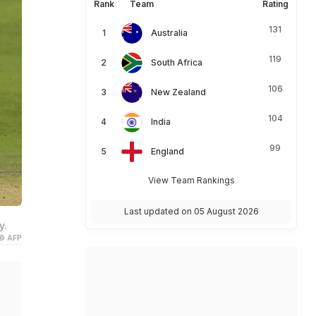
Rank
Team
Rating
131
Australia
119
South Africa
106
New Zealand
104
India
99
England
View Team Rankings
Last updated on 05 August 2026
y.
© AFP