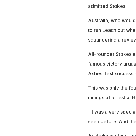
admitted Stokes.
Australia, who would
to run Leach out when
squandering a revie
All-rounder Stokes ev
famous victory argu
Ashes Test success a
This was only the fo
innings of a Test at 
"It was a very specia
seen before. And th
Australia captain Tim 