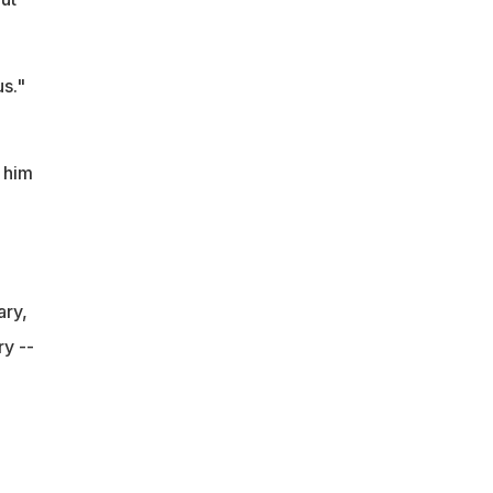
s."
 him
ary,
y --