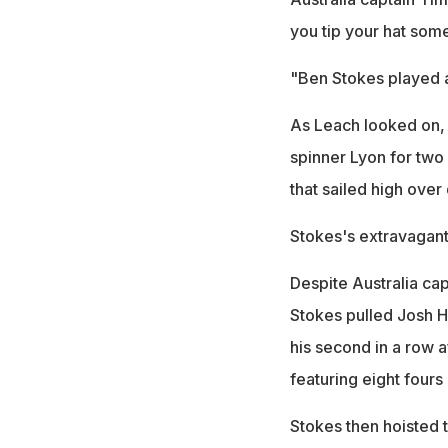
you tip your hat som
"Ben Stokes played a
As Leach looked on, 
spinner Lyon for two
that sailed high over
Stokes's extravagant
Despite Australia cap
Stokes pulled Josh H
his second in a row a
featuring eight fours
Stokes then hoisted t