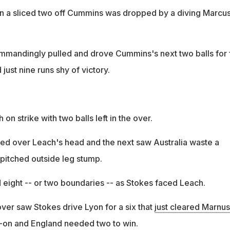
n a sliced two off Cummins was dropped by a diving Marcu
mandingly pulled and drove Cummins's next two balls for 
just nine runs shy of victory.
h on strike with two balls left in the over.
iled over Leach's head and the next saw Australia waste a
t pitched outside leg stump.
ight -- or two boundaries -- as Stokes faced Leach.
 over saw Stokes drive Lyon for a six that
just cleared Marnus
g-on and England needed two to win.