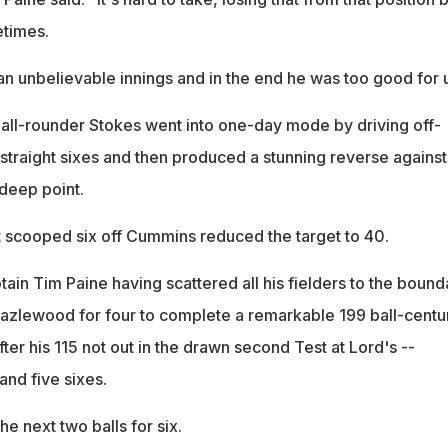
etimes.
n unbelievable innings and in the end he was too good for u
all-rounder Stokes went into one-day mode by driving off-
 straight sixes and then produced a stunning reverse against
 deep point.
 scooped six off Cummins reduced the target to 40.
tain Tim Paine having scattered all his fielders to the bound
azlewood for four to complete a remarkable 199 ball-centur
fter his 115 not out in the drawn second Test at Lord's --
 and five sixes.
he next two balls for six.