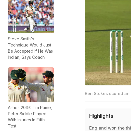
Steve Smith's
Technique Would Just
Be Accepted If He Was
Indian, Says Coach
Ben Stokes scored an 
Ashes 2019: Tim Paine,
Peter Siddle Played
Highlights
With Injuries In Fifth
Test
England won the th