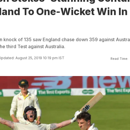
land To One-Wicket Win In
n knock of 135 saw England chase down 359 against Austra
he third Test against Australia.
Updated: August 25, 2019 10:19 pm IST
Read Time: