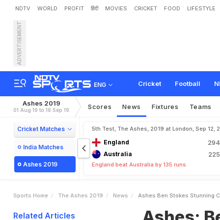
NDTV
WORLD
PROFIT
हिंदी
MOVIES
CRICKET
FOOD
LIFESTYLE
ADVERTISEMENT
A
s
h
e
s
:
B
e
n
S
t
o
k
e
Cricket
Football
N
ENG
Ashes 2019
Scores
News
Fixtures
Teams
01 Aug 19 to 16 Sep 19
Cricket Matches
5th Test, The Ashes, 2019 at London, Sep 12, 
England
29
India Matches
Australia
22
Ashes 2019
England beat Australia by 135 runs
Sports Home
The Ashes 2019
News
Ashes Ben Stokes Stunning Ce
Ashes: B
Related Articles