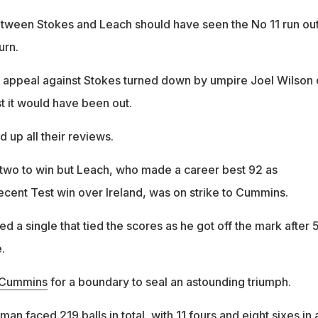
tween Stokes and Leach should have seen the No 11 run out
urn.
 appeal against Stokes turned down by umpire Joel Wilson 
t it would have been out.
d up all their reviews.
 two to win but Leach, who made a career best 92 as
ecent Test win over Ireland, was on strike to Cummins.
a single that tied the scores as he got off the mark after 
.
t Cummins
for a boundary to seal an astounding triumph.
an faced 219 balls in total, with 11 fours and eight sixes in 