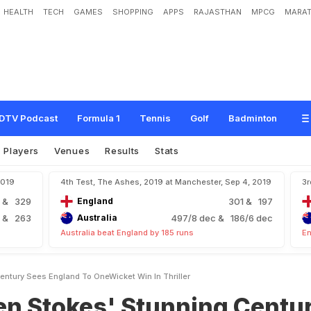
HEALTH
TECH
GAMES
SHOPPING
APPS
RAJASTHAN
MPCG
MARAT
s
'
S
t
u
n
n
i
n
g
C
e
n
t
u
r
y
S
e
e
s
E
n
g
l
a
n
d
T
o
O
n
e
-
W
i
c
k
e
t
W
i
n
DTV Podcast
Formula 1
Tennis
Golf
Badminton
Players
Venues
Results
Stats
2019
4th Test, The Ashes, 2019 at Manchester, Sep 4, 2019
3r
4
& 329
England
301
& 197
5
& 263
Australia
497/8 dec
& 186/6 dec
Australia beat England by 185 runs
En
ntury Sees England To OneWicket Win In Thriller
en Stokes' Stunning Centu