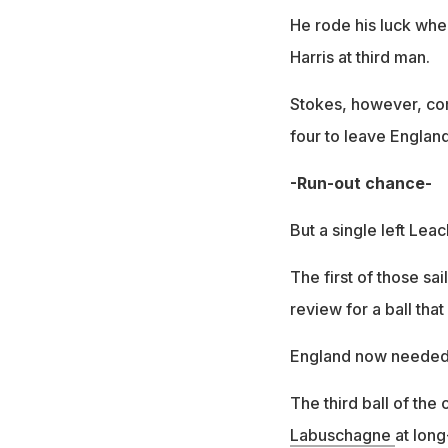
He rode his luck whe
Harris at third man.
Stokes, however, com
four to leave England 
-Run-out chance-
But a single left Leac
The first of those sa
review for a ball tha
England now needed e
The third ball of the
Labuschagne
at lon