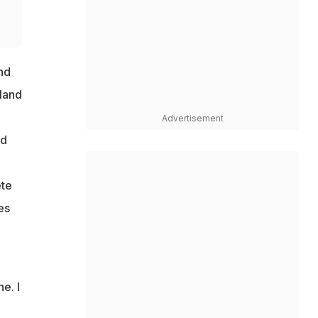
nd
land
e
Advertisement
ed
ete
es
e. I