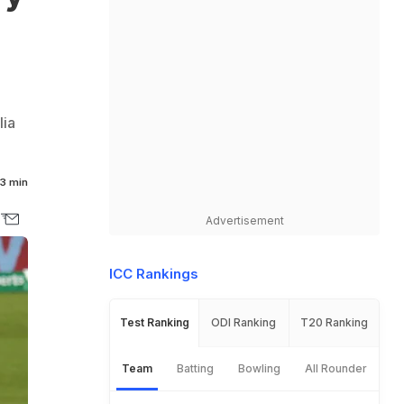
lia
3 min
Advertisement
ICC Rankings
Test Ranking
ODI Ranking
T20 Ranking
Team
Batting
Bowling
All Rounder