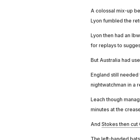
A colossal mix-up be
Lyon fumbled the ret
Lyon then had an lbw
for replays to sugges
But Australia had use
England still needed
nightwatchman in a r
Leach though managed 
minutes at the crease
And
Stokes then cu
The left-handed batsm