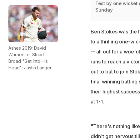
Test by one wicket 
Sunday
Ben Stokes was the h
to a thrilling one-wic
Ashes 2019: David
-- all out for a woefu
Warner Let Stuart
Broad "Get Into His
runs to reach a vict
Head": Justin Langer
out to bat to join St
final winning batting
their highest success
at 1-1.
"There's nothing like
didn't get nervous ti