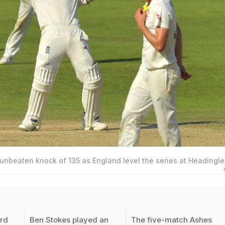
unbeaten knock of 135 as England level the series at Headingle
ird
Ben Stokes played an
The five-match Ashes