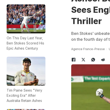
Sees Eng
Thriller
Ben Stokes' unbeate
On This Day Last Year,
on the fourth day of t
Ben Stokes Scored His
Epic Ashes Century
Agence France-Presse
Tim Paine Sees "Very
Exciting Era" After
Australia Retain Ashes