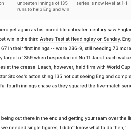
on
unbeaten innings of 135
series is now level at 1-1
runs to help England win
ero yet again as his incredible unbeaten century saw Engla
ket win in the third
Ashes Test at Headingley on Sunday.
Eng
l 67 in their first innings -- were 286-9, still needing 73 mor
ory target of 359 when bespectacled No 11 Jack Leach walk
okes at the crease. Leach, however, held firm with World Cup
 star Stokes's astonishing 135 not out seeing England compl
ful fourth innings chase as they squared the five-match seri
 being out there in the end and getting your team over the lin
ll we needed single figures, I didn't know what to do then,"