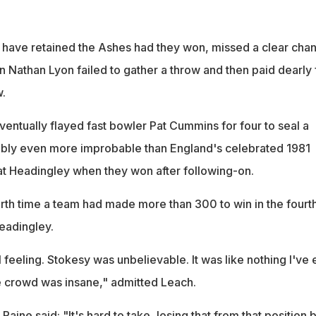
 have retained the Ashes had they won, missed a clear cha
 Nathan Lyon failed to gather a throw and then paid dearly 
w.
entually flayed fast bowler Pat Cummins for four to seal a
ably even more improbable than England's celebrated 1981
t Headingley when they won after following-on.
urth time a team had made more than 300 to win in the fourt
Headingley.
l feeling. Stokesy was unbelievable. It was like nothing I've 
e crowd was insane," admitted Leach.
Paine said: "It's hard to take, losing that from that position 