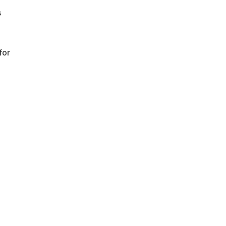
s
for