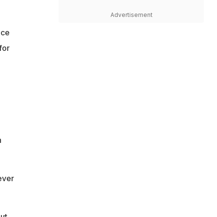
Advertisement
nce
for
h
ever
but