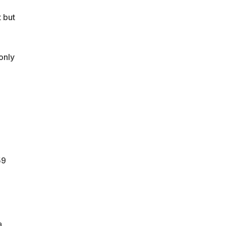
 but
only
59
a