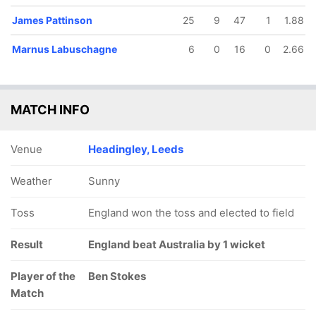
James Pattinson
25
9
47
1
1.88
Marnus Labuschagne
6
0
16
0
2.66
MATCH INFO
Venue
Headingley, Leeds
Weather
Sunny
Toss
England won the toss and elected to field
Result
England beat Australia by 1 wicket
Player of the
Ben Stokes
Match