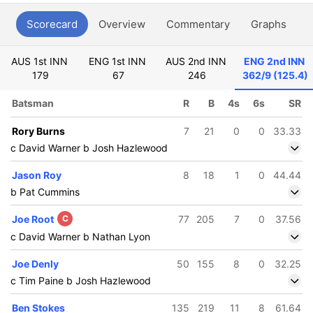
Scorecard
Overview
Commentary
Graphs
P
AUS 1st INN
ENG 1st INN
AUS 2nd INN
ENG 2nd INN
179
67
246
362/9 (125.4)
Batsman
R
B
4s
6s
SR
Rory Burns
7
21
0
0
33.33
c David Warner b Josh Hazlewood
Jason Roy
8
18
1
0
44.44
b Pat Cummins
Joe Root
C
77
205
7
0
37.56
c David Warner b Nathan Lyon
Joe Denly
50
155
8
0
32.25
c Tim Paine b Josh Hazlewood
Ben Stokes
135
219
11
8
61.64