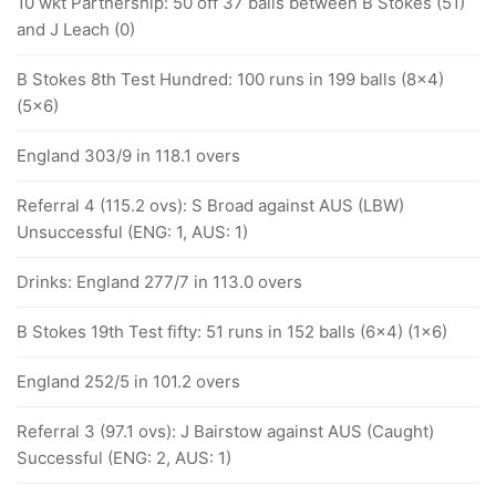
10 wkt Partnership: 50 off 37 balls between B Stokes (51)
and J Leach (0)
B Stokes 8th Test Hundred: 100 runs in 199 balls (8x4)
(5x6)
England 303/9 in 118.1 overs
Referral 4 (115.2 ovs): S Broad against AUS (LBW)
Unsuccessful (ENG: 1, AUS: 1)
Drinks: England 277/7 in 113.0 overs
B Stokes 19th Test fifty: 51 runs in 152 balls (6x4) (1x6)
England 252/5 in 101.2 overs
Referral 3 (97.1 ovs): J Bairstow against AUS (Caught)
Successful (ENG: 2, AUS: 1)