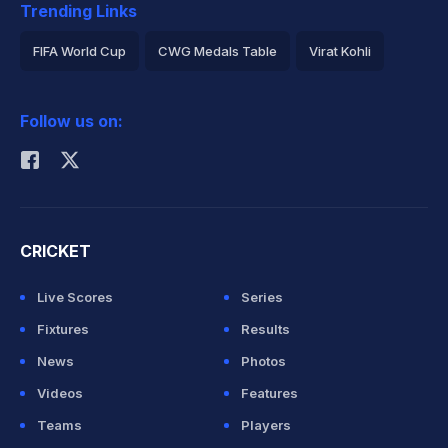
Trending Links
FIFA World Cup
CWG Medals Table
Virat Kohli
2026 Commonwealth Games Schedule
ICC Rankings
Follow us on:
Rohit Sharma
CRICKET
Live Scores
Series
Fixtures
Results
News
Photos
Videos
Features
Teams
Players