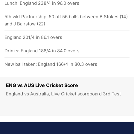
Lunch: England 238/4 in 96.0 overs
5th wkt Partnership: 50 off 56 balls between B Stokes (14)
and J Bairstow (22)
England 201/4 in 86.1 overs
Drinks: England 186/4 in 84.0 overs
New ball taken: England 166/4 in 80.3 overs
ENG vs AUS Live Cricket Score
England vs Australia, Live Cricket scoreboard 3rd Test