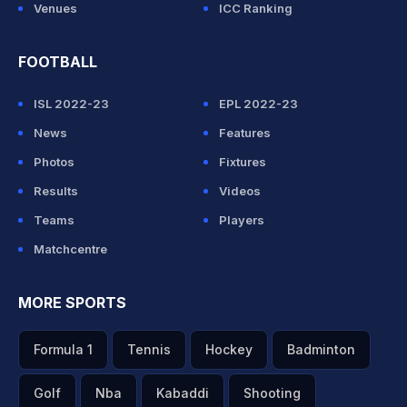
Venues
ICC Ranking
FOOTBALL
ISL 2022-23
EPL 2022-23
News
Features
Photos
Fixtures
Results
Videos
Teams
Players
Matchcentre
MORE SPORTS
Formula 1
Tennis
Hockey
Badminton
Golf
Nba
Kabaddi
Shooting