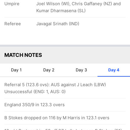
Umpire
Joel Wilson (WI), Chris Gaffaney (NZ) and
Kumar Dharmasena (SL)
Referee
Javagal Srinath (IND)
MATCH NOTES
Day 1
Day 2
Day 3
Day 4
Referral 5 (123.6 ovs): AUS against J Leach (LBW)
Unsuccessful (ENG: 1, AUS: 0)
England 350/9 in 123.3 overs
B Stokes dropped on 116 by M Harris in 123.1 overs