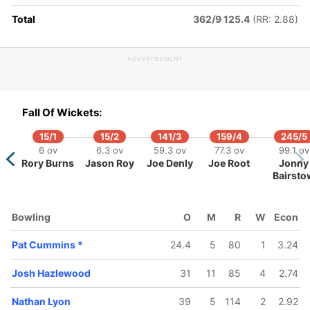
Total
362/9 125.4
(RR: 2.88)
ADVERTISEMENT
163/5
164/6
215/7
226/8
237/9
7/10
53 ov
53.3 ov
68 ov
70.2 ov
73.3 ov
.5 ov
Fall Of Wickets:
Matthew
Tim Paine
James
Pat
Marnus
k Leach
Wade
Pattinson
Cummins
Labuschag
15/1
15/2
141/3
159/4
245/5
6 ov
6.3 ov
59.3 ov
77.3 ov
99.1 ov
Rory Burns
Jason Roy
Joe Denly
Joe Root
Jonny
Bairsto
Bowling
O
M
R
W
Econ
Pat Cummins
*
24.4
5
80
1
3.24
Josh Hazlewood
31
11
85
4
2.74
Nathan Lyon
39
5
114
2
2.92