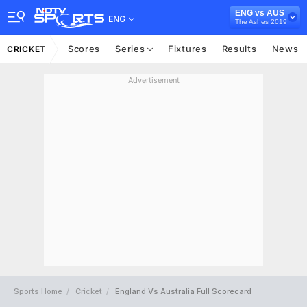
ENG vs AUS
ENG
The Ashes 2019
Scores
Series
Fixtures
Results
News
CRICKET
Advertisement
Sports Home
Cricket
England Vs Australia Full Scorecard