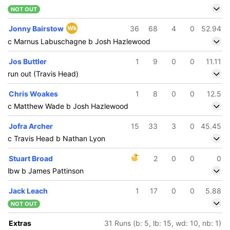
NOT OUT
Jonny Bairstow
Wk
36
68
4
0
52.94
c Marnus Labuschagne b Josh Hazlewood
Jos Buttler
1
9
0
0
11.11
run out (Travis Head)
Chris Woakes
1
8
0
0
12.5
c Matthew Wade b Josh Hazlewood
Jofra Archer
15
33
3
0
45.45
c Travis Head b Nathan Lyon
Stuart Broad
2
0
0
0
lbw b James Pattinson
Jack Leach
1
17
0
0
5.88
NOT OUT
Extras
31 Runs (b: 5, lb: 15, wd: 10, nb: 1)