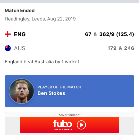
Match Ended
Headingley, Leeds
, Aug 22, 2019
ENG
67
&
362/9 (125.4)
AUS
179
&
246
England beat Australia by 1 wicket
PLAYER OF THE MATCH
Ben Stokes
Advertisement