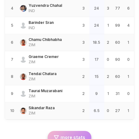
Yuzvendra Chahal
4
3
24
3
77
6
IND
Barinder Sran
5
3
24
1
99
4
IND
Chamu Chibhabha
6
3
18.5
2
60
1
ZIM
Graeme Cremer
7
3
17
0
90
0
ZIM
Tendai Chatara
8
2
15
2
60
1
ZIM
Taurai Muzarabani
9
2
9
1
31
0
ZIM
Sikandar Raza
10
2
6.5
0
27
1
ZIM
more stats