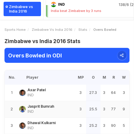
IND
138/6 (2
Zimbabwe vs
India beat Zimbabwe by 3 runs
India 2016
Sports Home
Zimbabwe Vs India 2016
Stats
Overs Bowled
Zimbabwe vs India 2016 Stats
Overs Bowled in ODI
No.
Player
MP
O
M
R
W
Axar Patel
1
3
27.3
3
64
3
IND
Jasprit Bumrah
2
3
25.5
3
77
9
IND
Dhawal Kulkarni
3
3
25.2
3
90
5
IND