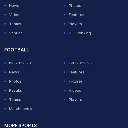
News
Photos
Videos
Features
Teams
Players
Venues
ICC Ranking
FOOTBALL
ISL 2022-23
EPL 2022-23
News
Features
Photos
Fixtures
Results
Videos
Teams
Players
Matchcentre
MORE SPORTS