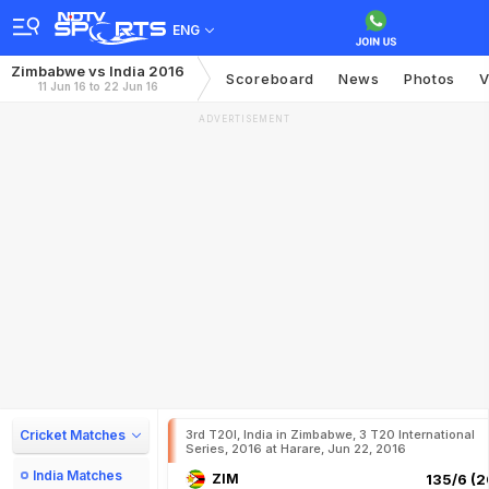
ENG
Zimbabwe vs India 2016
Scoreboard
News
Photos
V
11 Jun 16 to 22 Jun 16
ADVERTISEMENT
Cricket Matches
3rd T20I, India in Zimbabwe, 3 T20 International
Series, 2016 at Harare, Jun 22, 2016
India Matches
ZIM
135/6 (2