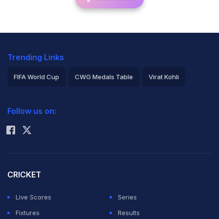
Trending Links
FIFA World Cup
CWG Medals Table
Virat Kohli
2026 Commonwealth Games Schedule
ICC Rankings
Follow us on:
Rohit Sharma
CRICKET
Live Scores
Series
Fixtures
Results