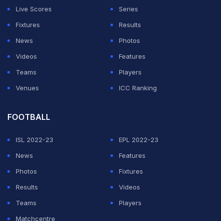
Live Scores
Series
Fixtures
Results
News
Photos
Videos
Features
Teams
Players
Venues
ICC Ranking
FOOTBALL
ISL 2022-23
EPL 2022-23
News
Features
Photos
Fixtures
Results
Videos
Teams
Players
Matchcentre