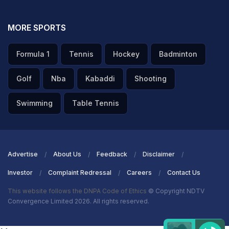
MORE SPORTS
Formula 1
Tennis
Hockey
Badminton
Golf
Nba
Kabaddi
Shooting
Swimming
Table Tennis
Advertise
About Us
Feedback
Disclaimer
Investor
Complaint Redressal
Careers
Contact Us
This website follows the DNPA Code of Ethics
© Copyright NDTV
Convergence Limited 2026. All rights reserved.