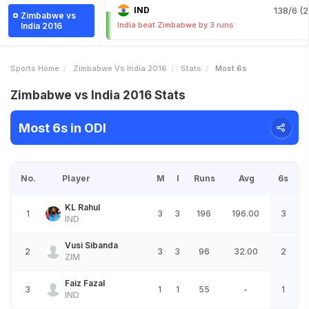
IND
138/6 (2
Zimbabwe vs
India beat Zimbabwe by 3 runs
India 2016
Sports Home
Zimbabwe Vs India 2016
Stats
Most 6s
Zimbabwe vs India 2016 Stats
Most 6s in ODI
No.
Player
M
I
Runs
Avg
6s
KL Rahul
1
3
3
196
196.00
3
IND
Vusi Sibanda
2
3
3
96
32.00
2
ZIM
Faiz Fazal
3
1
1
55
-
1
IND