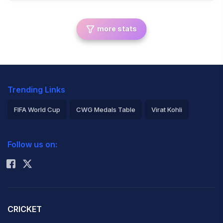
more stats
Trending Links
FIFA World Cup
CWG Medals Table
Virat Kohli
2026 Commonwealth Games Schedule
ICC Rankings
Follow us on:
Rohit Sharma
CRICKET