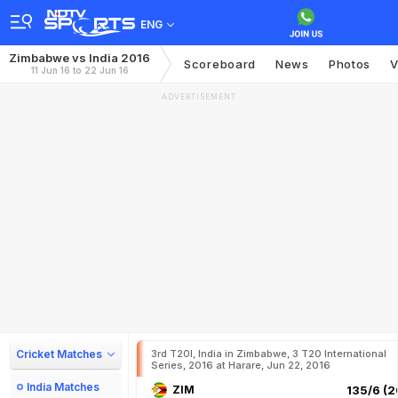
ENG
Zimbabwe vs India 2016
Scoreboard
News
Photos
V
11 Jun 16 to 22 Jun 16
ADVERTISEMENT
Cricket Matches
3rd T20I, India in Zimbabwe, 3 T20 International
Series, 2016 at Harare, Jun 22, 2016
India Matches
ZIM
135/6 (2