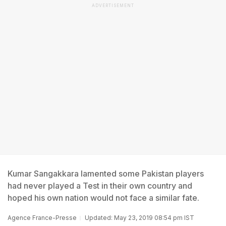
ADVERTISEMENT
Kumar Sangakkara lamented some Pakistan players
had never played a Test in their own country and
hoped his own nation would not face a similar fate.
Agence France-Presse
Updated: May 23, 2019 08:54 pm IST