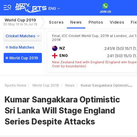
ENG
World Cup 2019
Scores
News
Photos
Videos
Fi
30 May 19 to 14 Jul 19
Cricket Matches
Final, ICC Cricket World Cup, 2019 at London, Jul 1
2019
India Matches
NZ
241/8 (50)
15/1 (1
ENG
241 (50)
15/0 (1
World Cup 2019
New Zealand tied with England (England win Supe
Over by boundaries)
Sports Home
World Cup 2019
News
Kumar Sangakkara Optimistic Sri Lanka Will Stage England Series Despite Attacks
Kumar Sangakkara Optimistic
Sri Lanka Will Stage England
Series Despite Attacks