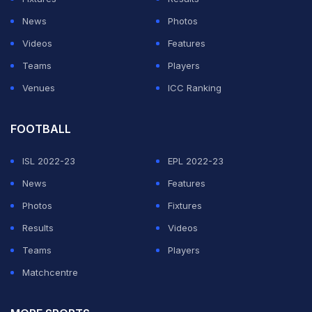
players had never played a Test in their own country
News
Photos
and hoped his own nation would not face a similar fate.
Videos
Features
Teams
Players
ADVERTISEMENT
Venues
ICC Ranking
FOOTBALL
ISL 2022-23
EPL 2022-23
News
Features
Photos
Fixtures
Results
Videos
Teams
Players
Matchcentre