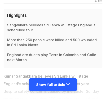
© AFP
Highlights
Sangakkara believes Sri Lanka will stage England's
scheduled tour
More than 250 people were killed and 500 wounded
in Sri Lanka blasts
England are due to play Tests in Colombo and Galle
next March
Kumar Sangakkara believes Sri Lanka will stage
England's scheduled tour of the island next year
Show full article
despite safety concerns caused by the Easter Sunday
terror attacks. More than 250 people were killed and