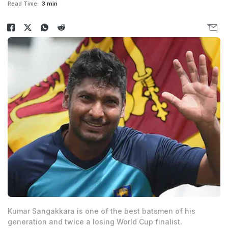
Read Time:
3 min
Kumar Sangakkara is one of the best batsmen of his
generation and twice a losing World Cup finalist.