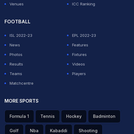
Venues
ICC Ranking
ADVERTISEMENT
FOOTBALL
ISL 2022-23
EPL 2022-23
News
Features
Photos
Fixtures
Results
Videos
Teams
Players
Matchcentre
MORE SPORTS
Formula 1
Tennis
Hockey
Badminton
Golf
Nba
Kabaddi
Shooting