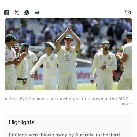
Ashes: Pat Cummins acknowledges the crowd at the MCG.
© AFP
Highlights
England were blown away by Australia in the third