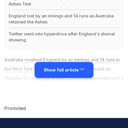
Ashes Test
England lost by an innings and 14 runs as Australia
retained the Ashes
Twitter went into hyperdrive after England's dismal
showing
Australia
crushed England by an innings and 14 runs in
the third Test
at the Melbourne Cricket Ground on
Show full article
Tuesday to retain the Ashes. The Aussies needed just a
draw in the third Test to regain the urn but, led by
debutant fast bowler Scott Boland
went about
dismantling the English batting line-up with some
Promoted
hostile pace bowling. Resuming at 31 for four on Day 3,
England batters fell like ninepins as Boland took six