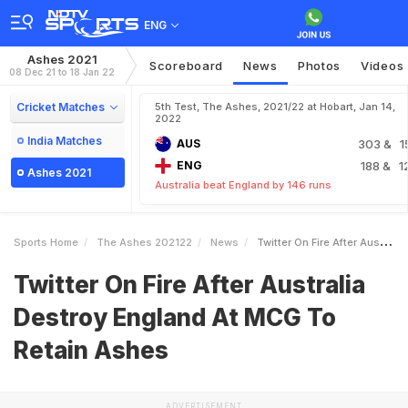
ENG
Ashes 2021
Scoreboard
News
Photos
Videos
08 Dec 21 to 18 Jan 22
Cricket Matches
5th Test, The Ashes, 2021/22 at Hobart, Jan 14,
2022
India Matches
AUS
303
& 1
ENG
188
& 1
Ashes 2021
Australia beat England by 146 runs
Sports Home
The Ashes 202122
News
Twitter On Fire After Australia Destroy England At MCG To Retain Ashes
Twitter On Fire After Australia
Destroy England At MCG To
Retain Ashes
ADVERTISEMENT