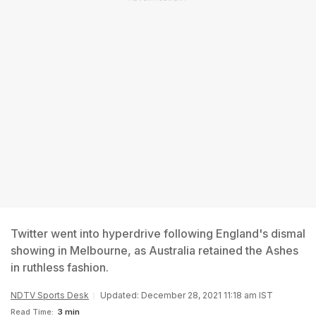
Twitter went into hyperdrive following England's dismal
showing in Melbourne, as Australia retained the Ashes
in ruthless fashion.
NDTV Sports Desk
Updated: December 28, 2021 11:18 am IST
Read Time:
3 min