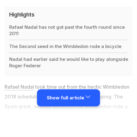
Highlights
Rafael Nadal has not got past the fourth round since
2011
The Second seed in the Wimbledon rode a bicycle
Nadal had earlier said he would like to play alongside
Roger Federer
Rafael Nadal
took time out from the hectic Wimbledon
2018 schedule to set out for grocery shopping. The
Show full article
Spain great, seeded second in the Wimbledon rode a
bicycle donning in his usual tennis gear through a silent
locality in London. Nadal, who eased past Australian
Alex de Minaur in the Round of 32 with a straight sets