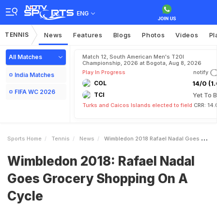
ENG
TENNIS
News
Features
Blogs
Photos
Videos
Pl
All Matches
Match 12, South American Men's T20I
Championship, 2026 at Bogota, Aug 8, 2026
Play In Progress
notify
India Matches
COL
14/0 (1.
FIFA WC 2026
TCI
Yet To B
Turks and Caicos Islands elected to field
CRR: 14.
Sports Home
Tennis
News
Wimbledon 2018 Rafael Nadal Goes Grocery Shopping On A Cycle
Wimbledon 2018: Rafael Nadal
Goes Grocery Shopping On A
Cycle