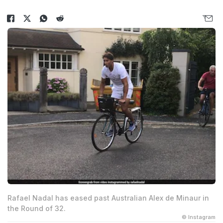
Rafael Nadal has eased past Australian Alex de Minaur in
the Round of 32.
© Instagram