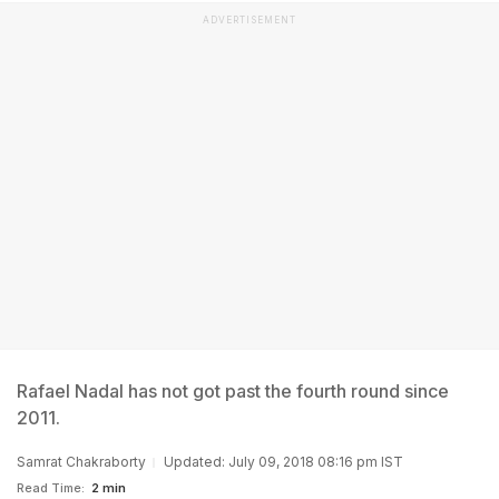
ADVERTISEMENT
Rafael Nadal has not got past the fourth round since
2011.
Samrat Chakraborty
Updated: July 09, 2018 08:16 pm IST
Read Time:
2 min