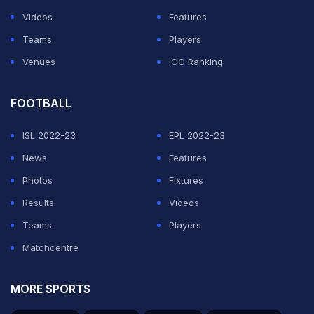
Videos
Features
Teams
Players
Venues
ICC Ranking
FOOTBALL
ISL 2022-23
EPL 2022-23
News
Features
Photos
Fixtures
Results
Videos
Someone has to go to do the groceries..... best way? .....
Teams
Players
?????? ?? Alguien tiene que ir a hacer las compras... la
Matchcentre
mejor manera?
MORE SPORTS
A post shared by
Rafa Nadal
(@rafaelnadal) on
Jul 6, 2018 at 11:57am PDT