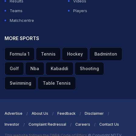
Results
Videos
Teams
Players
Matchcentre
MORE SPORTS
Formula 1
Tennis
Hockey
Badminton
Golf
Nba
Kabaddi
Shooting
Swimming
Table Tennis
Advertise
About Us
Feedback
Disclaimer
Investor
Complaint Redressal
Careers
Contact Us
This website follows the DNPA Code of Ethics
© Copyright NDTV