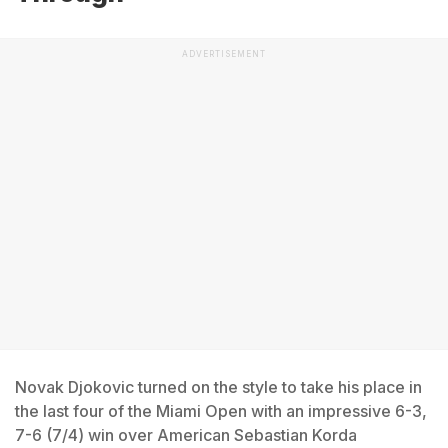
ADVERTISEMENT
Novak Djokovic turned on the style to take his place in
the last four of the Miami Open with an impressive 6-3,
7-6 (7/4) win over American Sebastian Korda