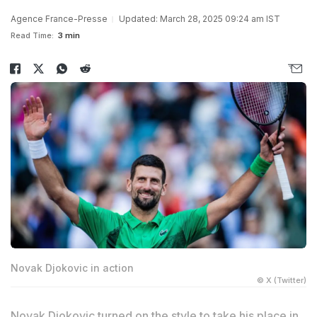
Agence France-Presse
Updated: March 28, 2025 09:24 am IST
Read Time:
3 min
Novak Djokovic in action
© X (Twitter)
Novak Djokovic turned on the style to take his place in