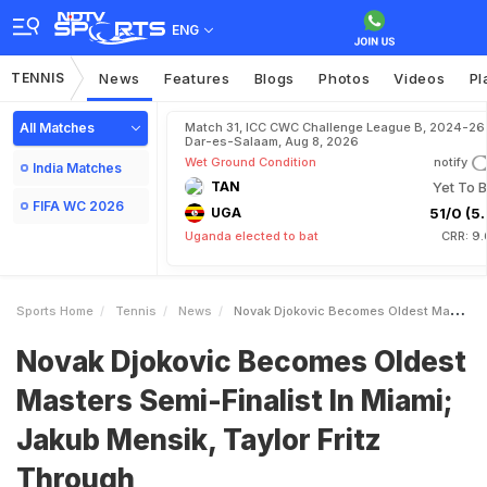
ENG
TENNIS
News
Features
Blogs
Photos
Videos
Pl
All Matches
Match 31, ICC CWC Challenge League B, 2024-26 
Dar-es-Salaam, Aug 8, 2026
Wet Ground Condition
notify
India Matches
TAN
Yet To B
FIFA WC 2026
UGA
51/0 (5.
Uganda elected to bat
CRR: 9.
Sports Home
Tennis
News
Novak Djokovic Becomes Oldest Masters SemiFinalist In Miami Jakub Mensik Taylor Fritz Through
Novak Djokovic Becomes Oldest
Masters Semi-Finalist In Miami;
Jakub Mensik, Taylor Fritz
Through