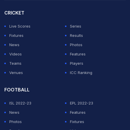
success after winning 84% of his first-serve points.
CRICKET
"One word, serve. I was serving very well, probably
the best serving performance, not just here, but in a
Live Scores
Series
long time," he told reporters.
Fixtures
Results
News
Photos
ADVERTISEMENT
Videos
Features
Teams
Players
Venues
ICC Ranking
FOOTBALL
ISL 2022-23
EPL 2022-23
News
Features
Photos
Fixtures