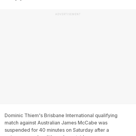
ADVERTISEMENT
Dominic Thiem's Brisbane International qualifying
match against Australian James McCabe was
suspended for 40 minutes on Saturday after a