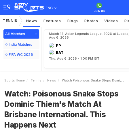
ENG
TENNIS
News
Features
Blogs
Photos
Videos
Pl
All Matches
Match 12, Asian Legends League, 2026 at Lusaka
Aug 6, 2026
India Matches
PP
BAT
FIFA WC 2026
Thu, Aug 6, 2026 - 1:00 PM IST
Sports Home
Tennis
News
Watch Poisonous Snake Stops Dominic Thiems Match At Brisbane International This Happens Next
Watch: Poisonous Snake Stops
Dominic Thiem's Match At
Brisbane International. This
Happens Next