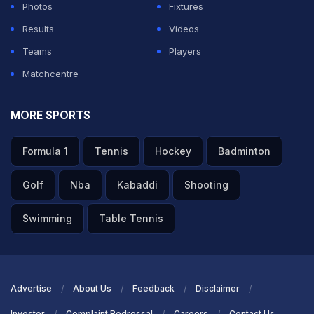
Photos
Fixtures
Thiem eventually won the match to move within one
Results
Videos
victory of the main draw.
Teams
Players
Matchcentre
Rafael Nadal avoided meeting a seed first up at his
comeback tournament after drawing a qualifier in the
MORE SPORTS
Brisbane International, with Russia's Aslan Karatsev a
potential second-round opponent.
Formula 1
Tennis
Hockey
Badminton
The 37-year-old Spaniard has been out of the game for
Golf
Nba
Kabaddi
Shooting
almost 12 months following hip surgery after the 2023
Swimming
Table Tennis
Australian Open in January.
ADVERTISEMENT
Advertise
About Us
Feedback
Disclaimer
Investor
Complaint Redressal
Careers
Contact Us