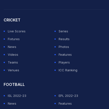
Museum.
Watch the video here:
CRICKET
A snake interrupted a tennis match!
Live Scores
Series
A qualifying match between Dominic Thiem and James
Fixtures
Results
McCabe in Brisbane!
News
Photos
Videos
Features
Video credit: u/Lblklk Reddit
Teams
Players
pic.twitter.com/plBF5GHxrq
Venues
ICC Ranking
— Bloggeroftennis (@bloggeroftennis)
December 30,
FOOTBALL
2023
ISL 2022-23
EPL 2022-23
Australia is home to 20 of the world's 25 most
News
Features
venomous, but deaths from bites are rare.