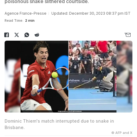
poisonous snake slithered courtside.
Agence France-Presse
Updated: December 30, 2023 08:37 pm IST
Read Time:
2 min
Dominic Thiem's match interrupted due to snake in
Brisbane.
© AFP and X