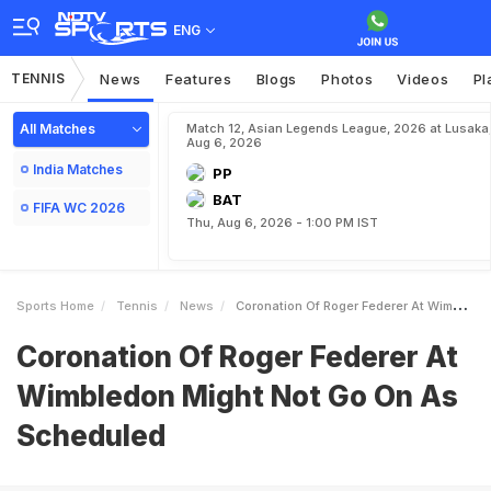
ENG
TENNIS
News
Features
Blogs
Photos
Videos
Pl
All Matches
Match 12, Asian Legends League, 2026 at Lusaka
Aug 6, 2026
India Matches
PP
BAT
FIFA WC 2026
Thu, Aug 6, 2026 - 1:00 PM IST
Sports Home
Tennis
News
Coronation Of Roger Federer At Wimbledon Might Not Go On As Scheduled
Coronation Of Roger Federer At
Wimbledon Might Not Go On As
Scheduled