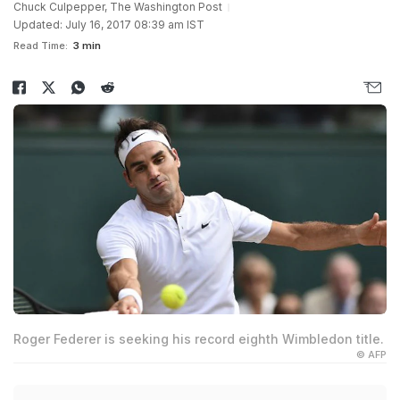
Chuck Culpepper, The Washington Post
Updated: July 16, 2017 08:39 am IST
Read Time:
3 min
Roger Federer is seeking his record eighth Wimbledon title.
© AFP