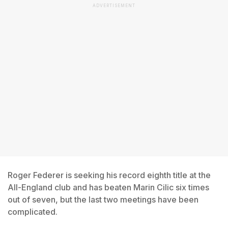
ADVERTISEMENT
Roger Federer is seeking his record eighth title at the
All-England club and has beaten Marin Cilic six times
out of seven, but the last two meetings have been
complicated.