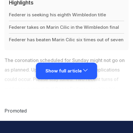
Highlights
Federer is seeking his eighth Wimbledon title
Federer takes on Marin Cilic in the Wimbledon final
Federer has beaten Marin Cilic six times out of seven
The coronation scheduled for Sunday might not go on
as planned. Updates will be pending. Complications
Show full article
could occur. Please stay tuned. Two recent turns of
evidence suggest that Roger Federer, seeking his
record eighth
Wimbledon title
and his record 19th
Grand Slam title to complement his record this and
Promoted
record that and record the other thing, might expect a
slog in the Wimbledon men's final against Marin Cilic.