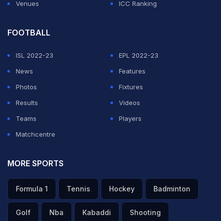
Venues
ICC Ranking
FOOTBALL
ISL 2022-23
EPL 2022-23
News
Features
Photos
Fixtures
Results
Videos
Teams
Players
Matchcentre
MORE SPORTS
Formula 1
Tennis
Hockey
Badminton
Golf
Nba
Kabaddi
Shooting