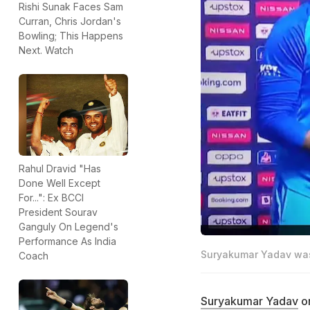
Rishi Sunak Faces Sam
Curran, Chris Jordan's
Bowling; This Happens
Next. Watch
Rahul Dravid "Has
Done Well Except
For...": Ex BCCI
President Sourav
Ganguly On Legend's
Performance As India
Suryakumar Yadav was 
Coach
Suryakumar Yadav
on