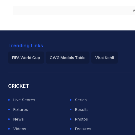
A
Trending Links
FIFA World Cup
CWG Medals Table
Virat Kohli
2026 Commonwealth Games Schedule
ICC Rankings
Ro
CRICKET
Live Scores
Series
Fixtures
Results
News
Photos
Videos
Features