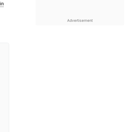
in
Advertisement