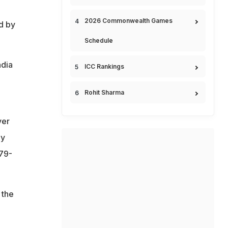
2026 Commonwealth Games
d by
Schedule
ndia
ICC Rankings
Rohit Sharma
ver
ey
179-
 the