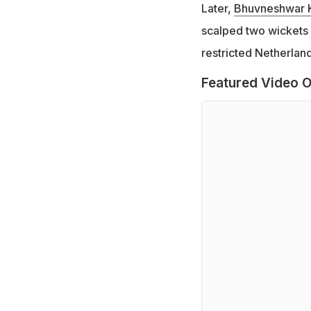
Later,
Bhuvneshwar 
scalped two wickets
restricted Netherland
Featured Video O