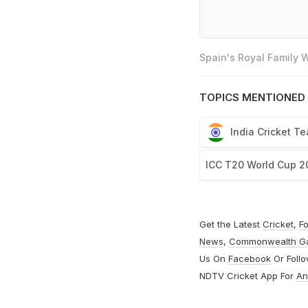
Spain's Royal Family
TOPICS MENTIONED 
India Cricket T
ICC T20 World Cup 2
Get the Latest
Cricket
,
Fo
News
,
Commonwealth G
Us On
Facebook
Or Foll
NDTV Cricket App For
An