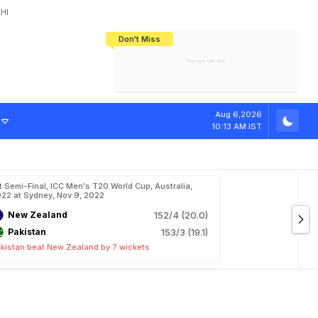
HI
Don't Miss
India's CWG 2026 Medal Tally Lowest
Tactical Self-Destruction: How
Bundesliga Blueprint: How Zee Plans
Manuel Neuer Doesn't Know Where
In 24 Years, Yet Among The Best
England Threw Away Their World Cup
To Complete India's Football Jigsaw
To Stop: Not On The Pitch, Not In His
Final Dream
Career
M
a
t
c
h
P
r
e
s
e
n
Aug 6,2026
10:13 AM IST
t Semi-Final, ICC Men's T20 World Cup, Australia,
22 at Sydney, Nov 9, 2022
New Zealand
152/4 (20.0)
Pakistan
153/3 (19.1)
kistan beat New Zealand by 7 wickets