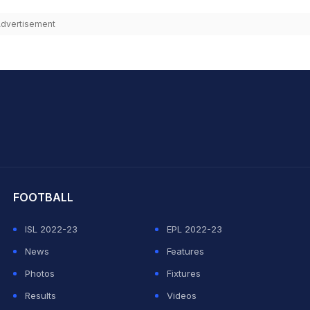
dvertisement
hit Sharma
FOOTBALL
ISL 2022-23
EPL 2022-23
News
Features
Photos
Fixtures
Results
Videos