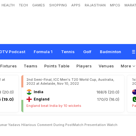
HEALTH
TECH
GAMES
SHOPPING
APPS
RAJASTHAN
MPCG
MARAT
u
r
y
a
k
u
m
a
r
Y
a
d
a
v
'
s
H
i
l
a
r
i
o
u
s
C
o
m
m
e
n
t
D
u
r
i
n
g
P
o
s
t
-
DTV Podcast
Formula 1
Tennis
Golf
Badminton
Fixtures
Teams
Points Table
Players
Venues
More
2 at
2nd Semi-Final, ICC Men's T20 World Cup, Australia,
1s
2022 at Adelaide, Nov 10, 2022
20
8 (20.0)
India
168/6 (20.0)
 (19.0)
England
170/0 (16.0)
England beat India by 10 wickets
Pa
umar Yadavs Hilarious Comment During PostMatch Presentation Watch