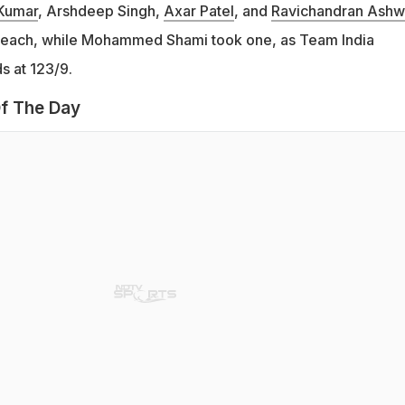
Kumar
, Arshdeep Singh,
Axar Patel
, and
Ravichandran Ashw
 each, while Mohammed Shami took one, as Team India
s at 123/9.
f The Day