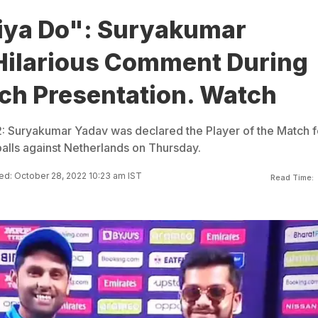
iya Do": Suryakumar
Hilarious Comment During
ch Presentation. Watch
 Suryakumar Yadav was declared the Player of the Match f
 balls against Netherlands on Thursday.
d: October 28, 2022 10:23 am IST
Read Time: