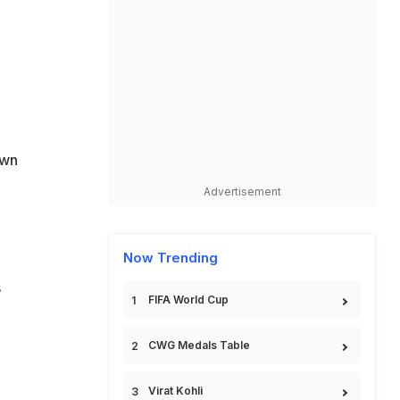
g
own
Advertisement
Now Trending
s
FIFA World Cup
CWG Medals Table
Virat Kohli