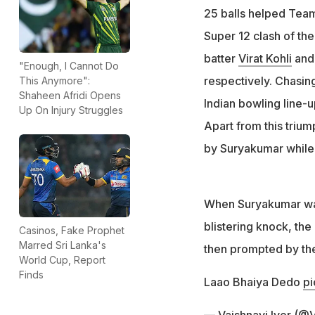
25 balls helped Team 
Super 12 clash of th
batter
Virat Kohli
and 
"Enough, I Cannot Do
respectively. Chasing
This Anymore":
Shaheen Afridi Opens
Indian bowling line-u
Up On Injury Struggles
Apart from this triu
by Suryakumar while 
When Suryakumar was
blistering knock, th
Casinos, Fake Prophet
Marred Sri Lanka's
then prompted by the 
World Cup, Report
Finds
Laao Bhaiya Dedo
pi