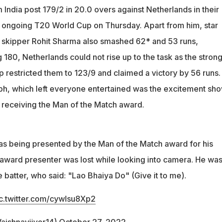
India post 179/2 in 20.0 overs against Netherlands in their
e ongoing T20 World Cup on Thursday. Apart from him, star
skipper Rohit Sharma also smashed 62* and 53 runs,
 180, Netherlands could not rise up to the task as the stron
p restricted them to 123/9 and claimed a victory by 56 runs.
mph, which left everyone entertained was the excitement sh
receiving the Man of the Match award.
 being presented by the Man of the Match award for his
e award presenter was lost while looking into camera. He wa
batter, who said: "Lao Bhaiya Do" (Give it to me).
c.twitter.com/cywlsu8Xp2