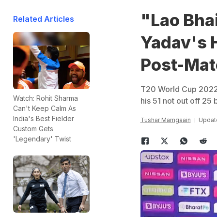
"Lao Bha
Related Articles
Yadav's 
Post-Mat
T20 World Cup 2022:
Watch: Rohit Sharma
his 51 not out off 25
Can't Keep Calm As
India's Best Fielder
Tushar Mamgaain
Update
Custom Gets
'Legendary' Twist