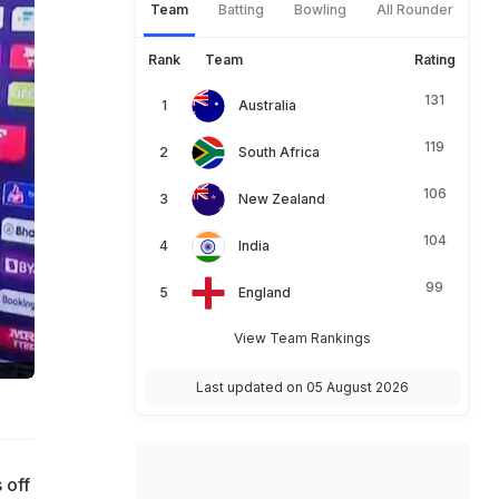
Team
Batting
Bowling
All Rounder
Rank
Team
Rating
131
Australia
119
South Africa
106
New Zealand
104
India
99
England
View Team Rankings
Last updated on 05 August 2026
 off