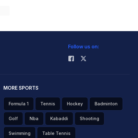
Follow us on:
MORE SPORTS
Formula 1
Tennis
Hockey
Badminton
Golf
Nba
Kabaddi
Shooting
Swimming
Table Tennis