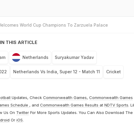
 Welcomes World Cup Champions To Zarzuela Palace
IN THIS ARTICLE
eam
Netherlands
Suryakumar Yadav
022
Netherlands Vs India, Super 12 - Match 11
Cricket
otball
Updates, Check
Commonwealth Games
,
Commonwealth Games
ames Schedule
, and
Commonwealth Games Results
at
NDTV Sports
. L
ow Us On
Twitter
For More Sports Updates. You Can Also Download The
droid
Or
iOS
.