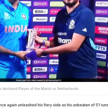
declared Player of the Match vs Netherlands.
ce again unleashed his fiery side as his unbeaten of 51 runs