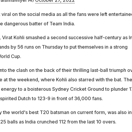
aishnaviiyer14)
October 27, 2022
iral on the social media as all the fans were left entertaine
he dangerous batter of Team India.
 Virat Kohli smashed a second successive half-century as I
ands by 56 runs on Thursday to put themselves in a strong
World Cup.
o the clash on the back of their thrilling last-ball triumph o
e at the weekend, where Kohli also starred with the bat. Th
 energy to a boisterous Sydney Cricket Ground to plunder 
spirited Dutch to 123-9 in front of 36,000 fans.
 the world's best T20 batsman on current form, was also in
 25 balls as India crunched 112 from the last 10 overs.