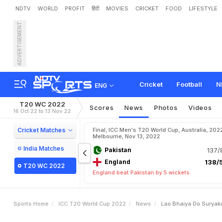
NDTV
WORLD
PROFIT
हिंदी
MOVIES
CRICKET
FOOD
LIFESTYLE
ADVERTISEMENT
"
L
a
o
B
h
a
i
y
a
D
o
"
:
S
t
a
t
i
o
n
.
W
a
t
c
h
Cricket
Football
N
ENG
T20 WC 2022
Scores
News
Photos
Videos
16 Oct 22 to 13 Nov 22
Cricket Matches
Final, ICC Men's T20 World Cup, Australia, 202
Melbourne, Nov 13, 2022
India Matches
Pakistan
137/
England
138/5
T20 WC 2022
England beat Pakistan by 5 wickets
Sports Home
ICC T20 World Cup 2022
News
Lao Bhaiya Do Suryak