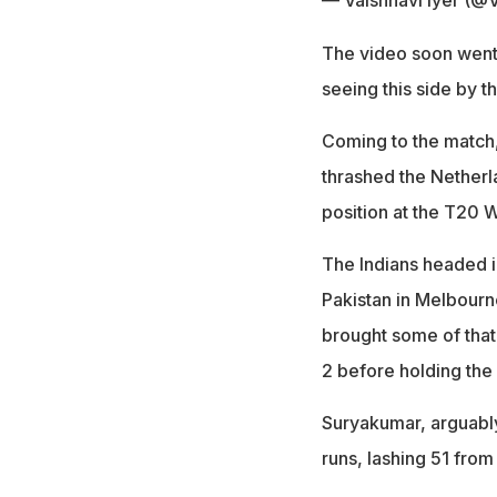
— Vaishnavi Iyer (@V
The video soon went v
seeing this side by t
Coming to the match,
thrashed the Netherl
position at the T20 
The Indians headed int
Pakistan in Melbourn
brought some of that
2 before holding the 
Suryakumar, arguably
runs, lashing 51 from