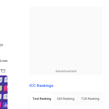
or
2 min
Advertisement
ICC Rankings
Test Ranking
ODI Ranking
T20 Ranking