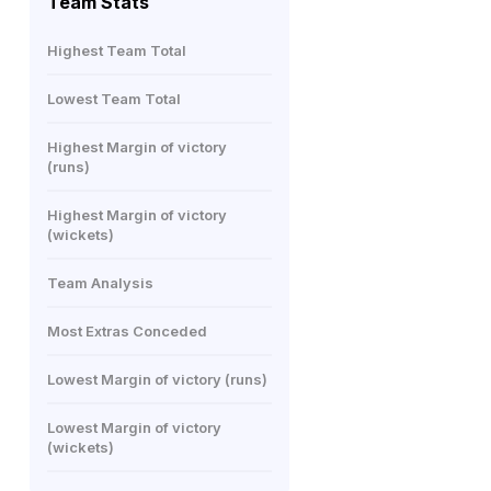
Team Stats
Highest Team Total
Lowest Team Total
Highest Margin of victory
(runs)
Highest Margin of victory
(wickets)
Team Analysis
Most Extras Conceded
Lowest Margin of victory (runs)
Lowest Margin of victory
(wickets)