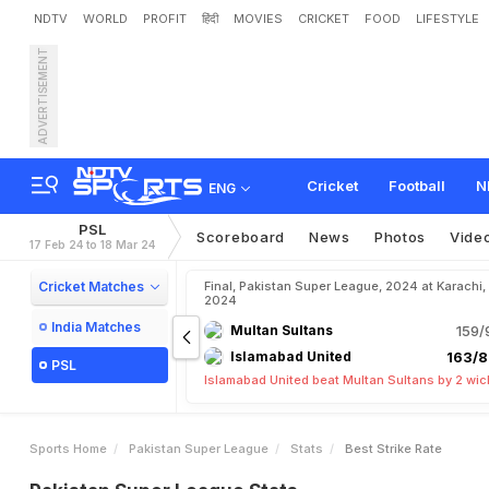
NDTV
WORLD
PROFIT
हिंदी
MOVIES
CRICKET
FOOD
LIFESTYLE
ADVERTISEMENT
Cricket
Football
N
ENG
PSL
Scoreboard
News
Photos
Vide
17 Feb 24 to 18 Mar 24
Cricket Matches
Final, Pakistan Super League, 2024 at Karachi,
2024
India Matches
Multan Sultans
159/
Islamabad United
163/8
PSL
Islamabad United beat Multan Sultans by 2 wic
Sports Home
Pakistan Super League
Stats
Best Strike Rate