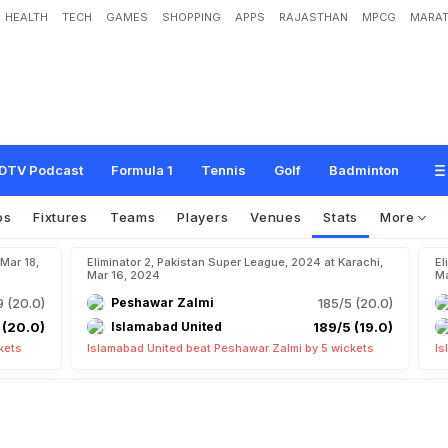
HEALTH
TECH
GAMES
SHOPPING
APPS
RAJASTHAN
MPCG
MARAT
DTV Podcast
Formula 1
Tennis
Golf
Badminton
os
Fixtures
Teams
Players
Venues
Stats
More
 Mar 18,
Eliminator 2, Pakistan Super League, 2024 at Karachi,
El
Mar 16, 2024
Ma
9 (20.0)
Peshawar Zalmi
185/5 (20.0)
 (20.0)
Islamabad United
189/5 (19.0)
kets
Islamabad United beat Peshawar Zalmi by 5 wickets
Is