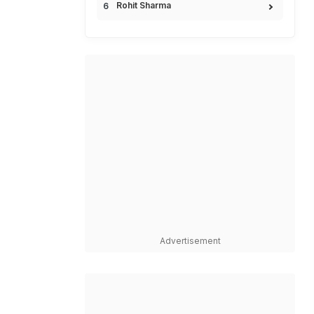
Rohit Sharma
Advertisement