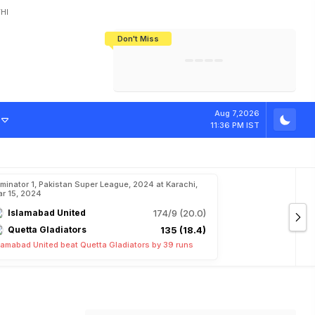
HI
Don't Miss
India's CWG 2026 Medal Tally Lowest
Tactical Self-Destruction: How
Bundesliga Blueprint: How Zee Plans
Manuel Neuer Doesn't Know Where
In 24 Years, Yet Among The Best
England Threw Away Their World Cup
To Complete India's Football Jigsaw
To Stop: Not On The Pitch, Not In His
Final Dream
Career
Aug 7,2026
11:36 PM IST
iminator 1, Pakistan Super League, 2024 at Karachi,
r 15, 2024
Islamabad United
174/9 (20.0)
Quetta Gladiators
135 (18.4)
lamabad United beat Quetta Gladiators by 39 runs