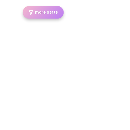
more stats