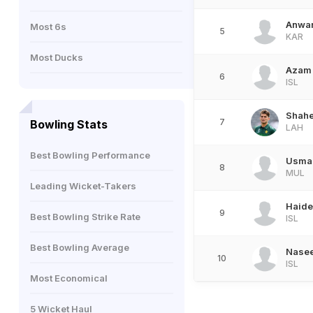
Anwar
Most 6s
5
KAR
Most Ducks
Azam
6
ISL
Shahe
7
Bowling Stats
LAH
Best Bowling Performance
Usma
8
MUL
Leading Wicket-Takers
Haider
9
Best Bowling Strike Rate
ISL
Best Bowling Average
Nase
10
ISL
Most Economical
5 Wicket Haul