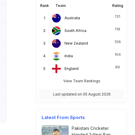
Rank
Team
Rating
131
Australia
119
South Africa
106
New Zealand
104
India
99
England
View Team Rankings
Last updated on 05 August 2026
Latest From Sports
Pakistani Cricketer
Handed 2-Year Ban