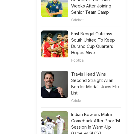
Weeks After Joining
Senior Team Camp
Cricket
East Bengal Outclass
South United To Keep
Durand Cup Quarters
Hopes Alive
Football
Travis Head Wins
Second Straight Allan
Border Medal, Joins Elite
List
Cricket
Indian Bowlers Make
Comeback After Poor 1st
Session In Warm-Up
Game vs SLCXI