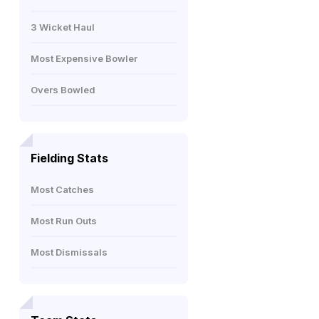
3 Wicket Haul
Most Expensive Bowler
Overs Bowled
Fielding Stats
Most Catches
Most Run Outs
Most Dismissals