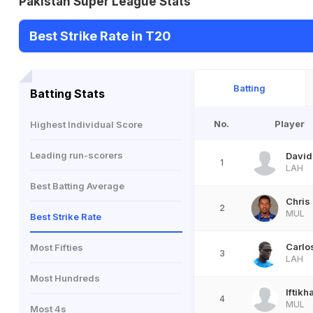
Pakistan Super League Stats
Best Strike Rate in T20
Batting
Batting Stats
No.
Player
Highest Individual Score
Leading run-scorers
David
1
LAH
Best Batting Average
Chris
2
MUL
Best Strike Rate
Carlo
Most Fifties
3
LAH
Most Hundreds
Iftik
4
MUL
Most 4s