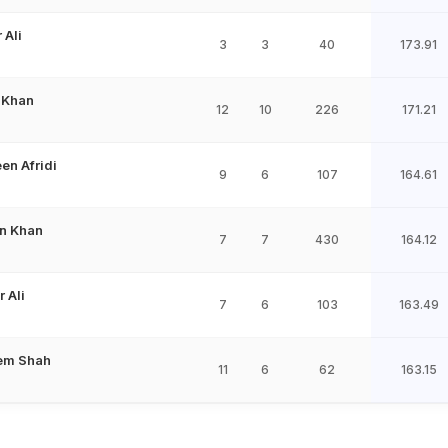
 Ali
3
3
40
173.91
 Khan
12
10
226
171.21
en Afridi
9
6
107
164.61
n Khan
7
7
430
164.12
 Ali
7
6
103
163.49
em Shah
11
6
62
163.15