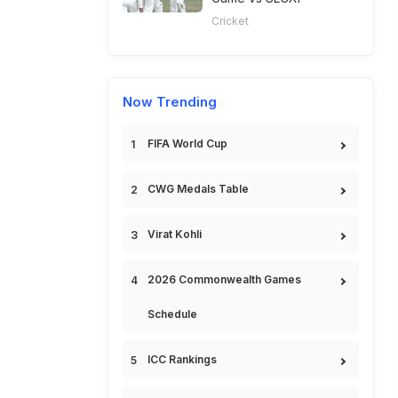
Cricket
Now Trending
FIFA World Cup
CWG Medals Table
Virat Kohli
2026 Commonwealth Games
Schedule
ICC Rankings