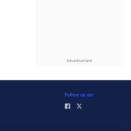
Advertisement
Follow us on: