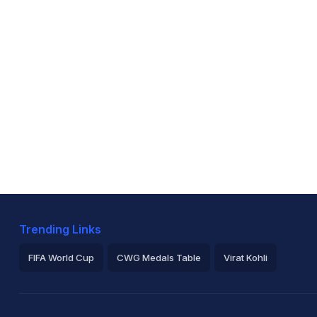
Trending Links
FIFA World Cup
CWG Medals Table
Virat Kohli
2026 Commonwealth Games Schedule
ICC Rankings
Ro