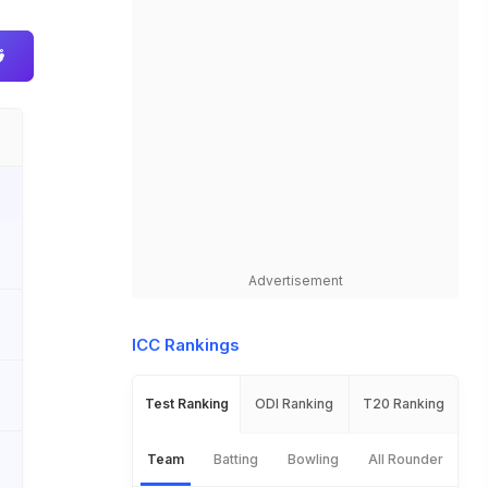
Advertisement
ICC Rankings
Test Ranking
ODI Ranking
T20 Ranking
Team
Batting
Bowling
All Rounder