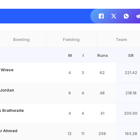
Bowling
Fielding
Team
M
I
Runs
SR
 Wiese
4
3
62
221.42
 Jordan
6
4
48
218.18
s Brathwaite
4
4
41
205.00
har Ahmed
12
11
259
193.28