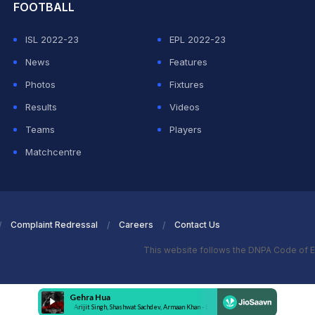
FOOTBALL
ISL 2022-23
EPL 2022-23
News
Features
Photos
Fixtures
Results
Videos
Teams
Players
Matchcentre
Complaint Redressal
Careers
Contact Us
This website follows the DNPA Code of E