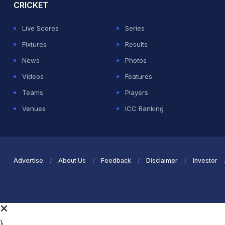
CRICKET
Live Scores
Series
Fixtures
Results
News
Photos
Videos
Features
Teams
Players
Venues
ICC Ranking
Advertise
About Us
Feedback
Disclaimer
Investor
}