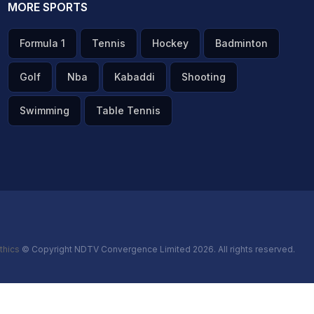
MORE SPORTS
Formula 1
Tennis
Hockey
Badminton
Golf
Nba
Kabaddi
Shooting
Swimming
Table Tennis
thics
© Copyright NDTV Convergence Limited 2026. All rights reserved.