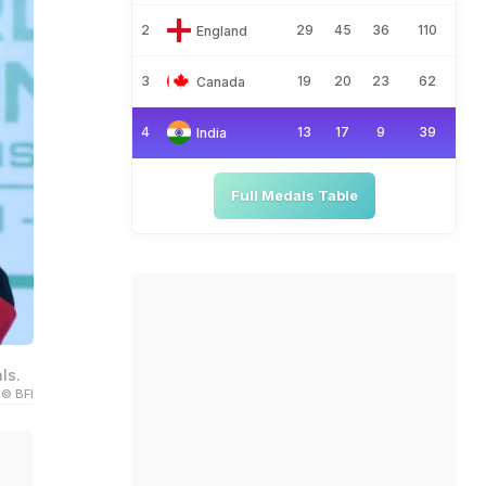
2
29
45
36
110
England
3
19
20
23
62
Canada
4
13
17
9
39
India
Full Medals Table
ls.
© BFI