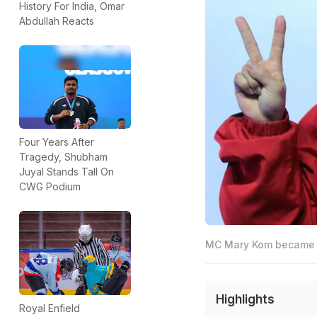
History For India, Omar
Abdullah Reacts
Four Years After
Tragedy, Shubham
Juyal Stands Tall On
CWG Podium
MC Mary Kom became th
Highlights
Royal Enfield