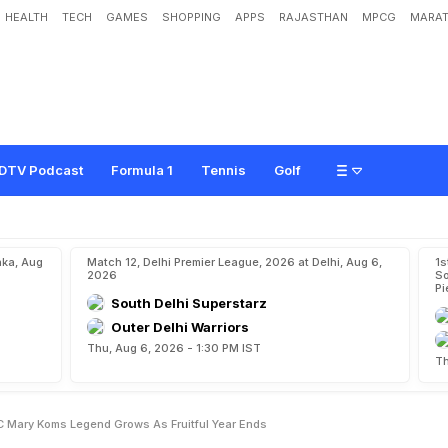
HEALTH
TECH
GAMES
SHOPPING
APPS
RAJASTHAN
MPCG
MARAT
M
u
l
t
i
-
S
p
o
r
t
s
:
M
C
M
a
r
y
K
o
m
'
s
L
e
g
e
n
d
G
r
o
w
s
A
s
F
r
u
i
t
f
u
DTV Podcast
Formula 1
Tennis
Golf
aka, Aug
Match 12, Delhi Premier League, 2026 at Delhi, Aug 6,
1s
2026
So
Pi
South Delhi Superstarz
Outer Delhi Warriors
Thu, Aug 6, 2026 - 1:30 PM IST
Th
C Mary Koms Legend Grows As Fruitful Year Ends