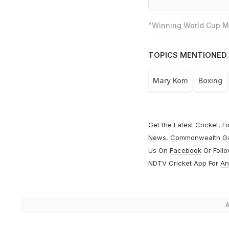
"Winning World Cup Mo
TOPICS MENTIONED 
Mary Kom
Boxing
Get the Latest
Cricket
,
Fo
News
,
Commonwealth G
Us On
Facebook
Or Foll
NDTV Cricket App For
An
A