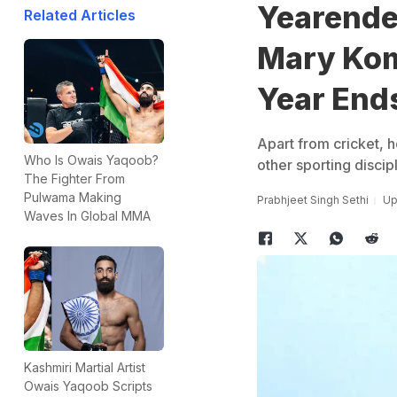
Yearende
Related Articles
Mary Kom
Year End
Apart from cricket, h
Who Is Owais Yaqoob?
other sporting discipl
The Fighter From
Pulwama Making
Prabhjeet Singh Sethi
Up
Waves In Global MMA
Kashmiri Martial Artist
Owais Yaqoob Scripts