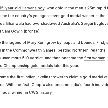
15-year-old Haryana boy
, won gold in the men's 25m rapid f
ame the country's youngest-ever gold medal winner at the
. Bhanwala had overshadowed Australia's Sergei Evglevs
's Sam Gowin (bronze).
 the legend of Mary Kom grow by leaps and bounds. First, 
l in the Commonwealth Games, beating Northern Ireland's
 a unanimous 5-0 verdict, and then became the
first woman
rld Championship gold medals
later this year.
ame the first Indian javelin thrower to claim a gold medal at
With the feat, Chopra also became India's fourth individ
 medal winner in CWG history.