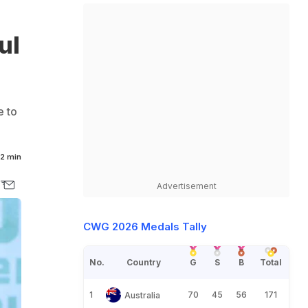
ul
e to
2 min
Advertisement
CWG 2026 Medals Tally
No.
Country
G
S
B
Total
1
70
45
56
171
Australia