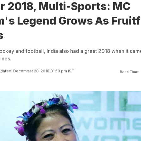
r 2018, Multi-Sports: MC
's Legend Grows As Fruitf
s
ockey and football, India also had a great 2018 when it cam
ines.
dated: December 28, 2018 01:58 pm IST
Read Time: