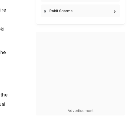
ire
Rohit Sharma
ki
she
 the
ual
Advertisement