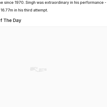
ime since 1970. Singh was extraordinary in his performance -
16.77m in his third attempt.
f The Day