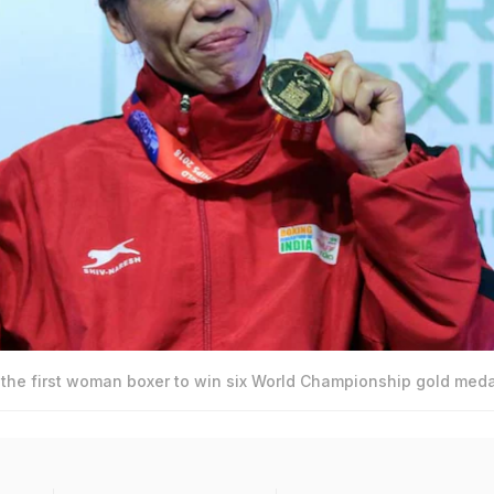
e first woman boxer to win six World Championship gold meda