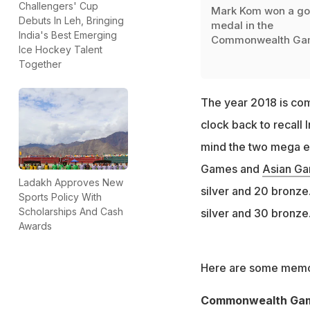
Challengers' Cup
Mark Kom won a go
Debuts In Leh, Bringing
medal in the
India's Best Emerging
Commonwealth Ga
Ice Hockey Talent
Together
The year 2018 is comi
clock back to recall I
mind the two mega e
Games and
Asian G
Ladakh Approves New
silver and 20 bronze.
Sports Policy With
Scholarships And Cash
silver and 30 bronze
Awards
Here are some memor
Commonwealth Ga