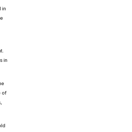
 in
ke
t.
s in
he
 of
,
old