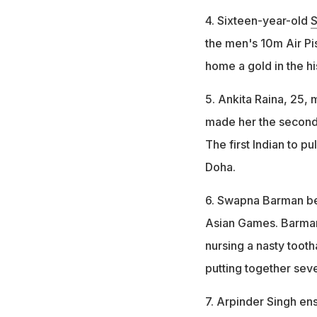
4. Sixteen-year-old
S
the men's 10m Air Pis
home a gold in the h
5. Ankita Raina, 25,
made her the second I
The first Indian to p
Doha.
6. Swapna Barman bec
Asian Games. Barman,
nursing a nasty toot
putting together seve
7. Arpinder Singh en