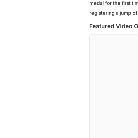
medal for the first t
registering a jump of 
Featured Video O