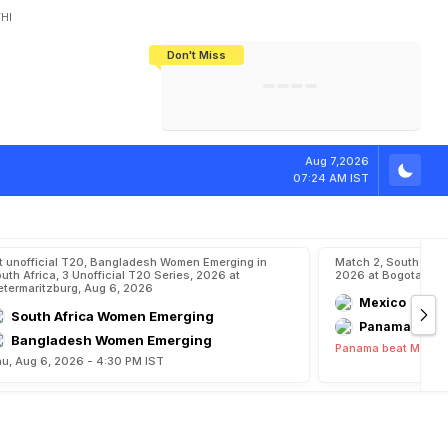
HI
Don't Miss
India's CWG 2026 Medal Tally Lowest
Tactical Self-Destruction: How
Bundesliga Blueprint: How Zee Plans
Manuel Neuer Doesn't Know Where
In 24 Years, Yet Among The Best
England Threw Away Their World Cup
To Complete India's Football Jigsaw
To Stop: Not On The Pitch, Not In His
Final Dream
Career
l
Y
e
a
r
E
n
d
s
Aug 7,2026
07:24 AM IST
t unofficial T20, Bangladesh Women Emerging in
Match 2, South Ame
uth Africa, 3 Unofficial T20 Series, 2026 at
2026 at Bogota, Au
etermaritzburg, Aug 6, 2026
Mexico
South Africa Women Emerging
Panama
Bangladesh Women Emerging
Panama beat Mexico
u, Aug 6, 2026 - 4:30 PM IST