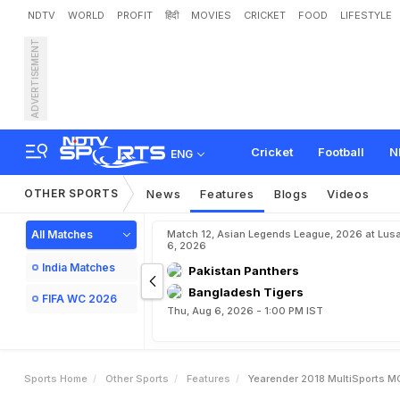
NDTV
WORLD
PROFIT
हिंदी
MOVIES
CRICKET
FOOD
LIFESTYLE
ADVERTISEMENT
Y
e
a
r
e
n
d
e
r
2
0
1
8
,
Cricket
Football
N
ENG
OTHER SPORTS
News
Features
Blogs
Videos
All Matches
Match 12, Asian Legends League, 2026 at Lus
6, 2026
India Matches
Pakistan Panthers
Bangladesh Tigers
FIFA WC 2026
Thu, Aug 6, 2026 - 1:00 PM IST
Sports Home
Other Sports
Features
Yearender 2018 MultiSports M