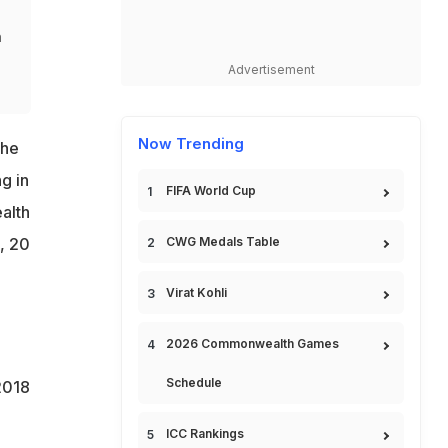
n
Advertisement
Now Trending
the
g in
FIFA World Cup
alth
CWG Medals Table
, 20
Virat Kohli
2026 Commonwealth Games
Schedule
2018
ICC Rankings