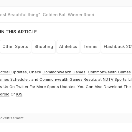
st Beautiful thing": Golden Ball Winner Rodri
IN THIS ARTICLE
Other Sports
Shooting
Athletics
Tennis
Flashback 20
otball
Updates, Check
Commonwealth Games
,
Commonwealth Games
ames Schedule
, and
Commonwealth Games Results
at
NDTV Sports
. L
ow Us On
Twitter
For More Sports Updates. You Can Also Download The
droid
Or
iOS
.
dvertisement