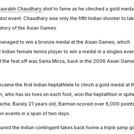
aurabh Chaudhary
shot to fame as he clinched a gold medal
tol event. Chaudhary was only the fifth Indian shooter to ta
istory of the Asian Games.
 managed to win a bronze medal at the Asian Games, which
ndian female tennis player to win a medal in a singles even
ull the feat off was Sania Mirza, back in the 2006 Asian Game
ame the first Indian heptathlete to clinch a gold medal at t
 who has six toes on each foot, won the heptathlon in spite
hache. Barely 21 years old, Barman scored over 6,000 points
n events in a span of two days.
sured the Indian contingent takes back home a triple jump g