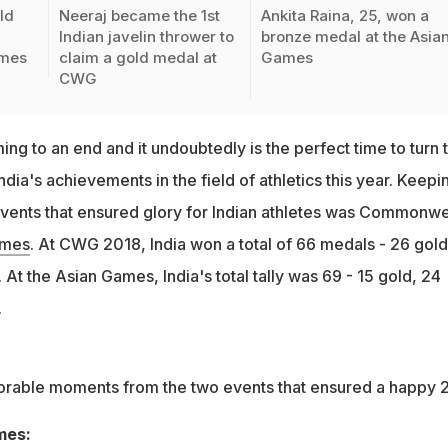
ld
Neeraj became the 1st
Ankita Raina, 25, won a
Indian javelin thrower to
bronze medal at the Asia
mes
claim a gold medal at
Games
CWG
ng to an end and it undoubtedly is the perfect time to turn 
ndia's achievements in the field of athletics this year. Keepin
vents that ensured glory for Indian athletes was Commonwe
ames
. At CWG 2018, India won a total of 66 medals - 26 gold
 At the Asian Games, India's total tally was 69 - 15 gold, 24
.
able moments from the two events that ensured a happy 
mes: