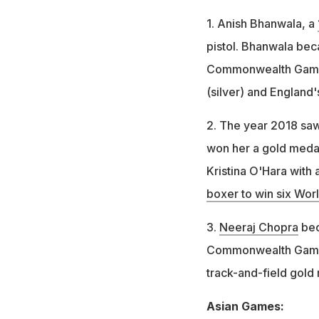
1. Anish Bhanwala, a
pistol. Bhanwala bec
Commonwealth Games
(silver) and England
2. The year 2018 saw
won her a gold meda
Kristina O'Hara with
boxer to win six Wo
3.
Neeraj Chopra
bec
Commonwealth Games. 
track-and-field gold
Asian Games: