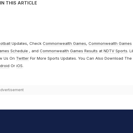
IN THIS ARTICLE
otball
Updates, Check
Commonwealth Games
,
Commonwealth Games
ames Schedule
, and
Commonwealth Games Results
at
NDTV Sports
. L
ow Us On
Twitter
For More Sports Updates. You Can Also Download The
droid
Or
iOS
.
dvertisement