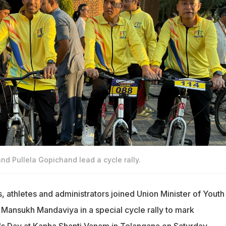
 Pullela Gopichand lead a cycle rally.
s, athletes and administrators joined Union Minister of Youth
 Mansukh Mandaviya in a special cycle rally to mark
s Day at Kanha Shanti Vanam in Telangana on Saturday.