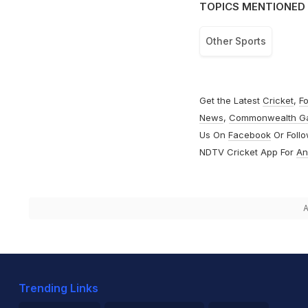
TOPICS MENTIONED 
Other Sports
Get the Latest
Cricket
,
Fo
News
,
Commonwealth G
Us On
Facebook
Or Foll
NDTV Cricket App For
An
A
Trending Links