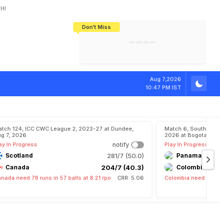
HI
Don't Miss
India's CWG 2026 Medal Tally Lowest
Tactical Self-Destruction: How
Bundesliga Blueprint: How Zee Plans
Manuel Neuer Doesn't Know Where
In 24 Years, Yet Among The Best
England Threw Away Their World Cup
To Complete India's Football Jigsaw
To Stop: Not On The Pitch, Not In His
Final Dream
Career
l
y
T
o
M
a
r
k
I
Aug 7,2026
10:47 PM IST
tch 124, ICC CWC League 2, 2023-27 at Dundee,
Match 6, South Ame
g 7, 2026
2026 at Bogota, Aug
ay In Progress
notify
Play In Progress
Scotland
281/7 (50.0)
Panama
Canada
204/7 (40.3)
Colombia
nada need 78 runs in 57 balls at 8.21 rpo
CRR: 5.06
Colombia need 15 run