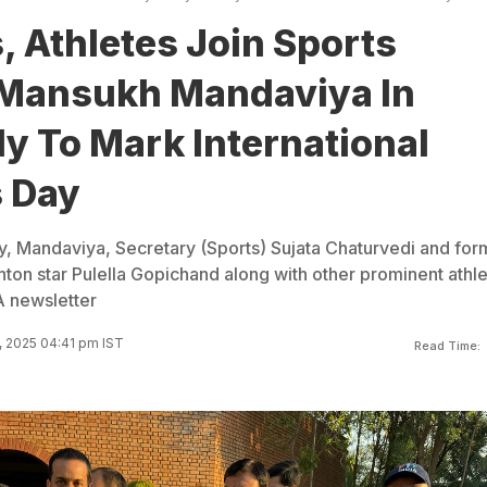
, Athletes Join Sports
 Mansukh Mandaviya In
ly To Mark International
 Day
 Mandaviya, Secretary (Sports) Sujata Chaturvedi and for
on star Pulella Gopichand along with other prominent athl
 newsletter
 2025 04:41 pm IST
Read Time: