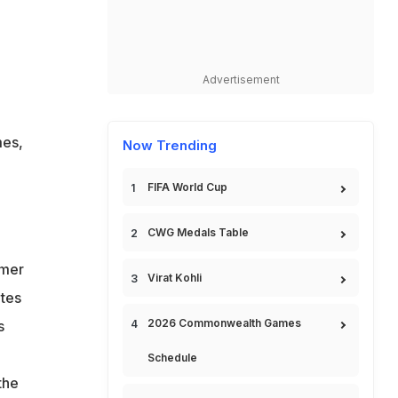
Advertisement
mes,
Now Trending
FIFA World Cup
CWG Medals Table
rmer
Virat Kohli
etes
2026 Commonwealth Games
s
Schedule
the