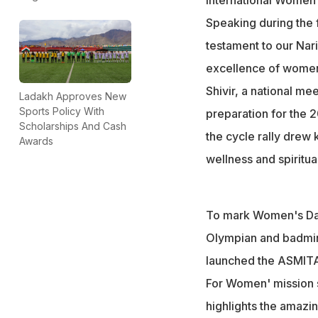
Speaking during the fl
testament to our Nar
excellence of women 
Shivir, a national me
Ladakh Approves New
Sports Policy With
preparation for the
Scholarships And Cash
the cycle rally drew
Awards
wellness and spiritua
To mark Women's Day
Olympian and badmint
launched the ASMITA 
For Women' mission s
highlights the amazi