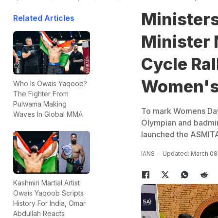
Ministers
Related Articles
Minister
Cycle Ral
Women's
Who Is Owais Yaqoob?
The Fighter From
Pulwama Making
To mark Womens Day,
Waves In Global MMA
Olympian and badmint
launched the ASMITA
IANS
Updated: March 08,
Kashmiri Martial Artist
Owais Yaqoob Scripts
History For India, Omar
Abdullah Reacts