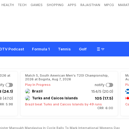
HEALTH
TECH
GAMES
SHOPPING
APPS
RAJASTHAN
MPCG
MARAT
s
J
o
i
n
S
p
o
r
t
s
M
i
n
i
s
t
e
r
M
a
n
s
u
k
h
M
a
n
d
a
v
i
y
a
I
n
C
y
c
l
e
R
a
l
e
n
'
s
D
a
y
DTV Podcast
Formula 1
Tennis
Golf
2026 at
Match 5, South American Men's T20I Championship,
Ma
2026 at Bogota, Aug 7, 2026
Au
ify
Play In Progress
notify
Pl
 (24.1)
Brazil
154/5 (20.0)
8 (47.0)
Turks and Caicos Islands
105 (17.5)
RR: 5.98
Brazil beat Turks and Caicos Islands by 49 runs
Ca
CRR: 6.00
inister Mansukh Mandaviya In Cycle Rally To Mark International Womens Day