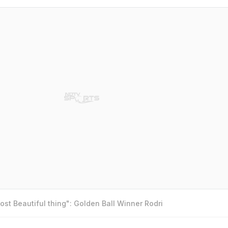
st Beautiful thing": Golden Ball Winner Rodri