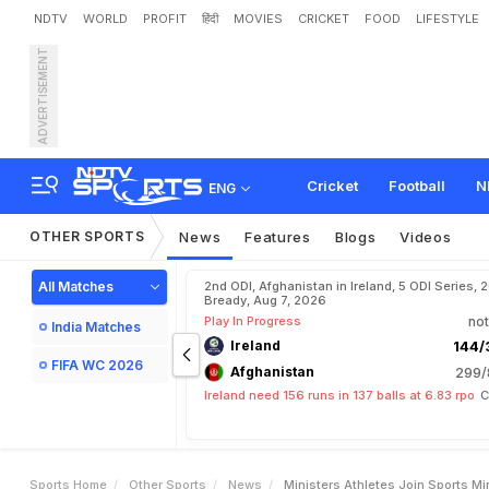
NDTV
WORLD
PROFIT
हिंदी
MOVIES
CRICKET
FOOD
LIFESTYLE
ADVERTISEMENT
M
i
n
i
s
t
e
r
s
,
A
t
h
l
e
t
e
n
t
e
r
n
a
t
i
o
n
a
l
W
o
m
Cricket
Football
N
ENG
OTHER SPORTS
News
Features
Blogs
Videos
All Matches
2nd ODI, Afghanistan in Ireland, 5 ODI Series, 
Bready, Aug 7, 2026
Play In Progress
not
India Matches
Ireland
144/3
FIFA WC 2026
Afghanistan
299/
Ireland need 156 runs in 137 balls at 6.83 rpo
C
Sports Home
Other Sports
News
Ministers Athletes Join Sports M