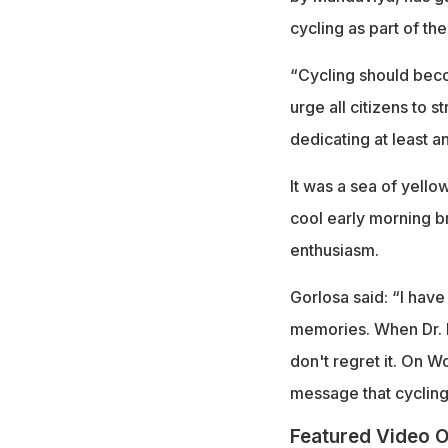
cycling as part of the
“Cycling should becom
urge all citizens to 
dedicating at least a
It was a sea of yello
cool early morning b
enthusiasm.
Gorlosa said: “I hav
memories. When Dr. Ma
don't regret it. On W
message that cycling
Featured Video O