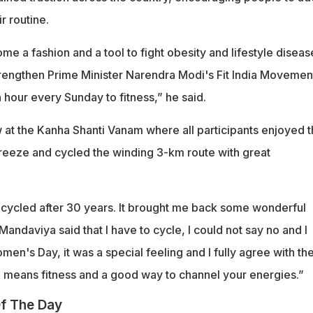
ir routine.
e a fashion and a tool to fight obesity and lifestyle disease
strengthen Prime Minister Narendra Modi's Fit India Movemen
n hour every Sunday to fitness,” he said.
w at the Kanha Shanti Vanam where all participants enjoyed 
reeze and cycled the winding 3-km route with great
e cycled after 30 years. It brought me back some wonderful
ndaviya said that I have to cycle, I could not say no and I
omen's Day, it was a special feeling and I fully agree with th
 means fitness and a good way to channel your energies.”
f The Day