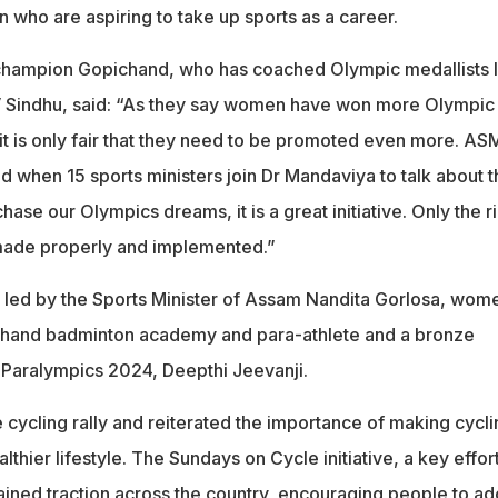
 who are aspiring to take up sports as a career.
champion Gopichand, who has coached Olympic medallists l
 Sindhu, said: “As they say women have won more Olympic
 it is only fair that they need to be promoted even more. A
nd when 15 sports ministers join Dr Mandaviya to talk about t
hase our Olympics dreams, it is a great initiative. Only the r
 made properly and implemented.”
s led by the Sports Minister of Assam Nandita Gorlosa, wom
ichand badminton academy and para-athlete and a bronze
s Paralympics 2024, Deepthi Jeevanji.
cycling rally and reiterated the importance of making cycli
althier lifestyle. The Sundays on Cycle initiative, a key effor
ined traction across the country, encouraging people to ad