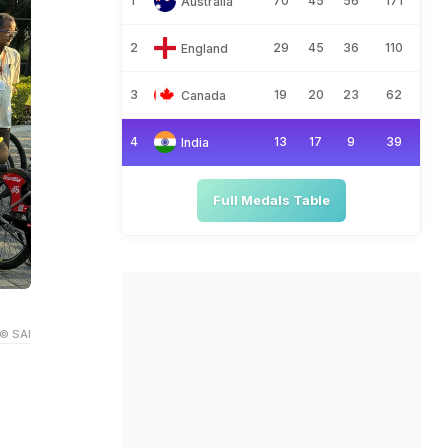
1
70
45
56
171
Australia
2
29
45
36
110
England
3
19
20
23
62
Canada
4
13
17
9
39
India
Full Medals Table
© SAI