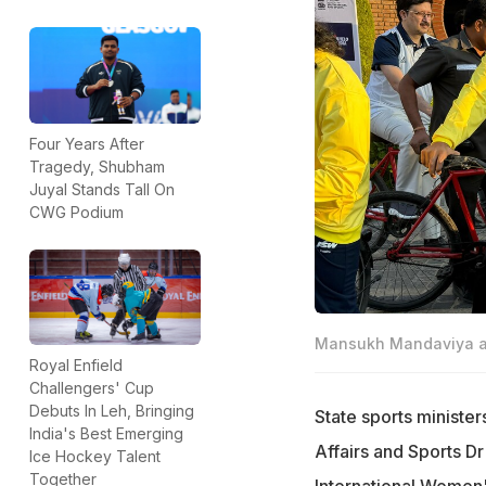
Four Years After
Tragedy, Shubham
Juyal Stands Tall On
CWG Podium
Mansukh Mandaviya and
Royal Enfield
Challengers' Cup
Debuts In Leh, Bringing
State sports minister
India's Best Emerging
Affairs and Sports Dr
Ice Hockey Talent
Together
International Women'