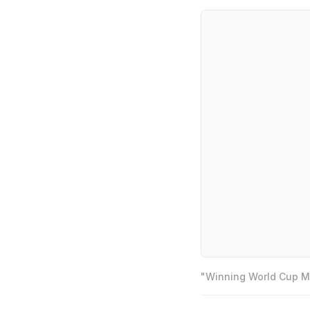
"Winning World Cup Mo