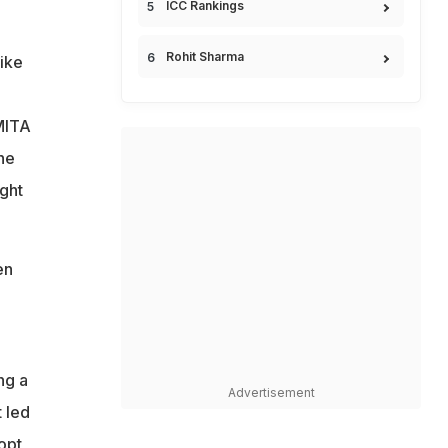
ICC Rankings
Rohit Sharma
ike
SMITA
he
ight
en
ng a
Advertisement
t led
opt