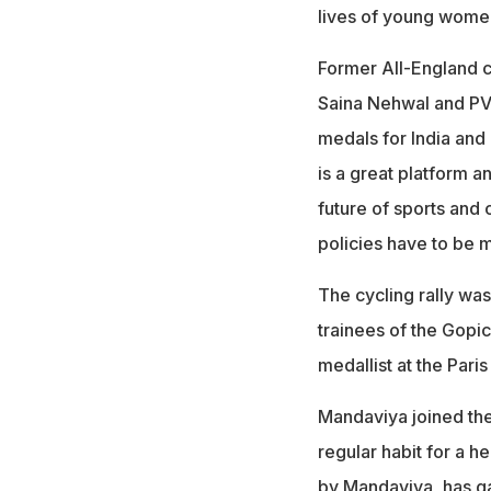
lives of young women
Former All-England 
Saina Nehwal and PV
medals for India and
is a great platform a
future of sports and c
policies have to be
The cycling rally wa
trainees of the Gop
medallist at the Pari
Mandaviya joined the 
regular habit for a he
by Mandaviya, has ga