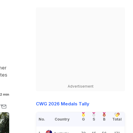
mer
etes
Advertisement
2 min
CWG 2026 Medals Tally
No.
Country
G
S
B
Total