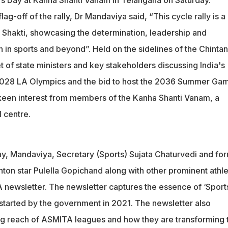
ag-off of the rally, Dr Mandaviya said, “This cycle rally is a
i Shakti, showcasing the determination, leadership and
in sports and beyond”. Held on the sidelines of the Chintan
et of state ministers and key stakeholders discussing India's
 2028 LA Olympics and the bid to host the 2036 Summer Ga
 keen interest from members of the Kanha Shanti Vanam, a
l centre.
, Mandaviya, Secretary (Sports) Sujata Chaturvedi and fo
on star Pulella Gopichand along with other prominent athl
newsletter. The newsletter captures the essence of ‘Sport
tarted by the government in 2021. The newsletter also
ng reach of ASMITA leagues and how they are transforming 