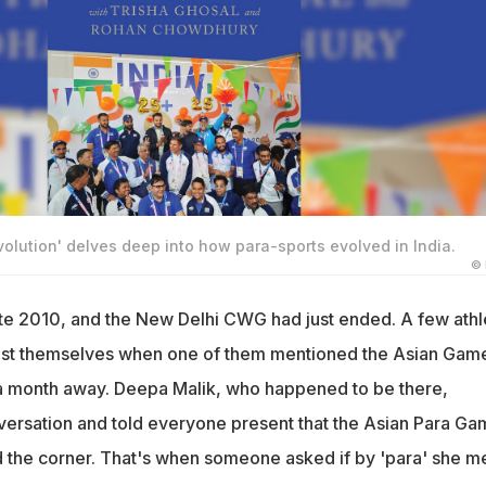
volution' delves deep into how para-sports evolved in India.
©
ate 2010, and the New Delhi CWG had just ended. A few athl
st themselves when one of them mentioned the Asian Gam
 a month away. Deepa Malik, who happened to be there,
versation and told everyone present that the Asian Para G
d the corner. That's when someone asked if by 'para' she m