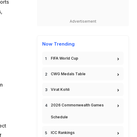
orts
s,
Advertisement
Now Trending
FIFA World Cup
CWG Medals Table
in
Virat Kohli
2026 Commonwealth Games
Schedule
ect
ICC Rankings
f