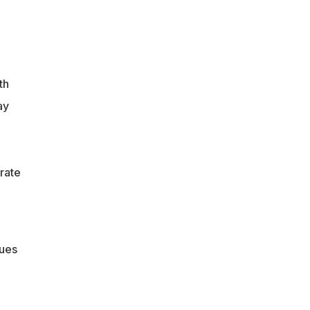
th
ay
brate
lues