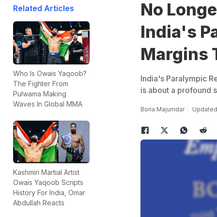
No Longer
Related Articles
India's P
Margins 
Who Is Owais Yaqoob?
India's Paralympic Re
The Fighter From
is about a profound s
Pulwama Making
Waves In Global MMA
Boria Majumdar
Updated:
Kashmiri Martial Artist
Owais Yaqoob Scripts
History For India, Omar
Abdullah Reacts