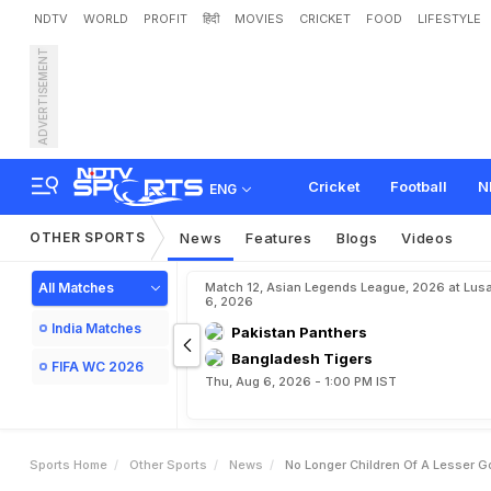
NDTV
WORLD
PROFIT
हिंदी
MOVIES
CRICKET
FOOD
LIFESTYLE
ADVERTISEMENT
N
o
L
o
n
g
e
r
C
h
i
l
d
r
e
t
r
e
a
m
Cricket
Football
N
ENG
OTHER SPORTS
News
Features
Blogs
Videos
All Matches
Match 12, Asian Legends League, 2026 at Lus
6, 2026
India Matches
Pakistan Panthers
Bangladesh Tigers
FIFA WC 2026
Thu, Aug 6, 2026 - 1:00 PM IST
Sports Home
Other Sports
News
No Longer Children Of A Lesser G