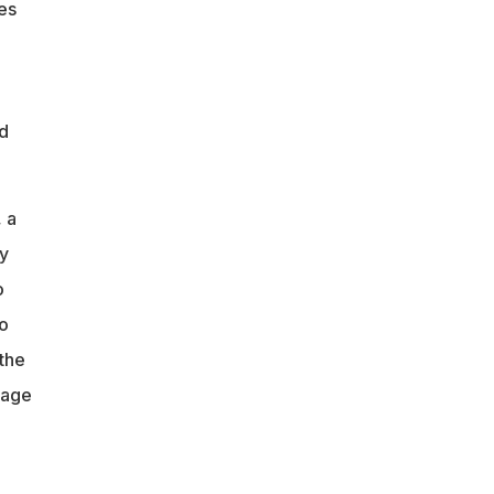
es
nd
 a
y
o
o
the
lage