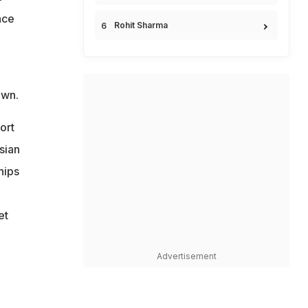
nce
Rohit Sharma
own.
ort
sian
hips
et
Advertisement