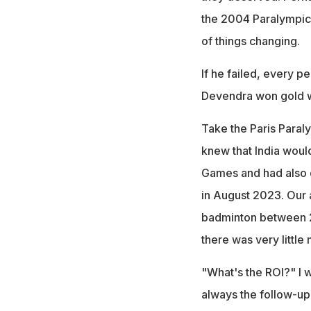
the 2004 Paralympics
of things changing.
If he failed, every pe
Devendra won gold w
Take the Paris Para
knew that India woul
Games and had also d
in August 2023. Our a
badminton between 2
there was very little
"What's the ROI?" I
always the follow-up