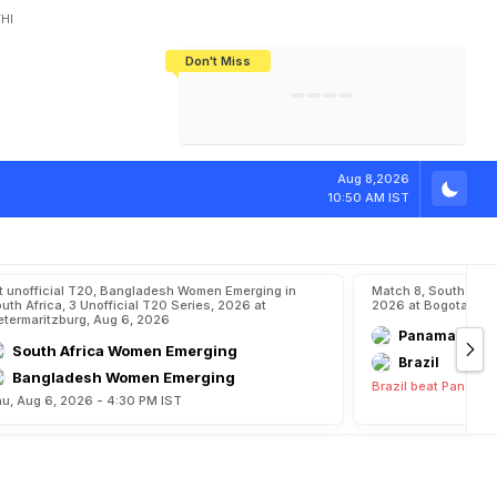
HI
Don't Miss
India's CWG 2026 Medal Tally Lowest
Tactical Self-Destruction: How
Bundesliga Blueprint: How Zee Plans
Manuel Neuer Doesn't Know Where
In 24 Years, Yet Among The Best
England Threw Away Their World Cup
To Complete India's Football Jigsaw
To Stop: Not On The Pitch, Not In His
Final Dream
Career
i
n
s
T
o
M
a
i
n
s
Aug 8,2026
10:50 AM IST
t unofficial T20, Bangladesh Women Emerging in
Match 8, South Ame
uth Africa, 3 Unofficial T20 Series, 2026 at
2026 at Bogota, Aug
etermaritzburg, Aug 6, 2026
Panama
South Africa Women Emerging
Brazil
Bangladesh Women Emerging
Brazil beat Panama 
u, Aug 6, 2026 - 4:30 PM IST