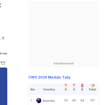
:
 It
4 min
Advertisement
CWG 2026 Medals Tally
No.
Country
G
S
B
Total
1
70
45
56
171
Australia