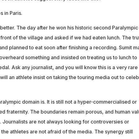
 in Paris.
better. The day after he won his historic second Paralympic
 front of the village and asked if we had eaten lunch. The tru
and planned to eat soon after finishing a recording. Sumit m
 overheard something and insisted on treating us to lunch to
dal. Ask any journalist, and you will know this is a very rare
will an athlete insist on taking the touring media out to cele
aralympic domain is. It is still not a hyper-commercialised or
sed fraternity. The boundaries remain porous, and human va
e. Journalists are not always looking for controversies or
 the athletes are not afraid of the media. The synergy still