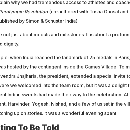
xplain why we had tremendous access to athletes and coach
 Paralympic Revolution
(co-authored with Trisha Ghosal and
blished by Simon & Schuster India).
 not just about medals and milestones. It is about a profou
d dignity.
ple: when India reached the landmark of 25 medals in Paris,
was hosted by the contingent inside the Games Village. To m
vendra Jhajharia, the president, extended a special invite t
were we welcomed into the team room, but it was a delight t
ent Indian sweets had made their way to the celebration. At 
nt, Harvinder, Yogesh, Nishad, and a few of us sat in the vil
tching up on stories. It was a wonderful evening spent.
ting To Be Told