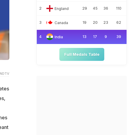
2
29
45
36
110
England
3
19
20
23
62
Canada
4
13
17
9
39
India
Full Medals Table
 NDTV
etes
es,
ames
eant