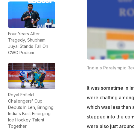
Four Years After
Tragedy, Shubham
Juyal Stands Tall On
CWG Podium
'India's Paralympic Re
It was sometime in l
Royal Enfield
were chatting among
Challengers' Cup
which was less than
Debuts In Leh, Bringing
India's Best Emerging
stepped into the con
Ice Hockey Talent
were also just aroun
Together