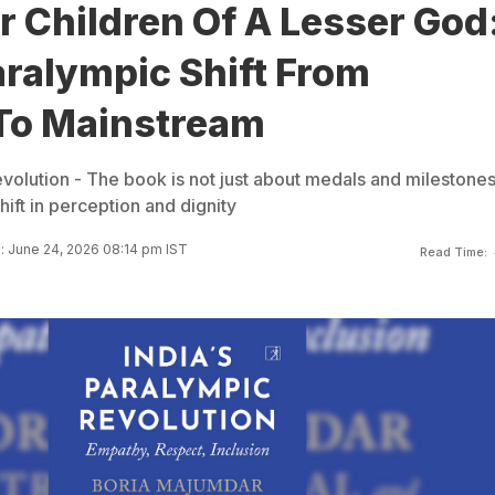
 Children Of A Lesser God
aralympic Shift From
To Mainstream
volution - The book is not just about medals and milestones.
hift in perception and dignity
 June 24, 2026 08:14 pm IST
Read Time: