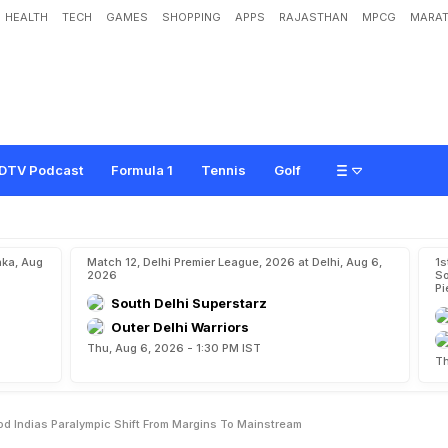
HEALTH
TECH
GAMES
SHOPPING
APPS
RAJASTHAN
MPCG
MARAT
n
O
f
A
L
e
s
s
e
r
G
o
d
:
I
n
d
i
a
'
s
P
a
r
a
l
y
m
p
i
c
S
h
i
f
t
F
r
o
m
M
a
r
g
DTV Podcast
Formula 1
Tennis
Golf
aka, Aug
Match 12, Delhi Premier League, 2026 at Delhi, Aug 6,
1s
2026
So
Pi
South Delhi Superstarz
Outer Delhi Warriors
Thu, Aug 6, 2026 - 1:30 PM IST
Th
od Indias Paralympic Shift From Margins To Mainstream