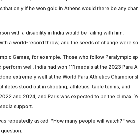
 that only if he won gold in Athens would there be any cha
rson with a disability in India would be failing with him.
ith a world-record throw, and the seeds of change were s
lympic Games, for example. Those who follow Paralympic sp
d perform well. India had won 111 medals at the 2023 Para A
one extremely well at the World Para Athletics Champions
thletes stood out in shooting, athletics, table tennis, and
022 and 2024, and Paris was expected to be the climax. Y
 media support.
 was repeatedly asked. "How many people will watch?" was
 question.