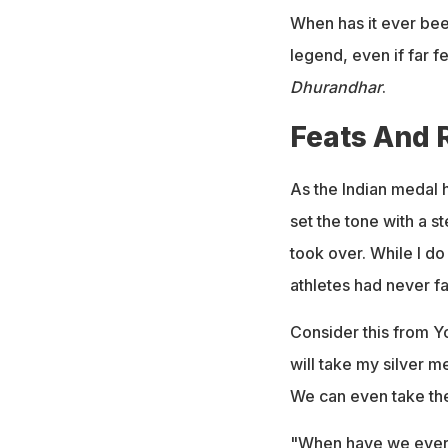
When has it ever bee
legend, even if far
Dhurandhar
.
Feats And 
As the Indian medal h
set the tone with a 
took over. While I do
athletes had never f
Consider this from Yo
will take my silver 
We can even take the 
"When have we ever s