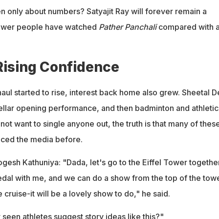
n only about numbers? Satyajit Ray will forever remain a
 fewer people have watched
Pather Panchali
compared with 
Rising Confidence
aul started to rise, interest back home also grew. Sheetal D
stellar opening performance, and then badminton and athletic
 not want to single anyone out, the truth is that many of thes
aced the media before.
gesh Kathuniya: "Dada, let's go to the Eiffel Tower together.
medal with me, and we can do a show from the top of the towe
cruise-it will be a lovely show to do," he said.
een athletes suggest story ideas like this?"