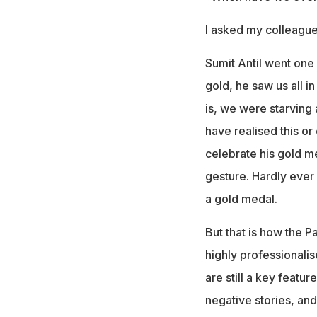
I asked my colleagues
Sumit Antil went one 
gold, he saw us all in
is, we were starving 
have realised this or
celebrate his gold me
gesture. Hardly ever 
a gold medal.
But that is how the P
highly professionali
are still a key featur
negative stories, and