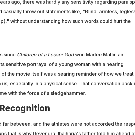
years ago, there was hardly any sensitivity regarding para sp
d casually throw out statements like, "Blind, armless, legles
mp)," without understanding how such words could hurt the
es since
Children of a Lesser God
won Marlee Matlin an
s sensitive portrayal of a young woman with a hearing
tle of the movie itself was a searing reminder of how we treat
m us, especially in a physical sense. That conversation back 
me with the force of a sledgehammer.
 Recognition
far between, and the athletes were not accorded the resp
ps that is why Devendra Jhajharia's father told him ahead o