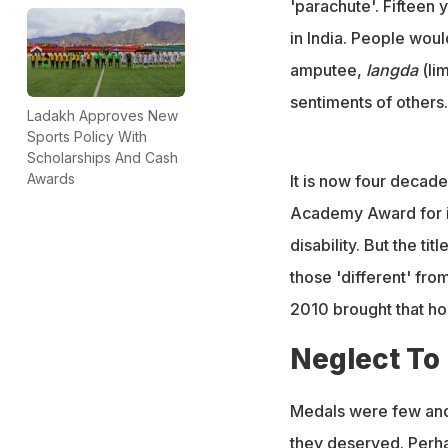
'parachute'. Fifteen 
in India. People woul
amputee,
langda
(li
sentiments of others.
Ladakh Approves New
Sports Policy With
Scholarships And Cash
Awards
It is now four decad
Academy Award for it
disability. But the ti
those 'different' fro
2010 brought that ho
Neglect To
Medals were few and 
they deserved. Perha