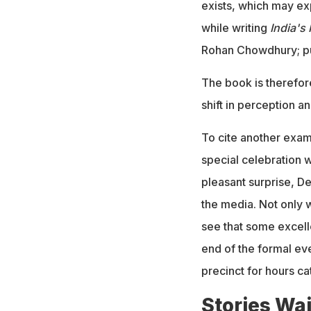
exists, which may e
while writing
India's
Rohan Chowdhury; pu
The book is therefore
shift in perception an
To cite another exam
special celebration 
pleasant surprise, De
the media. Not only 
see that some excell
end of the formal eve
precinct for hours ca
Stories Wai