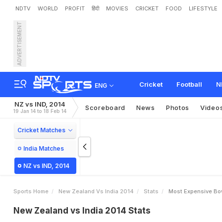
NDTV
WORLD
PROFIT
हिंदी
MOVIES
CRICKET
FOOD
LIFESTYLE
ADVERTISEMENT
Cricket
Football
N
ENG
NZ vs IND, 2014
Scoreboard
News
Photos
Video
19 Jan 14 to 18 Feb 14
Cricket Matches
India Matches
NZ vs IND, 2014
Sports Home
New Zealand Vs India 2014
Stats
Most Expensive Bo
New Zealand vs India 2014 Stats