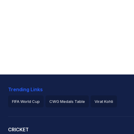
Trending Links
FIFA World Cup
CWG Medals Table
Virat Kohli
2026 Commonwealth Games Schedule
ICC Rankings
Ro
CRICKET