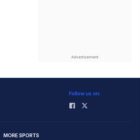
Advertisement
Follow us on:
MORE SPORTS