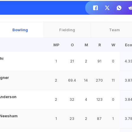
Bowling
Fielding
Team
MP
O
M
R
W
Eco
hi
1
21
2
91
0
4.3
agner
2
69.4
14
270
11
3.8
Anderson
2
32
4
123
0
3.8
 Neesham
1
23
2
87
1
3.7