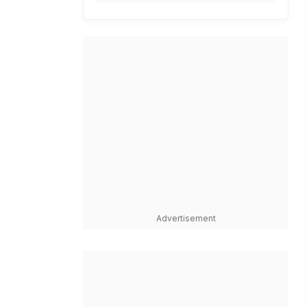
Advertisement