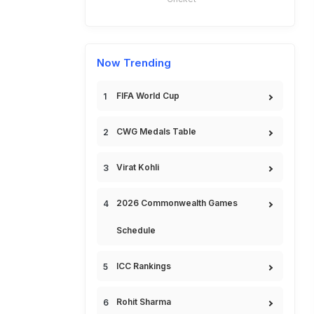
Now Trending
FIFA World Cup
CWG Medals Table
Virat Kohli
2026 Commonwealth Games
Schedule
ICC Rankings
Rohit Sharma