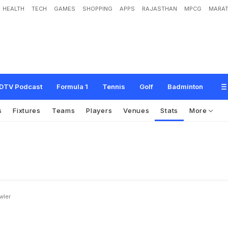
HEALTH
TECH
GAMES
SHOPPING
APPS
RAJASTHAN
MPCG
MARAT
DTV Podcast
Formula 1
Tennis
Golf
Badminton
s
Fixtures
Teams
Players
Venues
Stats
More
wler