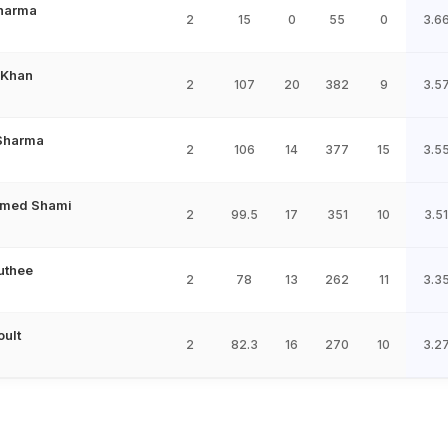
Sharma
2
15
0
55
0
3.6
 Khan
2
107
20
382
9
3.5
 Sharma
2
106
14
377
15
3.5
med Shami
2
99.5
17
351
10
3.51
uthee
2
78
13
262
11
3.3
oult
2
82.3
16
270
10
3.2