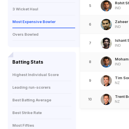
Rohit 
5
IND
3 Wicket Haul
Most Expensive Bowler
Zaheer
6
IND
Overs Bowled
Ishant
7
IND
Moham
Batting Stats
8
IND
Highest Individual Score
Tim So
9
NZ
Leading run-scorers
Trent B
10
Best Batting Average
NZ
Best Strike Rate
Most Fifties