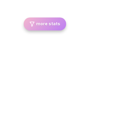
more stats