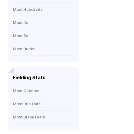
Most Hundreds
Most 4s
Most 6s
Most Ducks
Fielding Stats
Most Catches
Most Run Outs
Most Dismissals