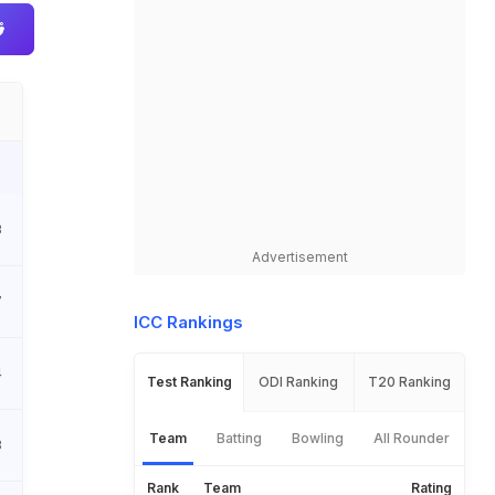
3
Advertisement
7
ICC Rankings
4
Test Ranking
ODI Ranking
T20 Ranking
Team
Batting
Bowling
All Rounder
8
Rank
Team
Rating