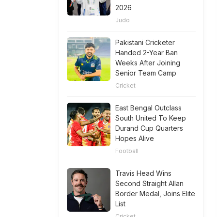
2026
Judo
Pakistani Cricketer
Handed 2-Year Ban
Weeks After Joining
Senior Team Camp
Cricket
East Bengal Outclass
South United To Keep
Durand Cup Quarters
Hopes Alive
Football
Travis Head Wins
Second Straight Allan
Border Medal, Joins Elite
List
Cricket