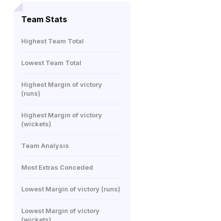
Team Stats
Highest Team Total
Lowest Team Total
Highest Margin of victory
(runs)
Highest Margin of victory
(wickets)
Team Analysis
Most Extras Conceded
Lowest Margin of victory (runs)
Lowest Margin of victory
(wickets)