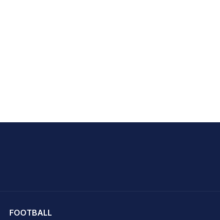
hit Sharma
FOOTBALL