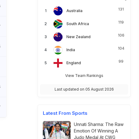
6
131
Australia
119
South Africa
7
106
New Zealand
5
104
India
99
England
View Team Rankings
5
Last updated on 05 August 2026
7
Latest From Sports
Unnati Sharma: The Raw
Emotion Of Winning A
Judo Medal At CWG