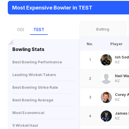
Most Expensive Bowler in TEST
Batting
ODI
TEST
No.
Player
Bowling Stats
Ish Sod
1
Best Bowling Performance
NZ
Leading Wicket-Takers
Neil W
2
NZ
Best Bowling Strike Rate
Corey 
3
NZ
Best Bowling Average
Most Economical
James
4
NZ
5 Wicket Haul