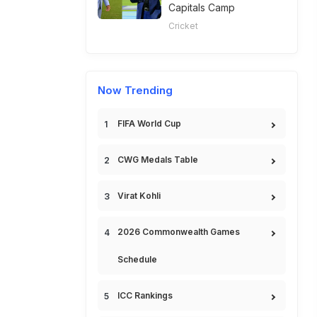
Capitals Camp
Cricket
Now Trending
FIFA World Cup
CWG Medals Table
Virat Kohli
2026 Commonwealth Games
Schedule
ICC Rankings