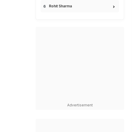
Rohit Sharma
Advertisement