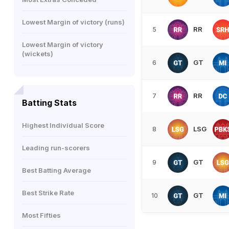
Lowest Margin of victory (runs)
RR
5
Lowest Margin of victory
(wickets)
GT
6
RR
7
Batting Stats
Highest Individual Score
LSG
8
Leading run-scorers
GT
9
Best Batting Average
Best Strike Rate
GT
10
Most Fifties