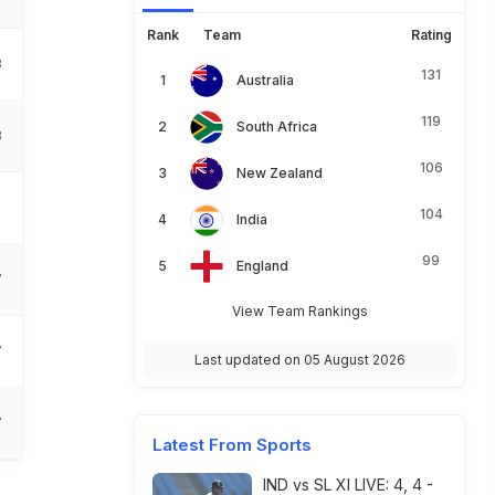
Rank
Team
Rating
3
131
Australia
119
South Africa
3
106
New Zealand
104
India
99
England
7
View Team Rankings
7
Last updated on 05 August 2026
7
Latest From Sports
IND vs SL XI LIVE: 4, 4 -