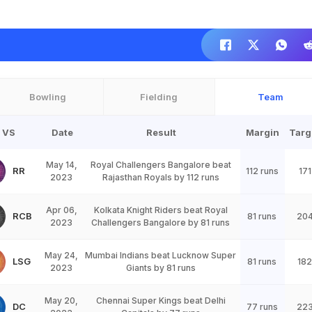
Bowling
Fielding
Team
VS
Date
Result
Margin
Targ
May 14,
Royal Challengers Bangalore beat
RR
112 runs
171
2023
Rajasthan Royals by 112 runs
Apr 06,
Kolkata Knight Riders beat Royal
RCB
81 runs
20
2023
Challengers Bangalore by 81 runs
May 24,
Mumbai Indians beat Lucknow Super
LSG
81 runs
182
2023
Giants by 81 runs
May 20,
Chennai Super Kings beat Delhi
DC
77 runs
22