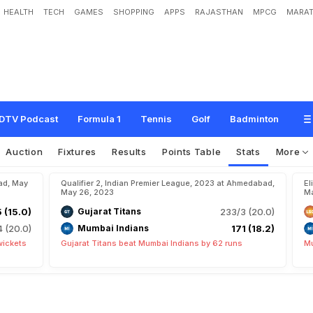
HEALTH
TECH
GAMES
SHOPPING
APPS
RAJASTHAN
MPCG
MARAT
DTV Podcast
Formula 1
Tennis
Golf
Badminton
Auction
Fixtures
Results
Points Table
Stats
More
ad, May
Qualifier 2, Indian Premier League, 2023 at Ahmedabad,
El
May 26, 2023
Ma
5 (15.0)
Gujarat Titans
233/3 (20.0)
4 (20.0)
Mumbai Indians
171 (18.2)
wickets
Gujarat Titans beat Mumbai Indians by 62 runs
Mu