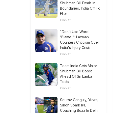
Shubman Gill Deals In
Boundaries, India Off To
Flier
Cricket
"Don't Use Word
'Blame'": Laxman
Counters Criticism Over
India's Injury Crisis
Cricket
Team India Gets Major
Shubman Gill Boost
Ahead Of Sri Lanka
Tests
Cricket
Sourav Ganguly, Yuvraj
Singh Spark IPL
Coaching Buzz In Delhi