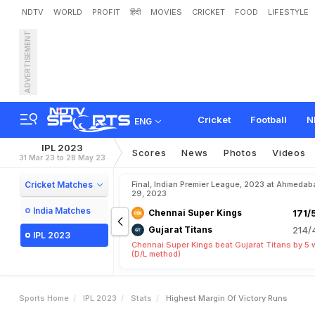
NDTV
WORLD
PROFIT
हिंदी
MOVIES
CRICKET
FOOD
LIFESTYLE
ADVERTISEMENT
Cricket
Football
N
ENG
IPL 2023
Scores
News
Photos
Videos
31 Mar 23 to 28 May 23
Cricket Matches
Final, Indian Premier League, 2023 at Ahmedab
29, 2023
India Matches
Chennai Super Kings
171/
Gujarat Titans
214/
IPL 2023
Chennai Super Kings beat Gujarat Titans by 5 
(D/L method)
Sports Home
IPL 2023
Stats
Highest Margin Of Victory Runs