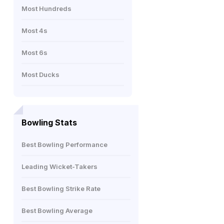
Most Hundreds
Most 4s
Most 6s
Most Ducks
Bowling Stats
Best Bowling Performance
Leading Wicket-Takers
Best Bowling Strike Rate
Best Bowling Average