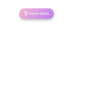
more stats