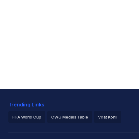
Trending Links
FIFA World Cup
CWG Medals Table
Virat Kohli
2026 Commonwealth Games Schedule
ICC Rankings
Ro