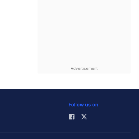
Advertisement
Follow us on: