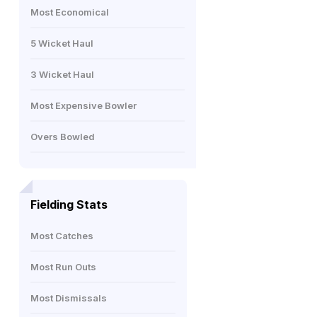
Most Economical
5 Wicket Haul
3 Wicket Haul
Most Expensive Bowler
Overs Bowled
Fielding Stats
Most Catches
Most Run Outs
Most Dismissals