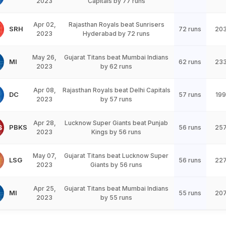
2023
Capitals by 77 runs
Apr 02,
Rajasthan Royals beat Sunrisers
SRH
72 runs
20
2023
Hyderabad by 72 runs
May 26,
Gujarat Titans beat Mumbai Indians
MI
62 runs
23
2023
by 62 runs
Apr 08,
Rajasthan Royals beat Delhi Capitals
DC
57 runs
199
2023
by 57 runs
Apr 28,
Lucknow Super Giants beat Punjab
PBKS
56 runs
25
2023
Kings by 56 runs
May 07,
Gujarat Titans beat Lucknow Super
LSG
56 runs
22
2023
Giants by 56 runs
Apr 25,
Gujarat Titans beat Mumbai Indians
MI
55 runs
20
2023
by 55 runs