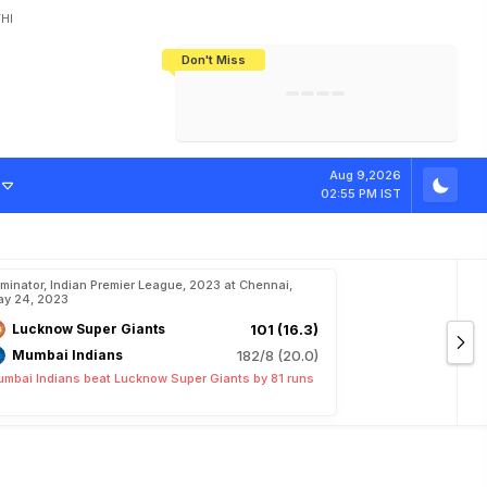
HI
Don't Miss
India's CWG 2026 Medal Tally Lowest
Tactical Self-Destruction: How
Bundesliga Blueprint: How Zee Plans
Manuel Neuer Doesn't Know Where
In 24 Years, Yet Among The Best
England Threw Away Their World Cup
To Complete India's Football Jigsaw
To Stop: Not On The Pitch, Not In His
Final Dream
Career
Aug 9,2026
02:55 PM IST
iminator, Indian Premier League, 2023 at Chennai,
y 24, 2023
Lucknow Super Giants
101 (16.3)
Mumbai Indians
182/8 (20.0)
mbai Indians beat Lucknow Super Giants by 81 runs