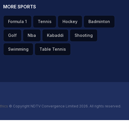
MORE SPORTS
Formula 1
Tennis
Hockey
Badminton
Golf
Nba
Kabaddi
Shooting
Swimming
Table Tennis
thics
© Copyright NDTV Convergence Limited 2026. All rights reserved.