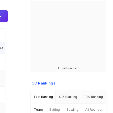
et
Advertisement
4
ICC Rankings
Test Ranking
ODI Ranking
T20 Ranking
Team
Batting
Bowling
All Rounder
3