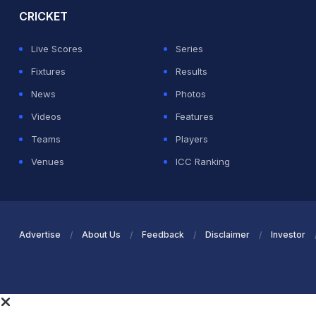
CRICKET
Live Scores
Series
Fixtures
Results
News
Photos
Videos
Features
Teams
Players
Venues
ICC Ranking
Advertise
About Us
Feedback
Disclaimer
Investor