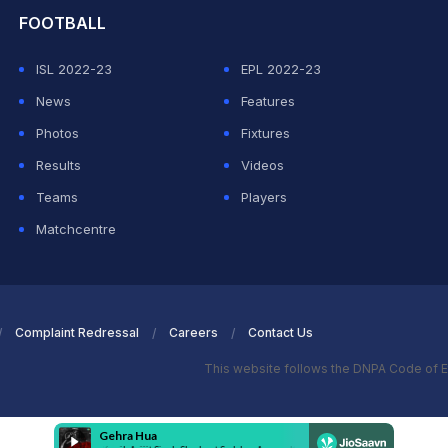
FOOTBALL
ISL 2022-23
EPL 2022-23
News
Features
Photos
Fixtures
Results
Videos
Teams
Players
Matchcentre
Complaint Redressal
Careers
Contact Us
This website follows the DNPA Code of E