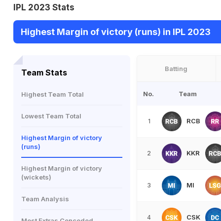
IPL 2023 Stats
Highest Margin of victory (runs) in IPL 2023
Batting
Team Stats
No.
Team
Highest Team Total
Lowest Team Total
RCB
1
Highest Margin of victory
(runs)
KKR
2
Highest Margin of victory
(wickets)
MI
3
Team Analysis
CSK
4
Most Extras Conceded