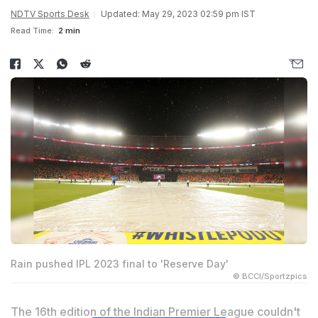
NDTV Sports Desk
Updated: May 29, 2023 02:59 pm IST
Read Time:
2 min
Rain pushed IPL 2023 final to 'Reserve Day'
© BCCI/Sportzpics
The 16th edition of the Indian Premier League couldn't