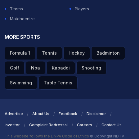
Teams
Players
Matchcentre
MORE SPORTS
Formula 1
Tennis
Hockey
Badminton
Golf
Nba
Kabaddi
Shooting
Swimming
Table Tennis
Advertise
About Us
Feedback
Disclaimer
Investor
Complaint Redressal
Careers
Contact Us
This website follows the DNPA Code of Ethics
© Copyright NDTV