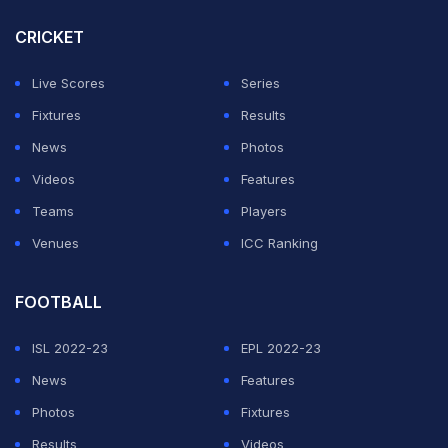
As far as the forecast goes, a full 40-over contest
CRICKET
seems quite likely at the Narendra Modi Stadium in
Ahmedabad on Monday.
Accuweather
suggests that
Live Scores
Series
the skies would mostly remain clear throughout the
Fixtures
Results
day, with their being only a 3% chance of rain at night.
News
Photos
Videos
Features
ADVERTISEMENT
Teams
Players
Venues
ICC Ranking
FOOTBALL
ISL 2022-23
EPL 2022-23
News
Features
Photos
Fixtures
Results
Videos