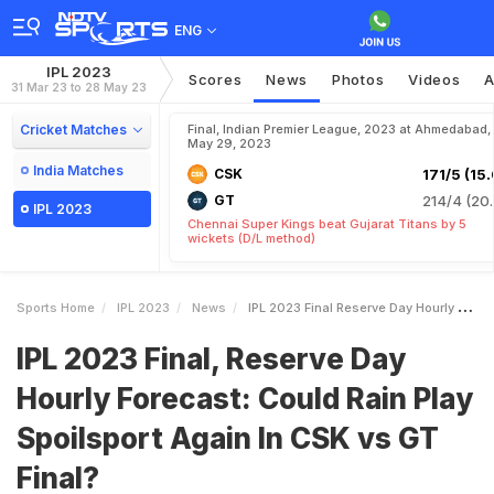
ENG
IPL 2023
Scores
News
Photos
Videos
A
31 Mar 23 to 28 May 23
Cricket Matches
Final, Indian Premier League, 2023 at Ahmedabad,
May 29, 2023
India Matches
CSK
171/5 (15.
GT
214/4 (20.
IPL 2023
Chennai Super Kings beat Gujarat Titans by 5
wickets (D/L method)
Sports Home
IPL 2023
News
IPL 2023 Final Reserve Day Hourly Forecast Could Rain Play Spoilsport Again In CSK Vs GT Final
IPL 2023 Final, Reserve Day
Hourly Forecast: Could Rain Play
Spoilsport Again In CSK vs GT
Final?