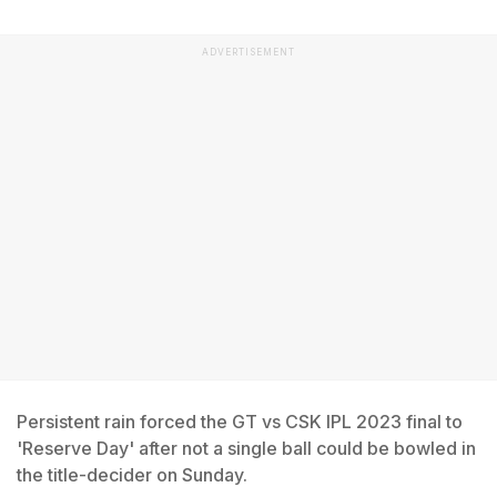
ADVERTISEMENT
Persistent rain forced the GT vs CSK IPL 2023 final to
'Reserve Day' after not a single ball could be bowled in
the title-decider on Sunday.