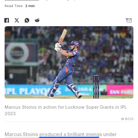
Read Time:
2 min
Marcus Stoinis in action for Lucknow Super Giants in IPL
2023
© BCCI
Marcus Stoinis
produced a brilliant innings under