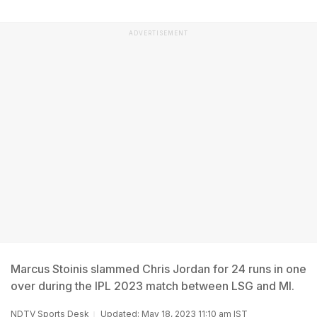
ADVERTISEMENT
Marcus Stoinis slammed Chris Jordan for 24 runs in one
over during the IPL 2023 match between LSG and MI.
NDTV Sports Desk
Updated: May 18, 2023 11:10 am IST