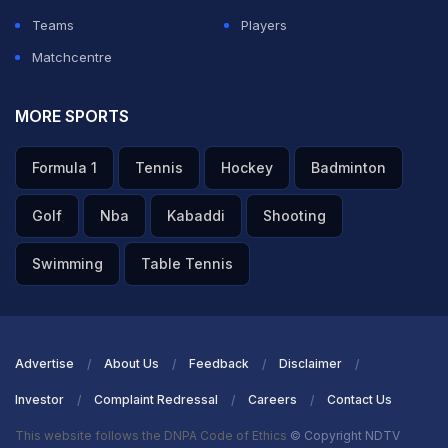
Teams
Players
Matchcentre
MORE SPORTS
Formula 1
Tennis
Hockey
Badminton
Golf
Nba
Kabaddi
Shooting
Swimming
Table Tennis
Advertise
About Us
Feedback
Disclaimer
Investor
Complaint Redressal
Careers
Contact Us
This website follows the DNPA Code of Ethics
© Copyright NDTV