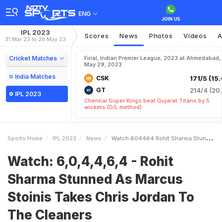
ENG
IPL 2023
Scores
News
Photos
Videos
A
31 Mar 23 to 28 May 23
Cricket Matches
Final, Indian Premier League, 2023 at Ahmedabad,
May 29, 2023
India Matches
CSK
171/5 (15.
GT
214/4 (20.
IPL 2023
Chennai Super Kings beat Gujarat Titans by 5
wickets (D/L method)
Sports Home
IPL 2023
News
Watch 604464 Rohit Sharma Stunned As Marcus Stoinis Takes Chris Jordan To The Cleaners
Watch: 6,0,4,4,6,4 - Rohit
Sharma Stunned As Marcus
Stoinis Takes Chris Jordan To
The Cleaners