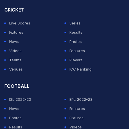
— IndianPremierLeague (@IPL)
May 16, 2023
CRICKET
Stoinis started with a six over long-on to bring up his
Live Scores
Series
half-century but missed out on the next one as he
Fixtures
Results
slammed it straight to the fielder. However, he was
News
Photos
back to his destructive self as the third ball was a
Videos
Features
slower off-cutter and it was dispatched promptly to the
Teams
Players
backward square leg boundary.
Venues
ICC Ranking
pic.twitter.com/gXMTQkjeYj
FOOTBALL
— Billu Pinki (@BilluPinkiSabu)
May 17, 2023
ISL 2022-23
EPL 2022-23
ADVERTISEMENT
News
Features
Photos
Fixtures
Results
Videos