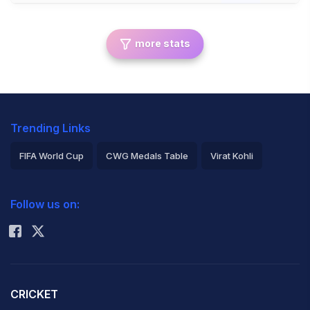
more stats
Trending Links
FIFA World Cup
CWG Medals Table
Virat Kohli
2026 Commonwealth Games Schedule
ICC Rankings
Follow us on:
Rohit Sharma
CRICKET