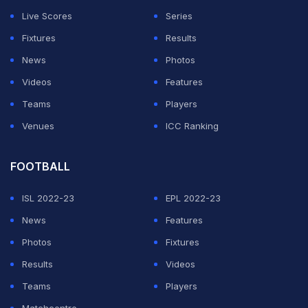
Live Scores
Series
Fixtures
Results
News
Photos
Videos
Features
Teams
Players
Venues
ICC Ranking
FOOTBALL
ISL 2022-23
EPL 2022-23
News
Features
Photos
Fixtures
Results
Videos
Teams
Players