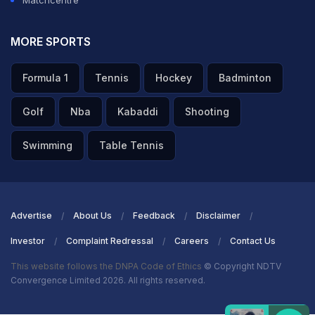
Matchcentre
MORE SPORTS
Formula 1
Tennis
Hockey
Badminton
Golf
Nba
Kabaddi
Shooting
Swimming
Table Tennis
Advertise
About Us
Feedback
Disclaimer
Investor
Complaint Redressal
Careers
Contact Us
This website follows the DNPA Code of Ethics
© Copyright NDTV
Convergence Limited 2026. All rights reserved.