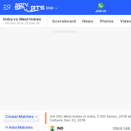
ENG
India vs West Indies
Scoreboard
News
Photos
Vide
06 Dec 19 to 22 Dec 19
ADVERTISEMENT
Cricket Matches
3rd ODI, West Indies in India, 3 ODI Series, 2019 at
Cuttack, Dec 22, 2019
India Matches
IND
316/6 (48.