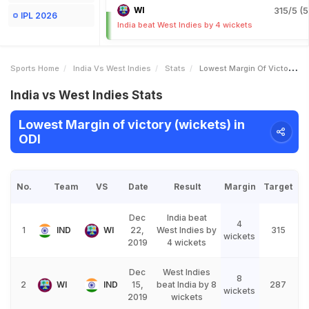
WI
315/5 (5
IPL 2026
India beat West Indies by 4 wickets
Sports Home
India Vs West Indies
Stats
Lowest Margin Of Victory Wickets
India vs West Indies Stats
Lowest Margin of victory (wickets) in
ODI
No.
Team
VS
Date
Result
Margin
Target
Dec
India beat
4
1
IND
WI
22,
West Indies by
315
wickets
2019
4 wickets
Dec
West Indies
8
2
WI
IND
15,
beat India by 8
287
wickets
2019
wickets