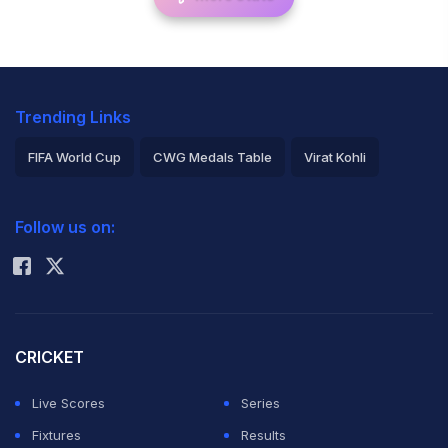
Trending Links
FIFA World Cup
CWG Medals Table
Virat Kohli
2026 Commonwealth Games Schedule
ICC Rankings
Follow us on:
Rohit Sharma
CRICKET
Live Scores
Series
Fixtures
Results