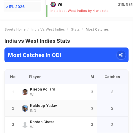
WI
315/5 (5
IPL 2026
India beat West Indies by 4 wickets
Sports Home
India Vs West Indies
Stats
Most Catches
India vs West Indies Stats
Most Catches in ODI
No.
Player
M
Catches
Kieron Pollard
1
3
3
WI
Kuldeep Yadav
2
3
2
IND
Roston Chase
3
3
2
WI