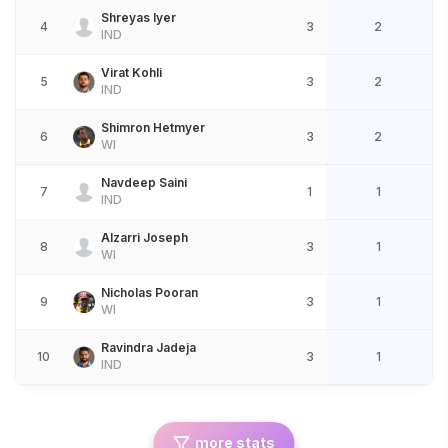
Shreyas Iyer
4
3
2
IND
Virat Kohli
5
3
2
IND
Shimron Hetmyer
6
3
2
WI
Navdeep Saini
7
1
1
IND
Alzarri Joseph
8
3
1
WI
Nicholas Pooran
9
3
1
WI
Ravindra Jadeja
10
3
1
IND
more stats