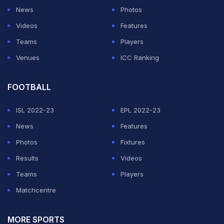
News
Photos
Videos
Features
Teams
Players
Venues
ICC Ranking
FOOTBALL
ISL 2022-23
EPL 2022-23
News
Features
Photos
Fixtures
Results
Videos
Teams
Players
Matchcentre
MORE SPORTS