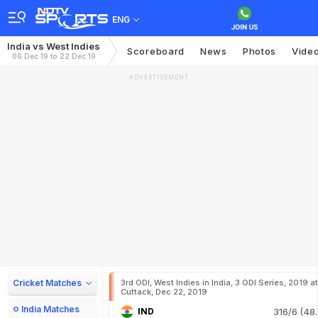
ENG
India vs West Indies
Scoreboard
News
Photos
Vide
06 Dec 19 to 22 Dec 19
ADVERTISEMENT
Cricket Matches
3rd ODI, West Indies in India, 3 ODI Series, 2019 at
Cuttack, Dec 22, 2019
India Matches
IND
316/6 (48.